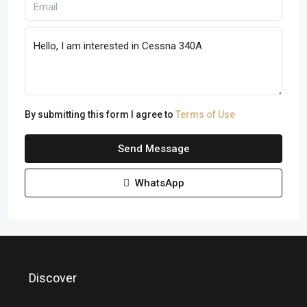
By submitting this form I agree to
Terms of Use
Send Message
WhatsApp
Discover