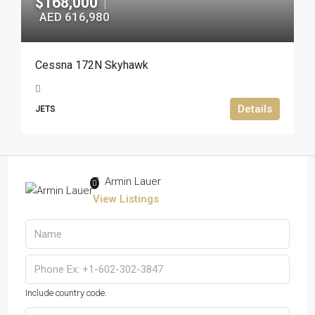
$168,000
|
AED 616,980
Cessna 172N Skyhawk
Details
JETS
Armin Lauer
View Listings
Include country code.