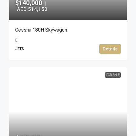
$140,000
|
AED 514,150
Cessna 180H Skywagon
Details
JETS
FOR SALE