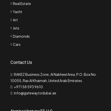
Real Estate
Yacht
Art
Jets
Diamonds
Cars
Contact Us
RAKEZ Business Zone, Al Nakheel Area, P.O. Box No.
10055, Ras Al Khaimah, United Arab Emirates.
+971 58 593 9610
info@gatewaytodubai.ae