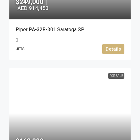
$249,000
|
AED 914,453
Piper PA-32R-301 Saratoga SP
Details
JETS
FOR SALE