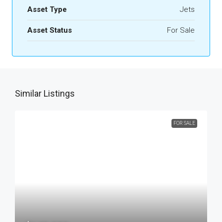
Asset Type
Jets
Asset Status
For Sale
Similar Listings
FOR SALE