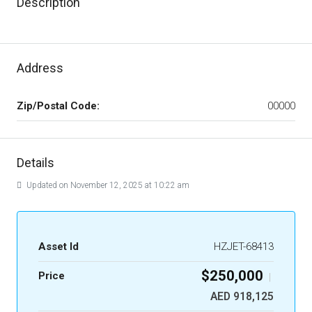
Description
Address
Zip/Postal Code:
00000
Details
Updated on November 12, 2025 at 10:22 am
Asset Id
HZJET-68413
$250,000
Price
|
AED 918,125