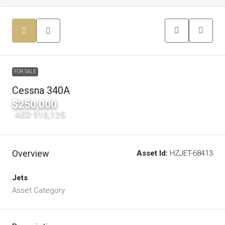
FOR SALE
Cessna 340A
$250,000
|
AED 918,125
Overview
Asset Id:
HZJET-68413
Jets
Asset Category