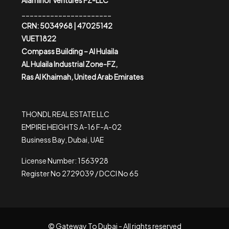
Alaminor Ventures FZ-LLC
______________________
CRN: 5034968 | 47025142
VUET1822
Compass Building – Al Hulaila
AL Hulaila Industrial Zone-FZ,
Ras Al Khaimah, United Arab Emirates
THONDL REAL ESTATE LLC
EMPIRE HEIGHTS A-16 F-A-02
Business Bay, Dubai, UAE
License Number: 1563928
Register No 2729039 / DCCI No 65
© Gateway To Dubai - All rights reserved