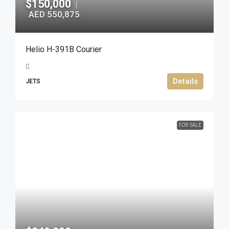
$150,000
|
AED 550,875
Helio H-391B Courier
Details
JETS
FOR SALE