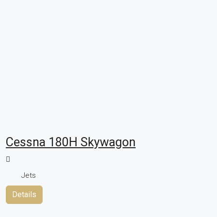
Cessna 180H Skywagon
Jets
Details