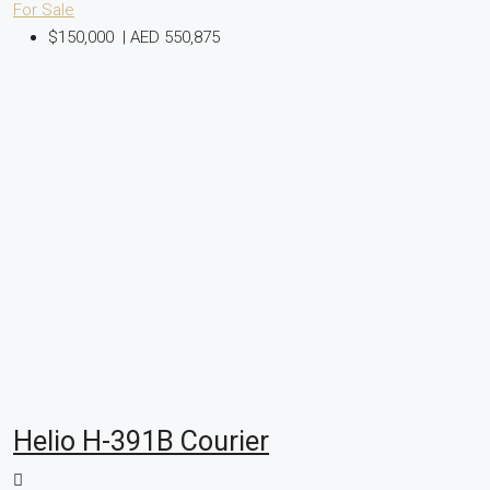
For Sale
$150,000
|
AED 550,875
Helio H-391B Courier