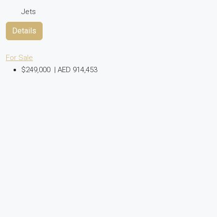
Jets
Details
For Sale
$249,000
|
AED 914,453