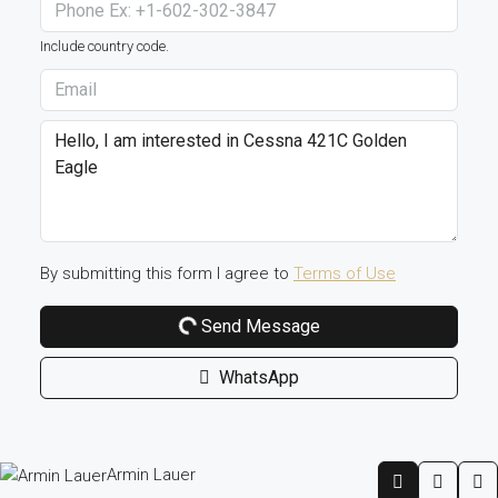
Include country code.
By submitting this form I agree to
Terms of Use
Send Message
WhatsApp
Armin Lauer