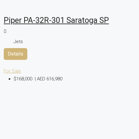
Piper PA-32R-301 Saratoga SP
Jets
Details
For Sale
$168,000
|
AED 616,980