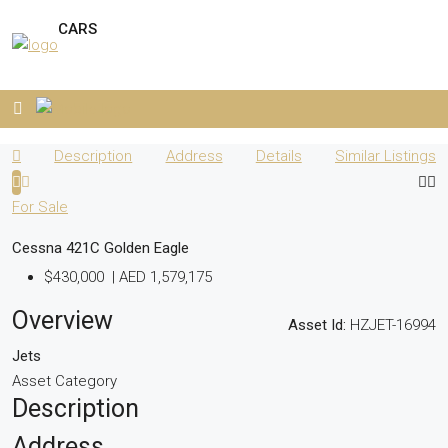
CARS
Description
Address
Details
Similar Listings
For Sale
Cessna 421C Golden Eagle
$430,000
|
AED 1,579,175
Overview
Asset Id:
HZJET-16994
Jets
Asset Category
Description
Address