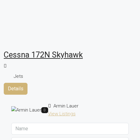
Cessna 172N Skyhawk
Jets
Details
Armin Lauer
View Listings