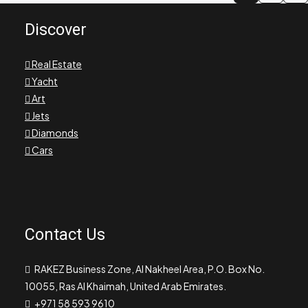
Discover
Real Estate
Yacht
Art
Jets
Diamonds
Cars
Contact Us
RAKEZ Business Zone, Al Nakheel Area, P.O. Box No.
10055, Ras Al Khaimah, United Arab Emirates.
+971 58 593 9610