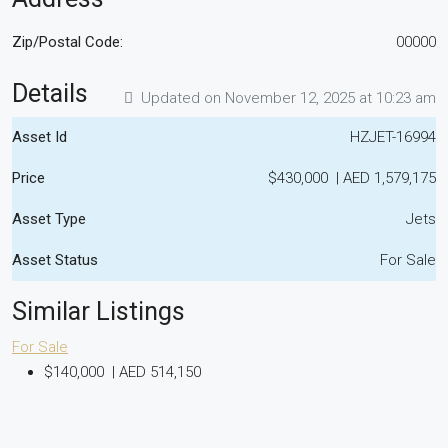
Zip/Postal Code:
00000
Details
Updated on November 12, 2025 at 10:23 am
Asset Id
HZJET-16994
Price
$430,000
|
AED 1,579,175
Asset Type
Jets
Asset Status
For Sale
Similar Listings
For Sale
$140,000
|
AED 514,150