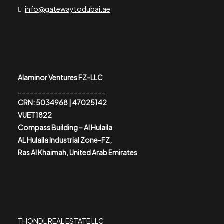
info@gatewaytodubai.ae
Alaminor Ventures FZ-LLC
______________________
CRN: 5034968 | 47025142
VUET1822
Compass Building – Al Hulaila
AL Hulaila Industrial Zone-FZ,
Ras Al Khaimah, United Arab Emirates
THONDL REAL ESTATE LLC