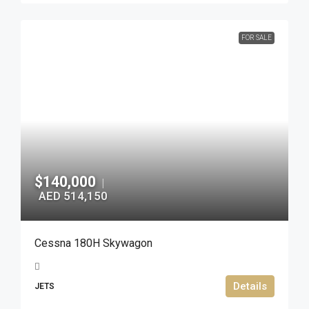
FOR SALE
$140,000
|
AED 514,150
Cessna 180H Skywagon
Details
JETS