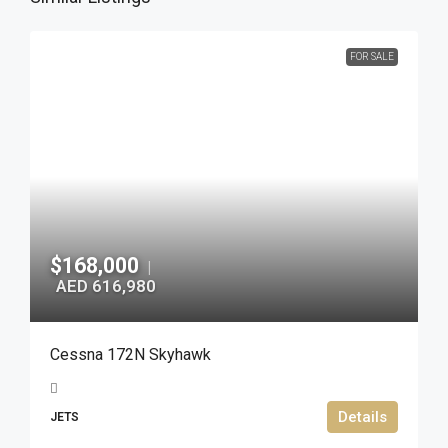
FOR SALE
$168,000
|
AED 616,980
Cessna 172N Skyhawk
Details
JETS