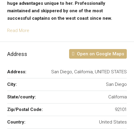
huge advantages unique to her. Professionally
maintained and skippered by one of the most
successful captains on the west coast since new.
Read More
Address
Open on Google Maps
Address:
San Diego, California, UNITED STATES
City:
San Diego
State/county:
California
Zip/Postal Code:
92101
Country:
United States