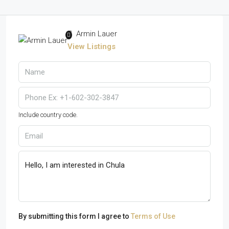
Armin Lauer
View Listings
Include country code.
By submitting this form I agree to
Terms of Use