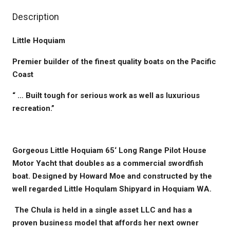
Description
Little Hoquiam
Premier builder of the finest quality boats on the Pacific
Coast
“ … Built tough for serious work as well as luxurious
recreation.”
Gorgeous Little Hoquiam 65‘ Long Range Pilot House
Motor Yacht that doubles as a commercial swordfish
boat. Designed by Howard Moe and constructed by the
well regarded Little HoquIam Shipyard in Hoquiam WA.
The Chula is held in a single asset LLC and has a
proven business model that affords her next owner