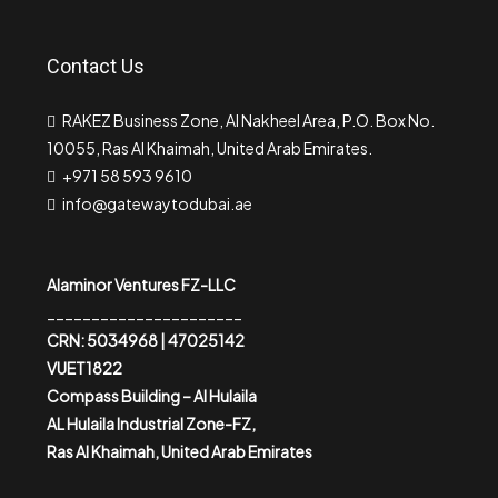
Contact Us
RAKEZ Business Zone, Al Nakheel Area, P.O. Box No.
10055, Ras Al Khaimah, United Arab Emirates.
+971 58 593 9610
info@gatewaytodubai.ae
Alaminor Ventures FZ-LLC
______________________
CRN: 5034968 | 47025142
VUET1822
Compass Building – Al Hulaila
AL Hulaila Industrial Zone-FZ,
Ras Al Khaimah, United Arab Emirates