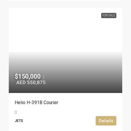
FOR SALE
$150,000
|
AED 550,875
Helio H-391B Courier
Details
JETS