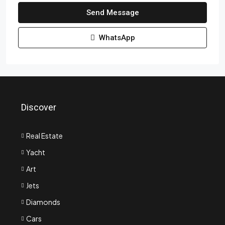
Send Message
WhatsApp
Discover
Real Estate
Yacht
Art
Jets
Diamonds
Cars