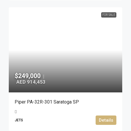
FOR SALE
$249,000
|
AED 914,453
Piper PA-32R-301 Saratoga SP
Details
JETS