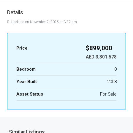
Details
Updated on November 7, 2025 at 3:27 pm
$899,000
Price
|
AED 3,301,578
Bedroom
0
Year Built
2008
Asset Status
For Sale
Similar Listings