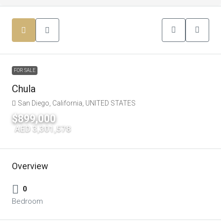
FOR SALE
Chula
San Diego, California, UNITED STATES
$899,000
|
AED 3,301,578
Overview
0
Bedroom