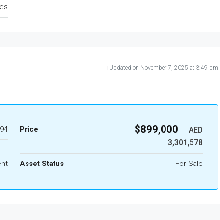
tes
Updated on November 7, 2025 at 3:49 pm
$899,000
94
Price
AED
|
3,301,578
cht
Asset Status
For Sale