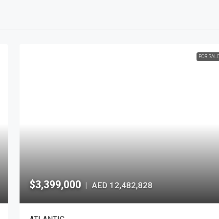
FOR SAL
$3,399,000
AED 12,482,828
|