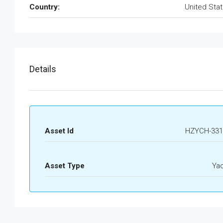
Country:
United Sta
Details
Asset Id
HZYCH-331
Asset Type
Ya