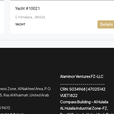
Yacht #10021
Fortaleza, , BRAZIL
Details
YACHT
Alaminor Ventures FZ-LLC
______________________
ess Zone, Al Nakheel Area, P.O.
CRN: 5034968 | 47025142
, Ras Al Khaimah, United Arab
VUET1822
Compass Building – Al Hulaila
3 9610
AL Hulaila Industrial Zone-FZ,
waytodubai.ae