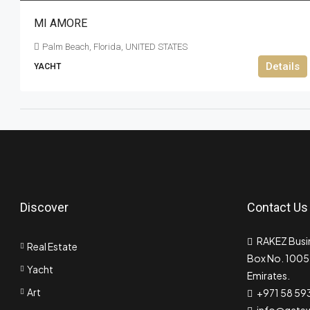
MI AMORE
Palm Beach, Florida, UNITED STATES
Details
YACHT
Discover
Contact Us
RAKEZ Busin
Real Estate
Box No. 10055
Yacht
Emirates.
Art
+971 58 59
info@gate