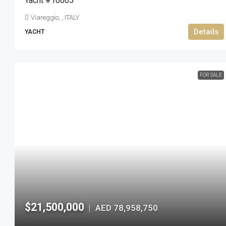
Yacht #10005
Viareggio, , ITALY
Details
YACHT
FOR SALE
$21,500,000
AED 78,958,750
|