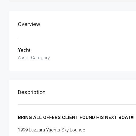
Overview
Yacht
Asset Category
Description
BRING ALL OFFERS CLIENT FOUND HIS NEXT BOAT!!!
1999 Lazzara Yachts Sky Lounge