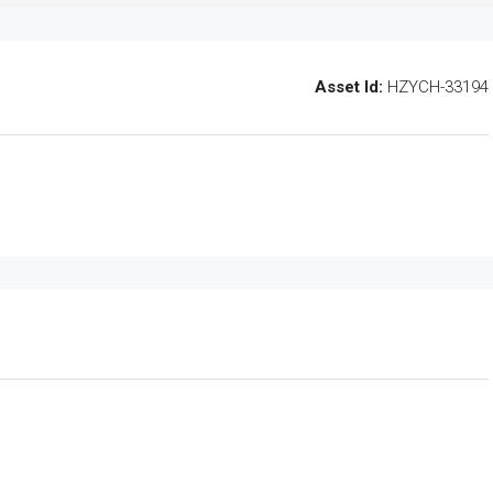
Asset Id:
HZYCH-33194