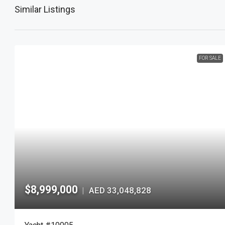
Similar Listings
FOR SALE
$8,999,000
AED 33,048,828
|