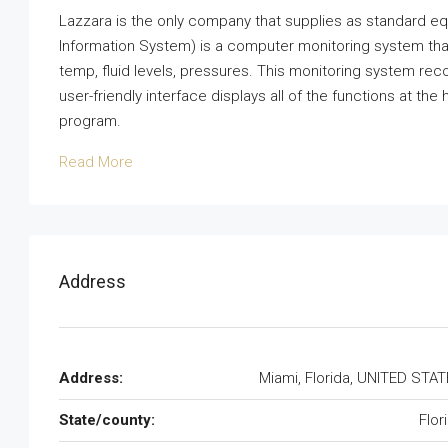
Lazzara is the only company that supplies as standard eq
Information System) is a computer monitoring system tha
temp, fluid levels, pressures. This monitoring system rec
user-friendly interface displays all of the functions at th
program.
Read More
Address
Address:
Miami, Florida, UNITED STA
State/county:
Flor