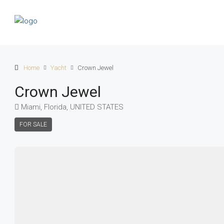
Home
Yacht
Crown Jewel
Crown Jewel
Miami, Florida, UNITED STATES
FOR SALE