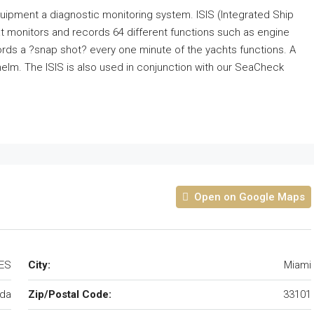
uipment a diagnostic monitoring system. ISIS (Integrated Ship
t monitors and records 64 different functions such as engine
ords a ?snap shot? every one minute of the yachts functions. A
e helm. The ISIS is also used in conjunction with our SeaCheck
Open on Google Maps
TES
City:
Miami
ida
Zip/Postal Code:
33101