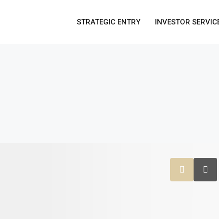
STRATEGIC ENTRY
INVESTOR SERVIC