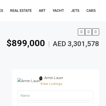
ES
REAL ESTATE
ART
YACHT
JETS
CARS
$899,000
AED 3,301,578
|
Armin Lauer
View Listings