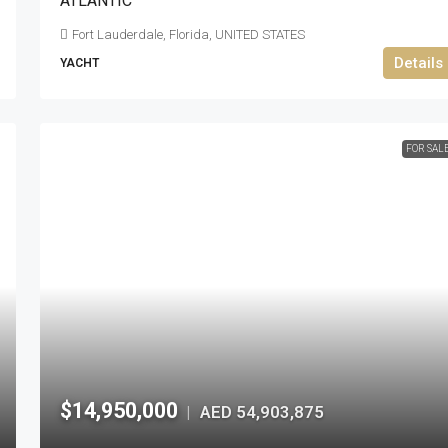
ATLANTIC
Fort Lauderdale, Florida, UNITED STATES
Details
YACHT
FOR SAL
$14,950,000
AED 54,903,875
|