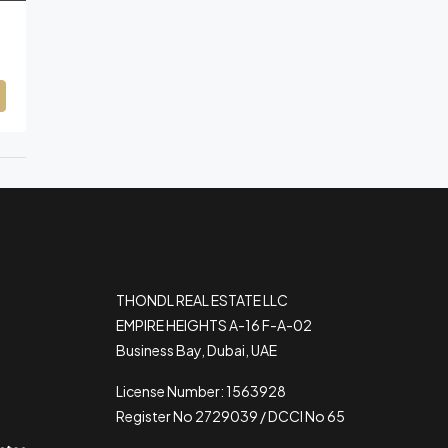
THONDL REAL ESTATE LLC
EMPIRE HEIGHTS A-16 F-A-02
Business Bay, Dubai, UAE
License Number: 1563928
Register No 2729039 / DCCI No 65