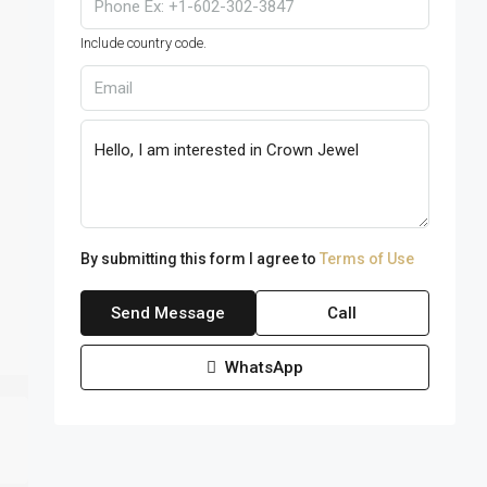
Include country code.
By submitting this form I agree to
Terms of Use
Send Message
Call
WhatsApp