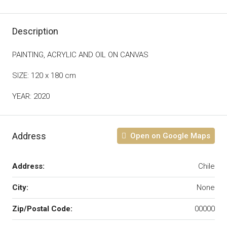
Description
PAINTING, ACRYLIC AND OIL ON CANVAS
SIZE: 120 x 180 cm
YEAR: 2020
Address
Open on Google Maps
Address:
Chile
City:
None
Zip/Postal Code:
00000