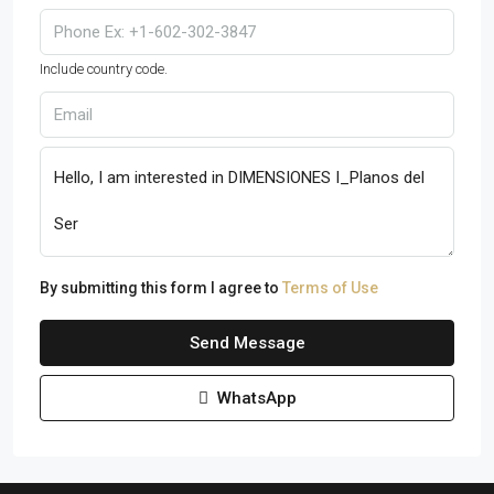
Include country code.
By submitting this form I agree to
Terms of Use
Send Message
WhatsApp