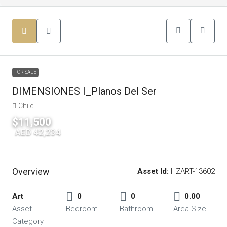
FOR SALE
DIMENSIONES I_Planos Del Ser
Chile
$11,500
|
AED 42,234
Overview
Asset Id:
HZART-13602
Art
0
0
0.00
Asset
Bedroom
Bathroom
Area Size
Category