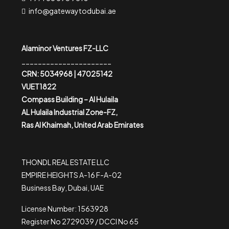
info@gatewaytodubai.ae
Alaminor Ventures FZ-LLC
______________________
CRN: 5034968 | 47025142
VUET1822
Compass Building – Al Hulaila
AL Hulaila Industrial Zone-FZ,
Ras Al Khaimah, United Arab Emirates
THONDL REAL ESTATE LLC
EMPIRE HEIGHTS A-16 F-A-02
Business Bay, Dubai, UAE
License Number: 1563928
Register No 2729039 / DCCI No 65