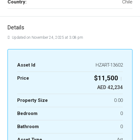
Country:
Chile
Details
Updated on November 24, 2025 at 3:08 pm
Asset Id
HZART-13602
$11,500
Price
|
AED 42,234
Property Size
0.00
Bedroom
0
Bathroom
0
Asset Type
Art