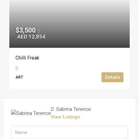
$3,500
|
AED 12,854
Chilli Freak
Details
ART
Sabrina Terence
View Listings