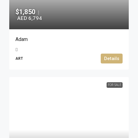
$1,850
|
AED 6,794
Adam
Details
ART
FOR SALE