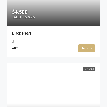
$4,500
|
AED 16,526
Black Pearl
Details
ART
FOR SALE