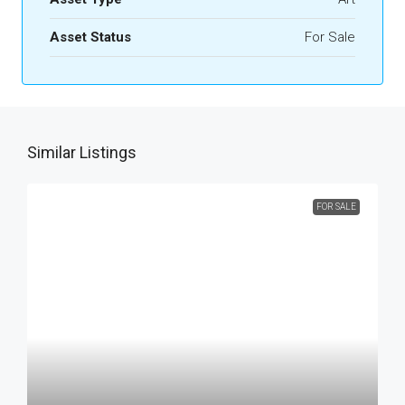
Asset Status
For Sale
Similar Listings
FOR SALE