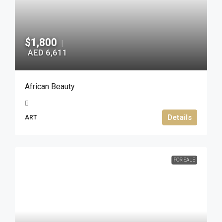
$1,800
|
AED 6,611
African Beauty
Details
ART
FOR SALE