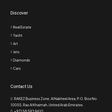
Discover
Real Estate
Yacht
Art
Jets
Diamonds
Cars
Contact Us
RAKEZ Business Zone, Al Nakheel Area, P.O. Box No.
10055, Ras Al Khaimah, United Arab Emirates.
+971 58 593 9610