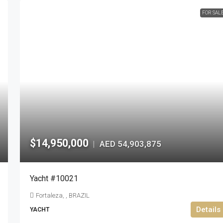
FOR SAL
$14,950,000
AED 54,903,875
|
Yacht #10021
Fortaleza, , BRAZIL
Details
YACHT