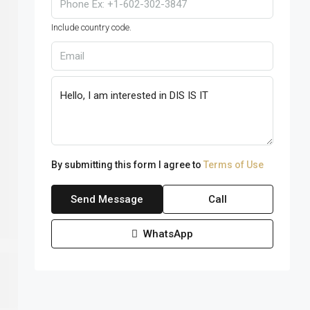
Include country code.
By submitting this form I agree to
Terms of Use
Send Message
Call
WhatsApp