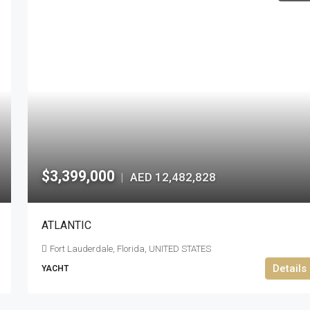
$3,399,000
AED 12,482,828
|
ATLANTIC
Fort Lauderdale, Florida, UNITED STATES
Details
YACHT