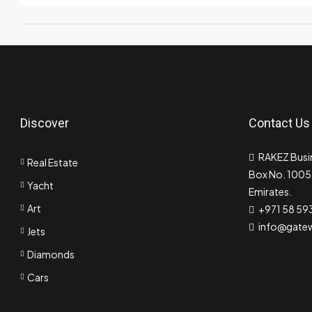
Discover
Contact Us
RAKEZ Busin
Real Estate
Box No. 10055
Yacht
Emirates.
Art
+971 58 59
info@gate
Jets
Diamonds
Cars