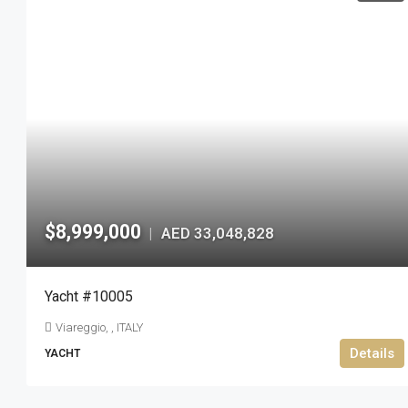
$8,999,000
AED 33,048,828
|
Yacht #10005
Viareggio, , ITALY
Details
YACHT