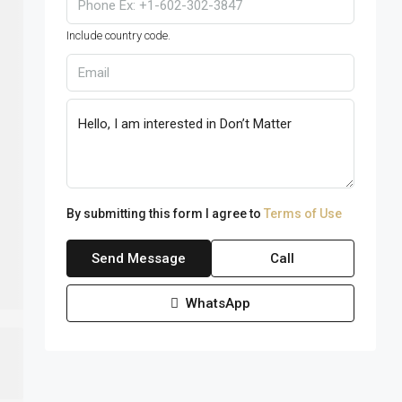
Include country code.
By submitting this form I agree to
Terms of Use
Send Message
Call
WhatsApp