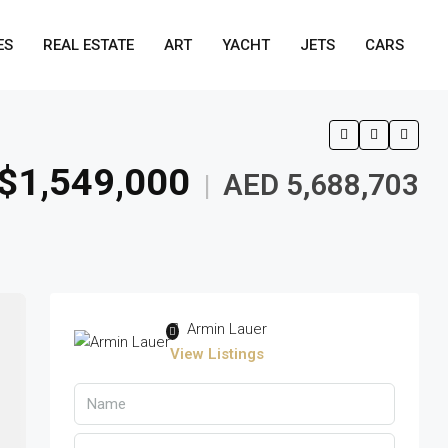
ES
REAL ESTATE
ART
YACHT
JETS
CARS
$1,549,000
AED 5,688,703
|
Armin Lauer
View Listings