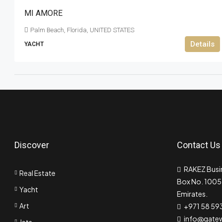
MI AMORE
Palm Beach, Florida, UNITED STATES
Details
YACHT
Discover
Contact Us
RAKEZ Busin
Real Estate
Box No. 10055
Yacht
Emirates.
Art
+971 58 59
info@gate
Jets