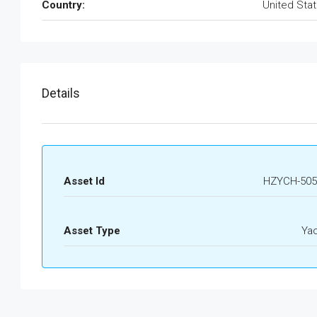
Country:
United Sta
Details
Asset Id
HZYCH-505
Asset Type
Ya