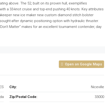
ing above. The 52, built on its proven hull, exemplifies
ith a 33-knot cruise and top-end pushing 40 knots. Key attributes
eakeeper new ice maker new custom diamond stitch bolster
ght-after dynamic positioning option with hydraulic thruster.
, “Don’t Matter” makes for an excellent tournament contender, day
Open on Google Maps
TES
City:
Niceville
ida
Zip/Postal Code:
33000