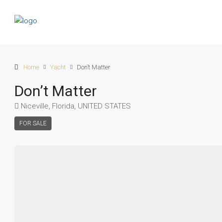
Home
Yacht
Don’t Matter
Don’t Matter
Niceville, Florida, UNITED STATES
FOR SALE