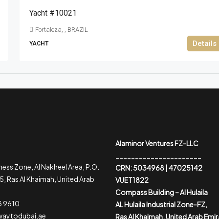
Yacht #10021
Fortaleza, , BRAZIL
Details
YACHT
Alaminor Ventures FZ-LLC
______________________
ess Zone, Al Nakheel Area, P.O.
CRN: 5034968 | 47025142
, Ras Al Khaimah, United Arab
VUET1822
Compass Building – Al Hulaila
3 9610
AL Hulaila Industrial Zone-FZ,
waytodubai.ae
Ras Al Khaimah, United Arab Emi