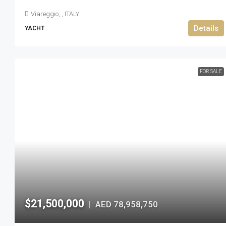
Viareggio, , ITALY
Details
YACHT
FOR SALE
$21,500,000
AED 78,958,750
|