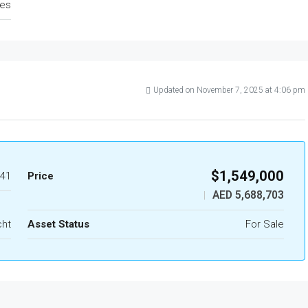
tes
Updated on November 7, 2025 at 4:06 pm
$1,549,000
41
Price
AED 5,688,703
|
cht
Asset Status
For Sale