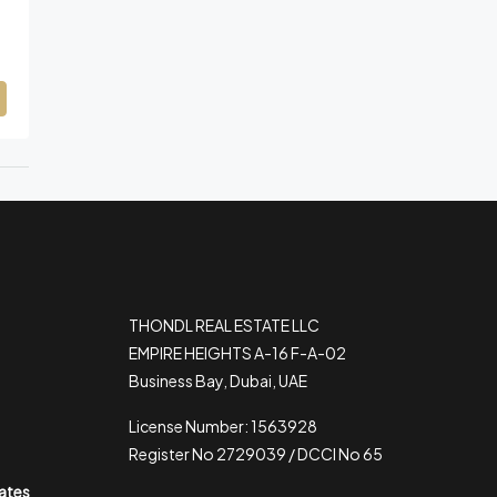
THONDL REAL ESTATE LLC
EMPIRE HEIGHTS A-16 F-A-02
Business Bay, Dubai, UAE
License Number: 1563928
Register No 2729039 / DCCI No 65
rates