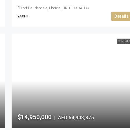
Fort Lauderdale, Florida, UNITED STATES
Details
YACHT
FOR SAL
$14,950,000
AED 54,903,875
|