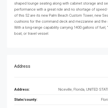
shaped lounge seating along with cabinet storage and seat
performance with a great ride and no shortage of speed w
of this 52 are its new Palm Beach Custom Tower, new S
cushions for the command deck and mezzanine and the sou
With a long-range capability carrying 1400 gallons of fuel
boat, or travel vessel.
Address
Address:
Niceville, Florida, UNITED STA
State/county:
Flor