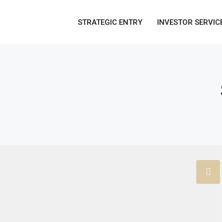
STRATEGIC ENTRY
INVESTOR SERVIC