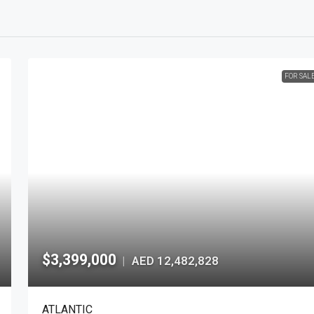
FOR SAL
$3,399,000
AED 12,482,828
|
ATLANTIC