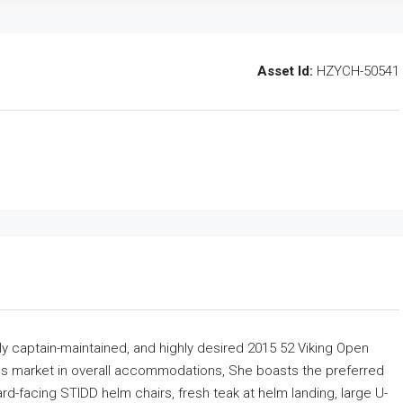
Asset Id:
HZYCH-50541
y captain-maintained, and highly desired 2015 52 Viking Open
ress market in overall accommodations, She boasts the preferred
-facing STIDD helm chairs, fresh teak at helm landing, large U-