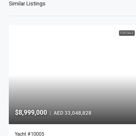
Similar Listings
FOR SALE
$8,999,000
AED 33,048,828
|
Yacht #10005