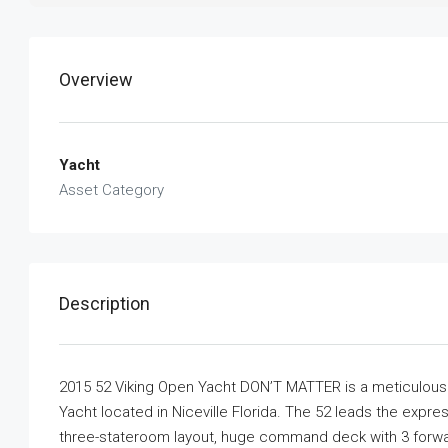
Overview
Yacht
Asset Category
Description
2015 52 Viking Open Yacht DON’T MATTER is a meticulousl
Yacht located in Niceville Florida. The 52 leads the exp
three-stateroom layout, huge command deck with 3 forward