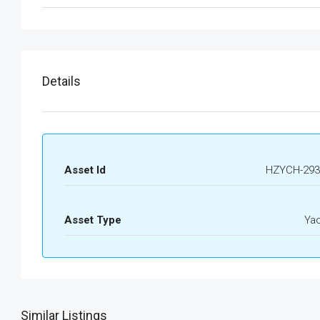
Details
Asset Id
HZYCH-293
Asset Type
Ya
Similar Listings