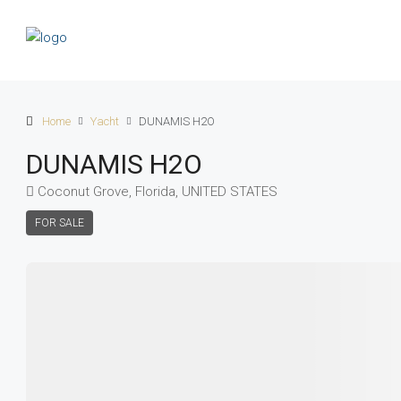
Home
Yacht
DUNAMIS H2O
DUNAMIS H2O
Coconut Grove, Florida, UNITED STATES
FOR SALE