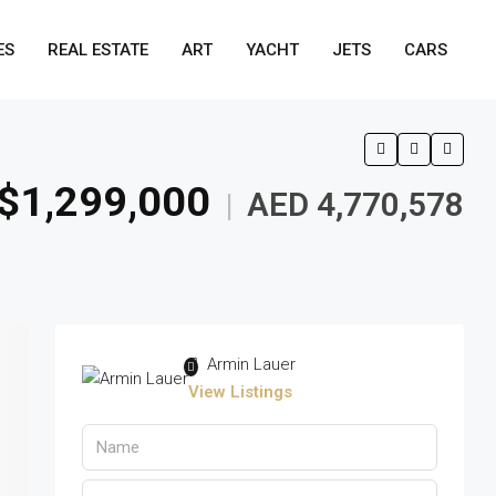
ES
REAL ESTATE
ART
YACHT
JETS
CARS
$1,299,000
AED 4,770,578
|
Armin Lauer
View Listings