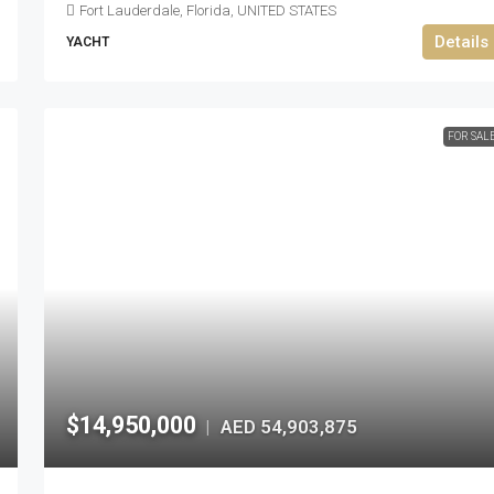
Fort Lauderdale, Florida, UNITED STATES
Details
YACHT
FOR SAL
$14,950,000
AED 54,903,875
|