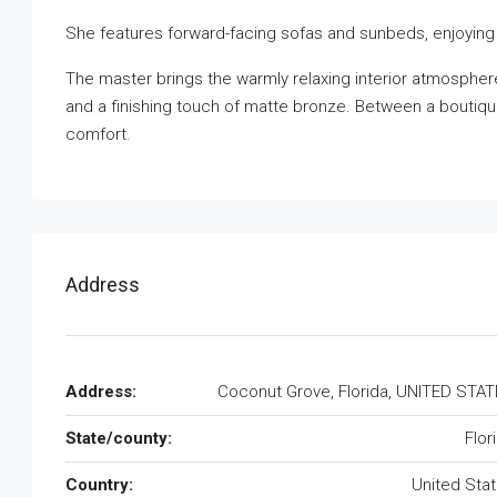
She features forward-facing sofas and sunbeds, enjoying
The master brings the warmly relaxing interior atmospher
and a finishing touch of matte bronze. Between a boutiq
comfort.
Address
Address:
Coconut Grove, Florida, UNITED STA
State/county:
Flor
Country:
United Sta