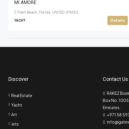
MI AMORE
Palm Beach, Florida, UNITED STATES
Details
YACHT
Discover
Contact Us
RAKEZ Busin
Real Estate
Box No. 10055
Yacht
Emirates.
Art
+971 58 59
info@gate
Jets