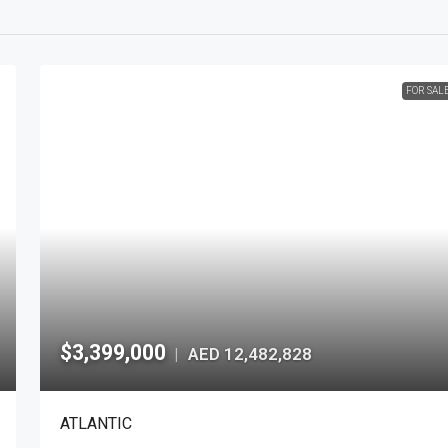
FOR SAL
$3,399,000
AED 12,482,828
|
ATLANTIC