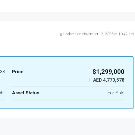
Updated on November 12, 2025 at 10:42 am
$1,299,000
33
Price
AED 4,770,578
|
cht
Asset Status
For Sale