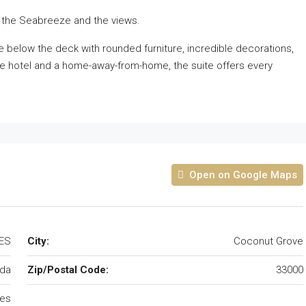
 the Seabreeze and the views.
e below the deck with rounded furniture, incredible decorations,
ue hotel and a home-away-from-home, the suite offers every
Open on Google Maps
TES
City:
Coconut Grove
ida
Zip/Postal Code:
33000
tes