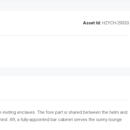
Asset Id:
HZYCH-29333
ree inviting enclaves. The fore part is shared between the helm and
mind. Aft, a fully-appointed bar cabinet serves the sunny lounge