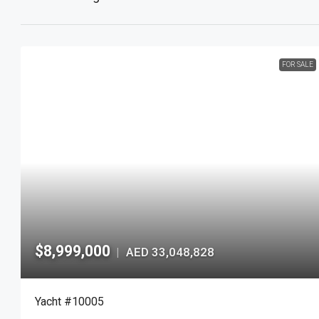
FOR SALE
$8,999,000
AED 33,048,828
|
Yacht #10005