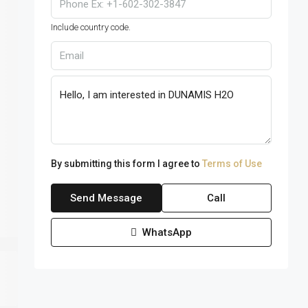
Include country code.
By submitting this form I agree to
Terms of Use
Send Message
Call
WhatsApp