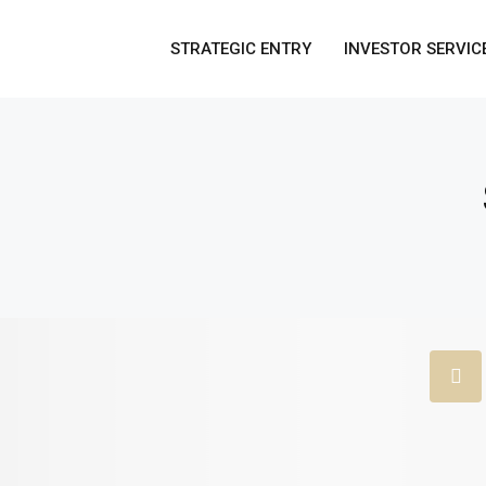
STRATEGIC ENTRY
INVESTOR SERVIC