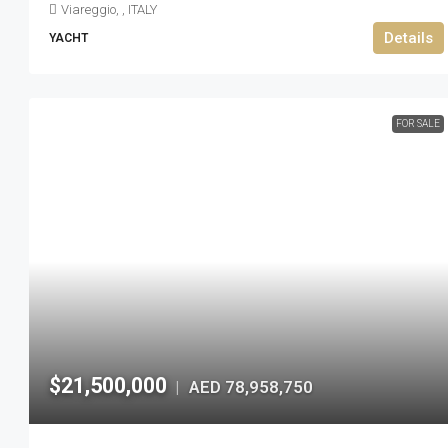
Viareggio, , ITALY
Details
YACHT
FOR SALE
$21,500,000
AED 78,958,750
|