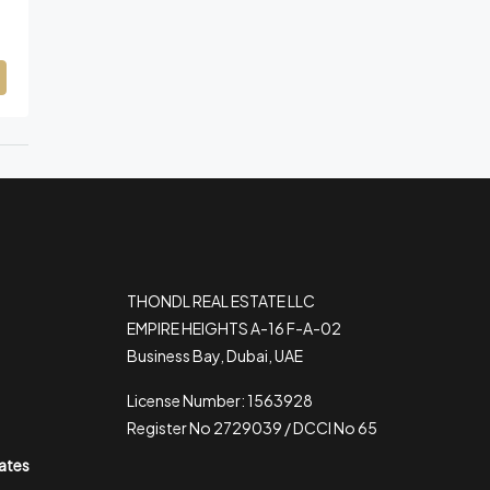
THONDL REAL ESTATE LLC
EMPIRE HEIGHTS A-16 F-A-02
Business Bay, Dubai, UAE
License Number: 1563928
Register No 2729039 / DCCI No 65
rates