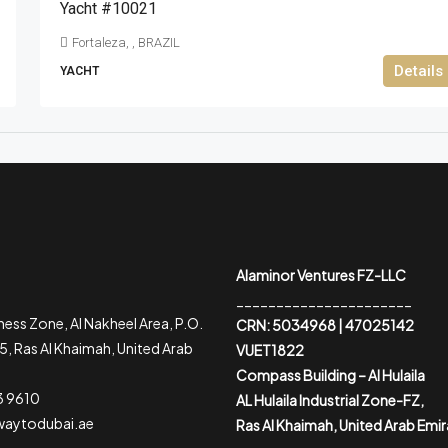
Yacht #10021
Fortaleza, , BRAZIL
Details
YACHT
Alaminor Ventures FZ-LLC
______________________
ess Zone, Al Nakheel Area, P.O.
CRN: 5034968 | 47025142
, Ras Al Khaimah, United Arab
VUET1822
Compass Building – Al Hulaila
3 9610
AL Hulaila Industrial Zone-FZ,
waytodubai.ae
Ras Al Khaimah, United Arab Emi