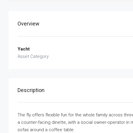
Overview
Yacht
Asset Category
Description
The fly offers flexible fun for the whole family across th
a counter-facing dinette, with a social owner-operator in 
sofas around a coffee table.