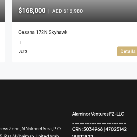
$168,000
AED 616,980
|
Cessna 172N Skyhawk
Details
JETS
Alaminor Ventures FZ-LLC
______________________
ess Zone, Al Nakheel Area, P.O.
CRN: 5034968 | 47025142
, Ras Al Khaimah, United Arab
VUET1822