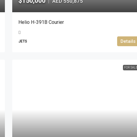
$150,000
AED 550,875
|
Helio H-391B Courier
Details
JETS
FOR SAL