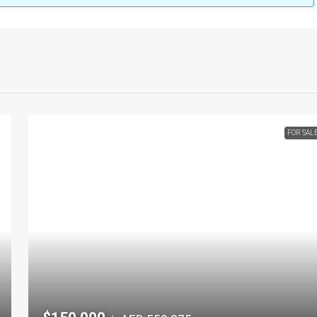
FOR SAL