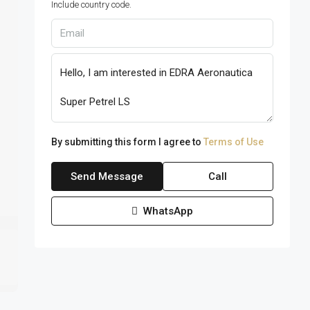
Include country code.
By submitting this form I agree to
Terms of Use
Send Message
Call
WhatsApp