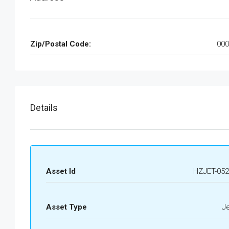
Zip/Postal Code:
000
Details
Asset Id
HZJET-052
Asset Type
J