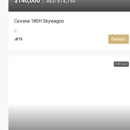
$140,000
AED 514,150
|
Cessna 180H Skywagon
Details
JETS
FOR SALE