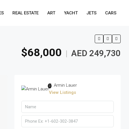
ES
REAL ESTATE
ART
YACHT
JETS
CARS
$68,000
AED 249,730
|
Armin Lauer
View Listings