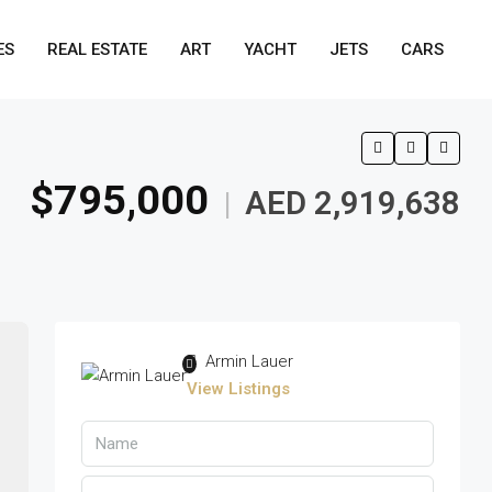
ES
REAL ESTATE
ART
YACHT
JETS
CARS
$795,000
AED 2,919,638
|
Armin Lauer
View Listings