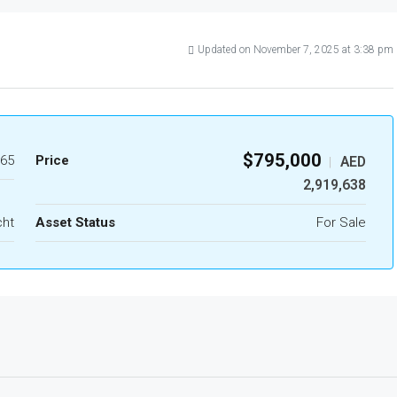
Updated on November 7, 2025 at 3:38 pm
$795,000
65
Price
AED
|
2,919,638
cht
Asset Status
For Sale