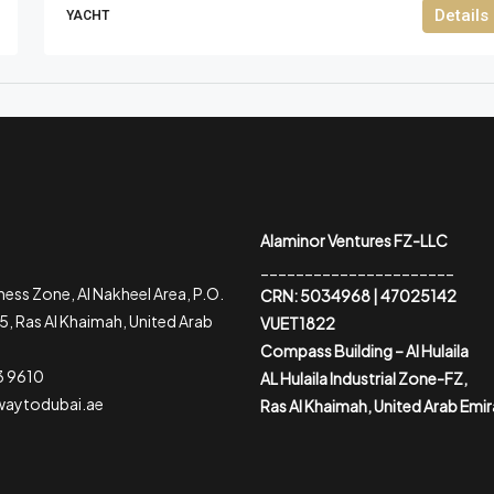
Details
YACHT
Alaminor Ventures FZ-LLC
______________________
ess Zone, Al Nakheel Area, P.O.
CRN: 5034968 | 47025142
, Ras Al Khaimah, United Arab
VUET1822
Compass Building – Al Hulaila
3 9610
AL Hulaila Industrial Zone-FZ,
waytodubai.ae
Ras Al Khaimah, United Arab Emi