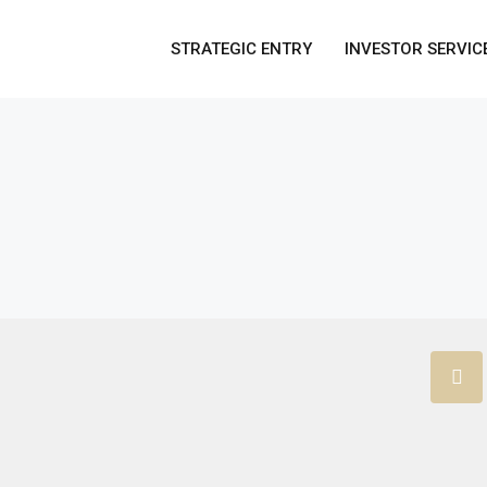
STRATEGIC ENTRY
INVESTOR SERVIC