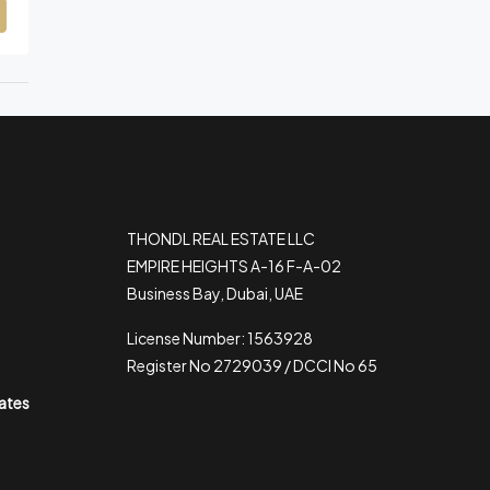
THONDL REAL ESTATE LLC
EMPIRE HEIGHTS A-16 F-A-02
Business Bay, Dubai, UAE
License Number: 1563928
Register No 2729039 / DCCI No 65
rates