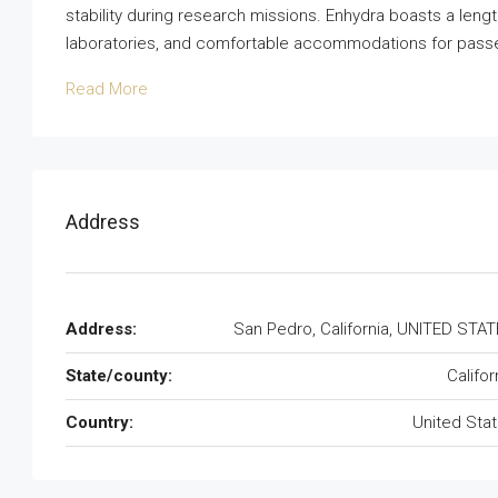
stability during research missions. Enhydra boasts a leng
laboratories, and comfortable accommodations for passeng
Read More
Address
Address:
San Pedro, California, UNITED STA
State/county:
Califor
Country:
United Sta