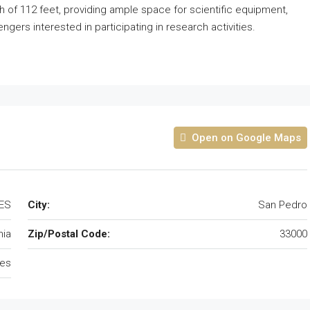
th of 112 feet, providing ample space for scientific equipment,
ers interested in participating in research activities.
Open on Google Maps
TES
City:
San Pedro
nia
Zip/Postal Code:
33000
tes