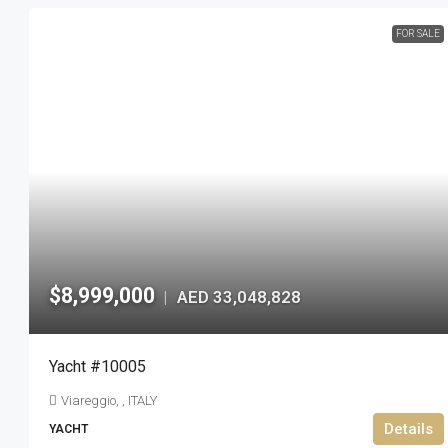
FOR SALE
$8,999,000
AED 33,048,828
|
Yacht #10005
Viareggio, , ITALY
Details
YACHT