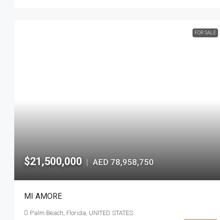
FOR SALE
$21,500,000
AED 78,958,750
|
MI AMORE
Palm Beach, Florida, UNITED STATES