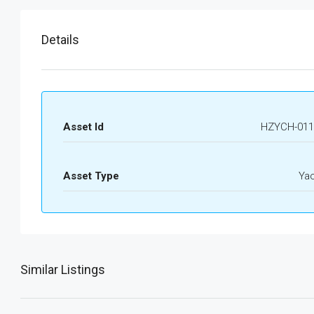
Details
Asset Id
HZYCH-011
Asset Type
Ya
Similar Listings