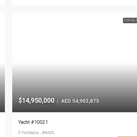
FOR SAL
$14,950,000
AED 54,903,875
|
Yacht #10021
Fortaleza, , BRAZIL