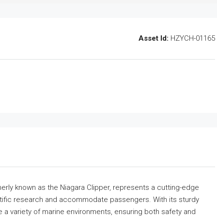
Asset Id:
HZYCH-01165
erly known as the Niagara Clipper, represents a cutting-edge
entific research and accommodate passengers. With its sturdy
te a variety of marine environments, ensuring both safety and