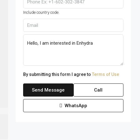
Include country code.
By submitting this form I agree to
Terms of Use
Send Message
Call
WhatsApp