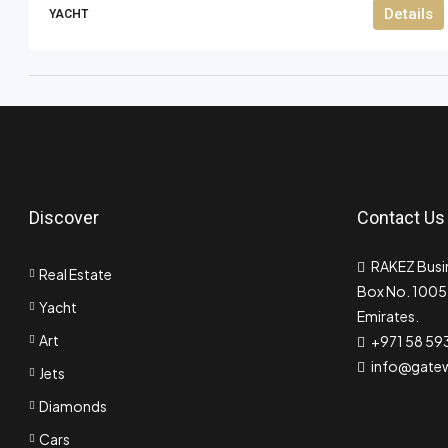
Details
YACHT
Discover
Contact Us
RAKEZ Busin
Real Estate
Box No. 10055
Yacht
Emirates.
Art
+971 58 59
info@gate
Jets
Diamonds
Cars