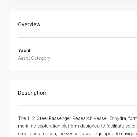
Overview
Yacht
Asset Category
Description
The 112′ Steel Passenger Research Vessel, Enhydra, form
maritime exploration platform designed to facilitate sci
steel construction, the vessel is well-equipped to naviga