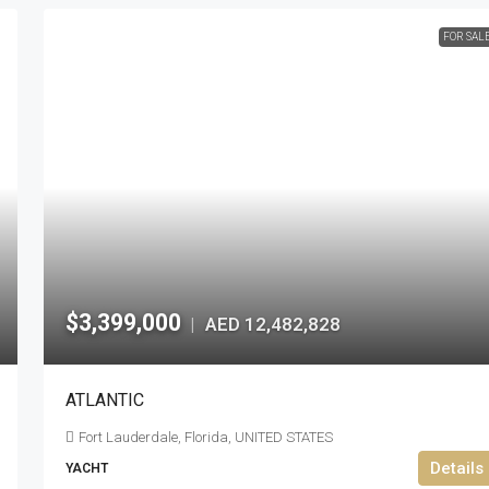
FOR SAL
$3,399,000
AED 12,482,828
|
ATLANTIC
Fort Lauderdale, Florida, UNITED STATES
Details
YACHT