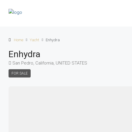
Home
Yacht
Enhydra
Enhydra
San Pedro, California, UNITED STATES
FOR SALE