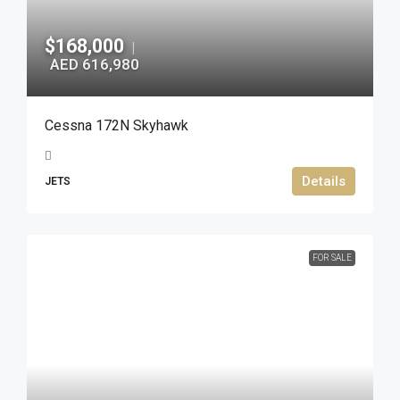
$168,000
|
AED 616,980
Cessna 172N Skyhawk
Details
JETS
FOR SALE