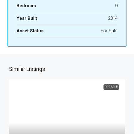
Bedroom
0
Year Built
2014
Asset Status
For Sale
Similar Listings
FOR SALE