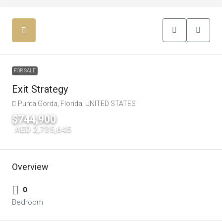
FOR SALE
Exit Strategy
Punta Gorda, Florida, UNITED STATES
$744,900
|
AED 2,735,645
Overview
0
Bedroom