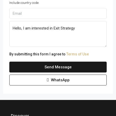
Include country code.
By submitting this form I agree to
Terms of Use
Send Message
WhatsApp
Discover