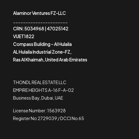
Alaminor Ventures FZ-LLC
______________________
CRN: 5034968 | 47025142
VUET1822
Compass Building – Al Hulaila
AL Hulaila Industrial Zone-FZ,
Ras Al Khaimah, United Arab Emirates
THONDL REAL ESTATE LLC
EMPIRE HEIGHTS A-16 F-A-02
Business Bay, Dubai, UAE
License Number: 1563928
Register No 2729039 / DCCI No 65