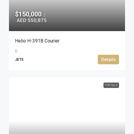
$150,000
|
AED 550,875
Helio H-391B Courier
Details
JETS
FOR SALE