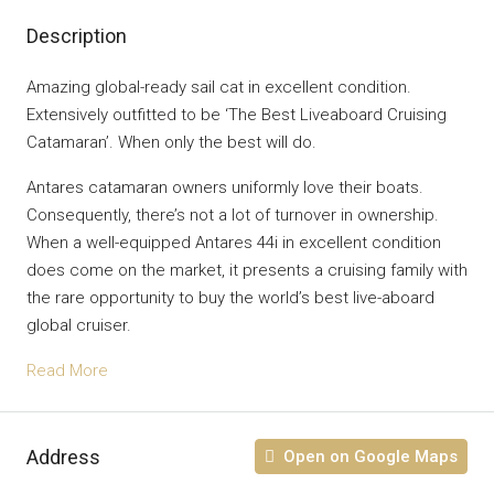
Description
Amazing global-ready sail cat in excellent condition.
Extensively outfitted to be ‘The Best Liveaboard Cruising
Catamaran’. When only the best will do.
Antares catamaran owners uniformly love their boats.
Consequently, there’s not a lot of turnover in ownership.
When a well-equipped Antares 44i in excellent condition
does come on the market, it presents a cruising family with
the rare opportunity to buy the world’s best live-aboard
global cruiser.
Read More
Address
Open on Google Maps