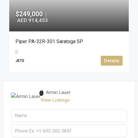
$249,000
|
AED 914,453
Piper PA-32R-301 Saratoga SP
Details
JETS
Armin Lauer
View Listings