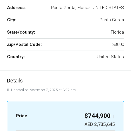
Address:
Punta Gorda, Florida, UNITED STATES
City:
Punta Gorda
State/county:
Florida
Zip/Postal Code:
33000
Country:
United States
Details
Updated on November 7, 2025 at 3:27 pm
$744,900
Price
|
AED 2,735,645