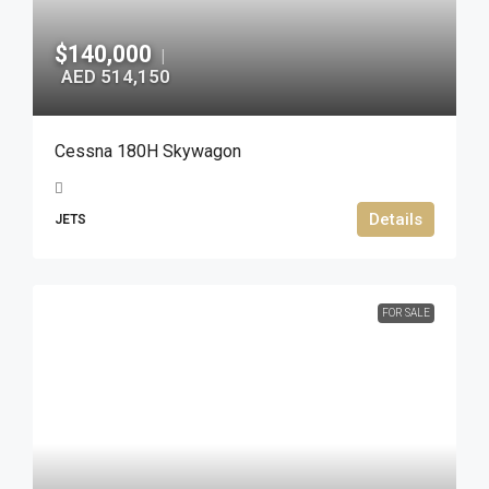
$140,000
|
AED 514,150
Cessna 180H Skywagon
Details
JETS
FOR SALE