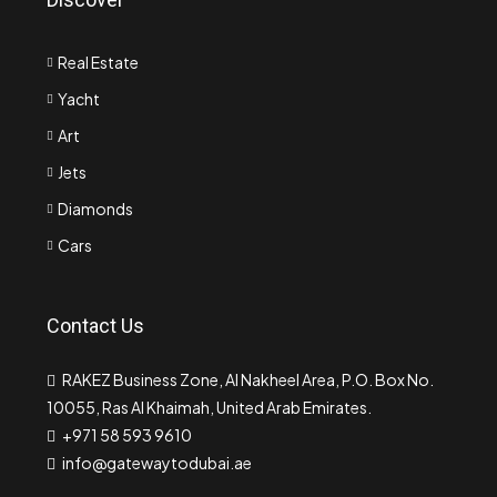
Real Estate
Yacht
Art
Jets
Diamonds
Cars
Contact Us
RAKEZ Business Zone, Al Nakheel Area, P.O. Box No.
10055, Ras Al Khaimah, United Arab Emirates.
+971 58 593 9610
info@gatewaytodubai.ae