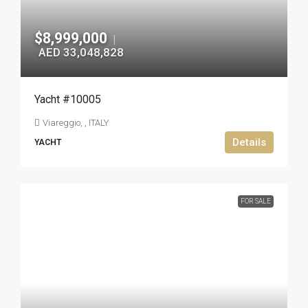
$8,999,000
|
AED 33,048,828
Yacht #10005
Viareggio, , ITALY
Details
YACHT
FOR SALE