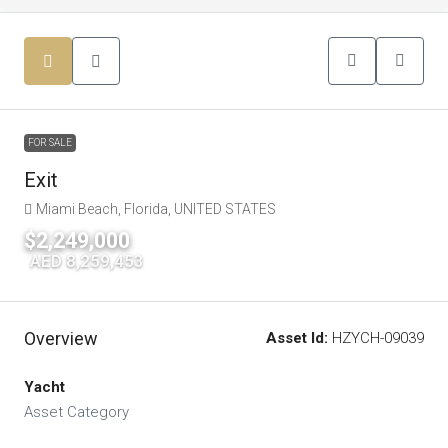
FOR SALE
Exit
Miami Beach, Florida, UNITED STATES
$2,249,000
|
AED 8,259,453
Overview
Asset Id:
HZYCH-09039
Yacht
Asset Category