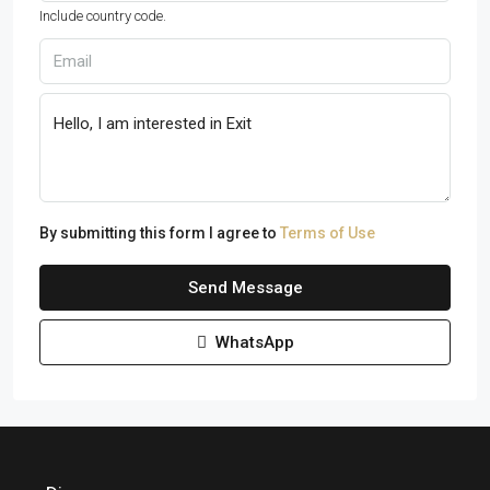
Include country code.
By submitting this form I agree to
Terms of Use
Send Message
WhatsApp