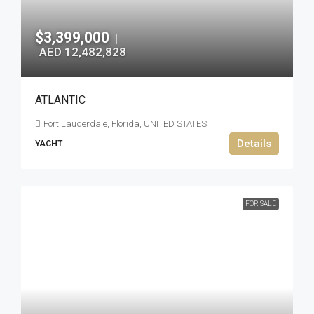
$3,399,000
|
AED 12,482,828
ATLANTIC
Fort Lauderdale, Florida, UNITED STATES
Details
YACHT
FOR SALE