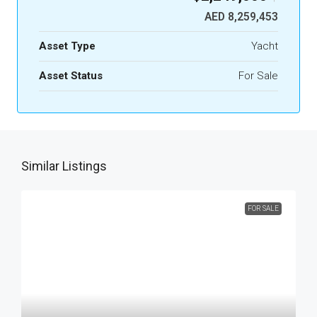
AED 8,259,453
Asset Type
Yacht
Asset Status
For Sale
Similar Listings
FOR SALE