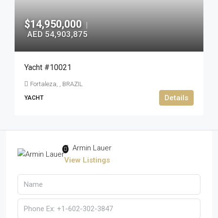
$14,950,000
|
AED 54,903,875
Yacht #10021
Fortaleza, , BRAZIL
Details
YACHT
Armin Lauer
View Listings