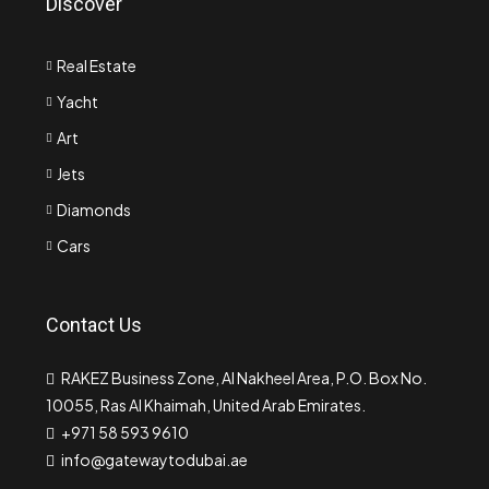
Discover
Real Estate
Yacht
Art
Jets
Diamonds
Cars
Contact Us
RAKEZ Business Zone, Al Nakheel Area, P.O. Box No.
10055, Ras Al Khaimah, United Arab Emirates.
+971 58 593 9610
info@gatewaytodubai.ae