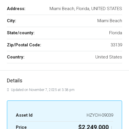
Address:
Miami Beach, Florida, UNITED STATES
City:
Miami Beach
State/county:
Florida
Zip/Postal Code:
33139
Country:
United States
Details
Updated on November 7, 2025 at 3:38 pm
Asset Id
HZYCH-09039
$2,249,000
Price
|