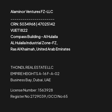
Alaminor Ventures FZ-LLC
______________________
CRN: 5034968 | 47025142
VUET1822
Compass Building – Al Hulaila
AL Hulaila Industrial Zone-FZ,
Ras Al Khaimah, United Arab Emirates
THONDL REAL ESTATE LLC
EMPIRE HEIGHTS A-16 F-A-02
Business Bay, Dubai, UAE
License Number: 1563928
Register No 2729039 / DCCI No 65