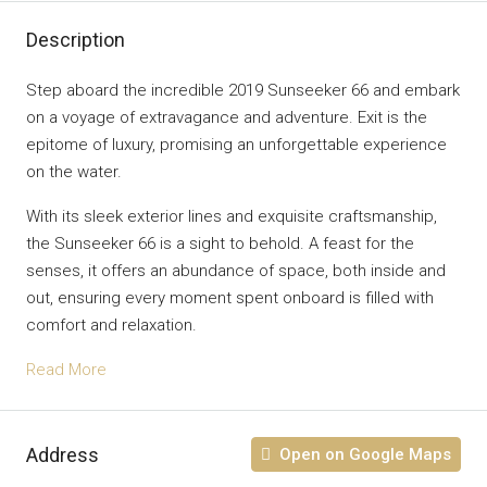
Description
Step aboard the incredible 2019 Sunseeker 66 and embark
on a voyage of extravagance and adventure. Exit is the
epitome of luxury, promising an unforgettable experience
on the water.
With its sleek exterior lines and exquisite craftsmanship,
the Sunseeker 66 is a sight to behold. A feast for the
senses, it offers an abundance of space, both inside and
out, ensuring every moment spent onboard is filled with
comfort and relaxation.
Read More
Address
Open on Google Maps