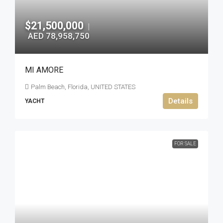
$21,500,000
|
AED 78,958,750
MI AMORE
Palm Beach, Florida, UNITED STATES
Details
YACHT
FOR SALE