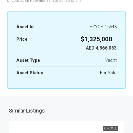
Updated on November 12, 2025 at 10:32 am
Asset Id
HZYCH-15543
$1,325,000
Price
|
AED 4,866,063
Asset Type
Yacht
Asset Status
For Sale
Similar Listings
FOR SALE