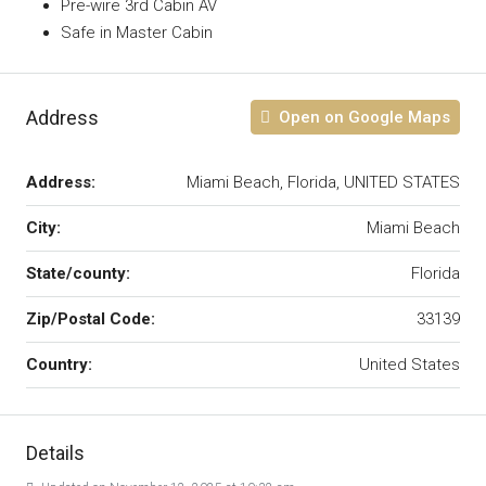
Pre-wire 3rd Cabin AV
Safe in Master Cabin
Address
Open on Google Maps
Address:
Miami Beach, Florida, UNITED STATES
City:
Miami Beach
State/county:
Florida
Zip/Postal Code:
33139
Country:
United States
Details