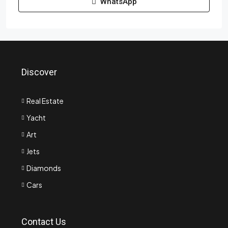
WhatsApp
Discover
Real Estate
Yacht
Art
Jets
Diamonds
Cars
Contact Us