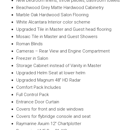
New bedroom linens, throw pillows, bathroom towels
Beachwood Grey Matte Hardwood Cabinetry
Marble Oak Hardwood Salon Flooring
White Alcantara Interior color scheme
Upgraded Tile in Master and Guest head flooring
Mosaic Tile in Master and Guest Showers
Roman Blinds
Cameras – Rear View and Engine Compartment
Freezer in Salon
Storage Cabinet instead of Vanity in Master
Upgraded Helm Seat at lower helm
Upgraded Magnum 48″ HD Radar
Comfort Pack Includes
Full Control Pack
Entrance Door Curtain
Covers for front and side windows
Covers for flybridge console and seat
Raymarine Axuim 12″ Chartplotter