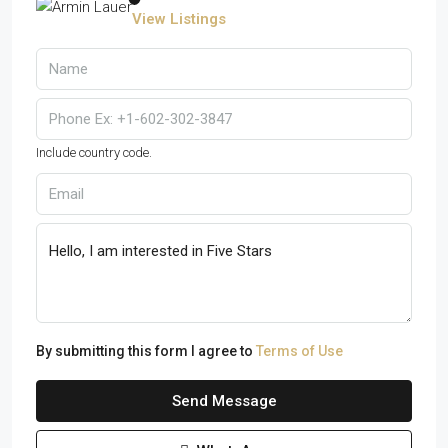
View Listings
Include country code.
By submitting this form I agree to
Terms of Use
Send Message