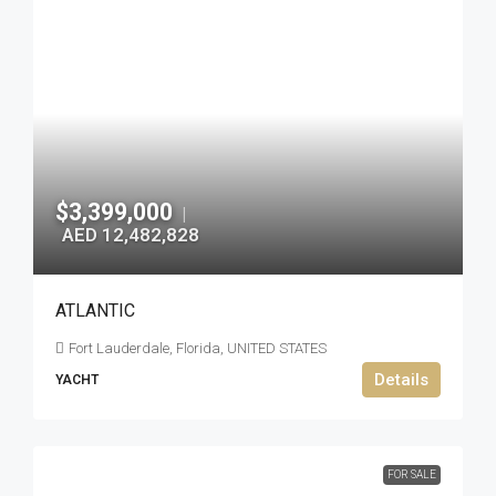
$3,399,000
|
AED 12,482,828
ATLANTIC
Fort Lauderdale, Florida, UNITED STATES
Details
YACHT
FOR SALE