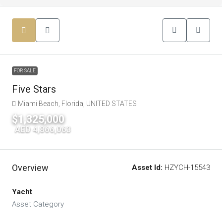
FOR SALE
Five Stars
Miami Beach, Florida, UNITED STATES
$1,325,000
|
AED 4,866,063
Overview
Asset Id:
HZYCH-15543
Yacht
Asset Category