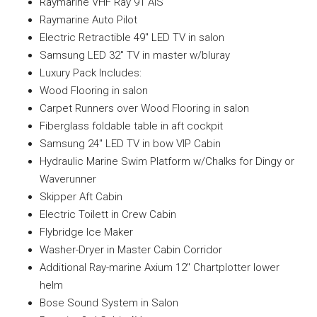
Raymarine VHF Ray 91 AIS
Raymarine Auto Pilot
Electric Retractible 49″ LED TV in salon
Samsung LED 32″ TV in master w/bluray
Luxury Pack Includes:
Wood Flooring in salon
Carpet Runners over Wood Flooring in salon
Fiberglass foldable table in aft cockpit
Samsung 24″ LED TV in bow VIP Cabin
Hydraulic Marine Swim Platform w/Chalks for Dingy or
Waverunner
Skipper Aft Cabin
Electric Toilett in Crew Cabin
Flybridge Ice Maker
Washer-Dryer in Master Cabin Corridor
Additional Ray-marine Axium 12″ Chartplotter lower
helm
Bose Sound System in Salon