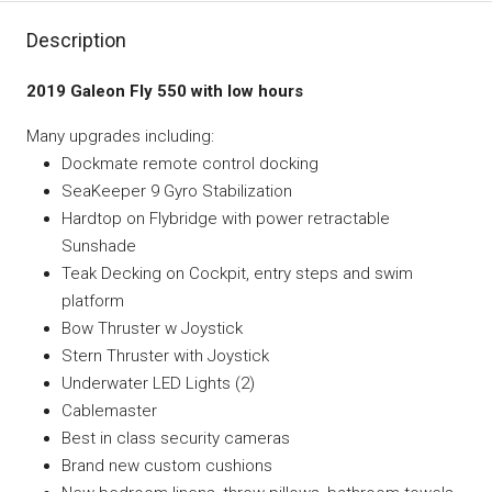
Description
2019 Galeon Fly 550 with low hours
Many upgrades including:
Dockmate remote control docking
SeaKeeper 9 Gyro Stabilization
Hardtop on Flybridge with power retractable
Sunshade
Teak Decking on Cockpit, entry steps and swim
platform
Bow Thruster w Joystick
Stern Thruster with Joystick
Underwater LED Lights (2)
Cablemaster
Best in class security cameras
Brand new custom cushions