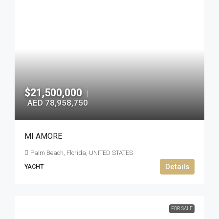
$21,500,000
|
AED 78,958,750
MI AMORE
Palm Beach, Florida, UNITED STATES
Details
YACHT
FOR SALE