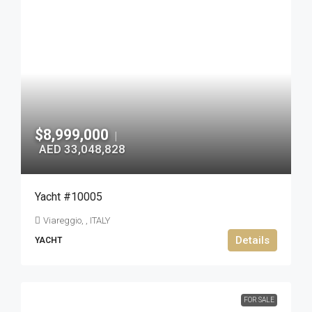
$8,999,000
|
AED 33,048,828
Yacht #10005
Viareggio, , ITALY
Details
YACHT
FOR SALE