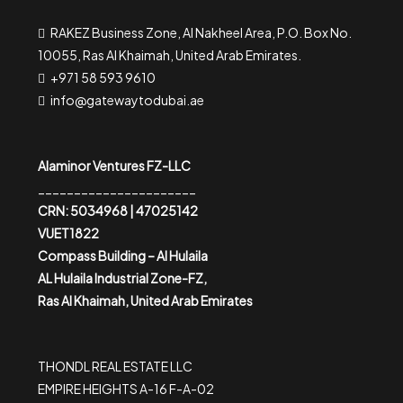
RAKEZ Business Zone, Al Nakheel Area, P.O. Box No.
10055, Ras Al Khaimah, United Arab Emirates.
+971 58 593 9610
info@gatewaytodubai.ae
Alaminor Ventures FZ-LLC
______________________
CRN: 5034968 | 47025142
VUET1822
Compass Building – Al Hulaila
AL Hulaila Industrial Zone-FZ,
Ras Al Khaimah, United Arab Emirates
THONDL REAL ESTATE LLC
EMPIRE HEIGHTS A-16 F-A-02