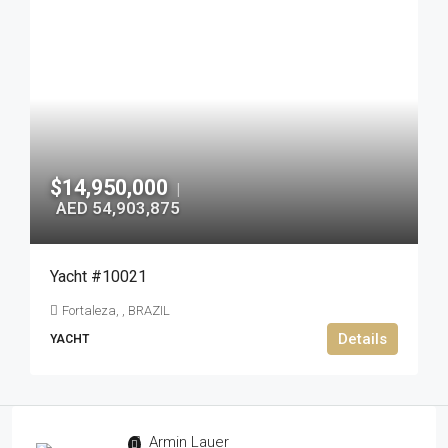
$14,950,000
|
AED 54,903,875
Yacht #10021
Fortaleza, , BRAZIL
Details
YACHT
Armin Lauer