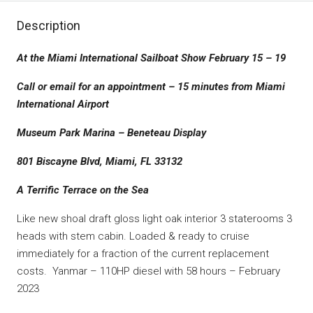
Description
At the Miami International Sailboat Show February 15 – 19
Call or email for an appointment – 15 minutes from Miami
International Airport
Museum Park Marina – Beneteau Display
801 Biscayne Blvd, Miami, FL 33132
A Terrific Terrace on the Sea
Like new shoal draft gloss light oak interior 3 staterooms 3
heads with stem cabin. Loaded & ready to cruise
immediately for a fraction of the current replacement
costs. Yanmar – 110HP diesel with 58 hours – February
2023