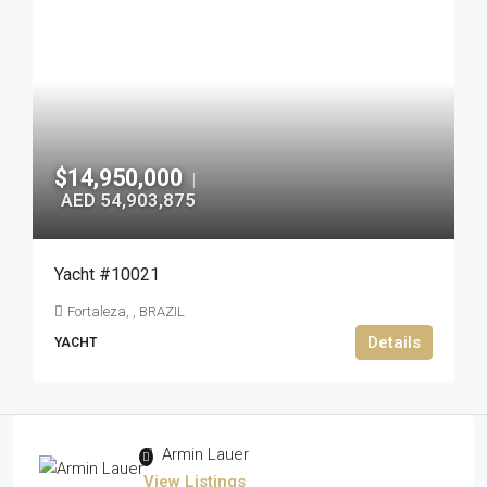
$14,950,000
|
AED 54,903,875
Yacht #10021
Fortaleza, , BRAZIL
Details
YACHT
Armin Lauer
View Listings