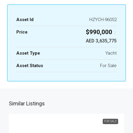
Asset Id
HZYCH-96052
$990,000
Price
|
AED 3,635,775
Asset Type
Yacht
Asset Status
For Sale
Similar Listings
FOR SALE