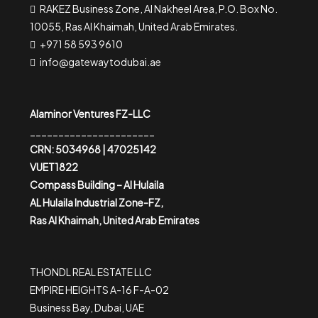
RAKEZ Business Zone, Al Nakheel Area, P.O. Box No.
10055, Ras Al Khaimah, United Arab Emirates.
+971 58 593 9610
info@gatewaytodubai.ae
Alaminor Ventures FZ-LLC
______________________
CRN: 5034968 | 47025142
VUET1822
Compass Building – Al Hulaila
AL Hulaila Industrial Zone-FZ,
Ras Al Khaimah, United Arab Emirates
THONDL REAL ESTATE LLC
EMPIRE HEIGHTS A-16 F-A-02
Business Bay, Dubai, UAE