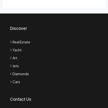
Discover
Real Estate
Yacht
Art
Jets
Diamonds
Cars
Contact Us