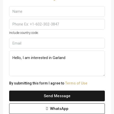
Include country code.
By submitting this form I agree to
Terms of Use
Send Message
WhatsApp