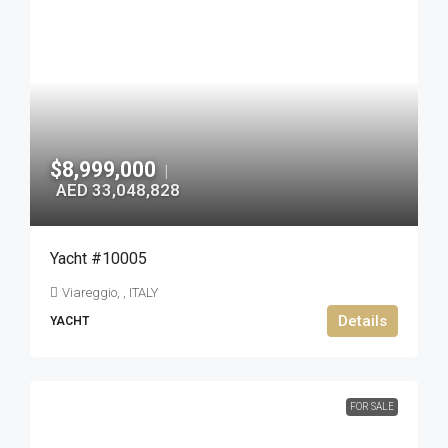
$8,999,000
|
AED 33,048,828
Yacht #10005
Viareggio, , ITALY
Details
YACHT
FOR SALE