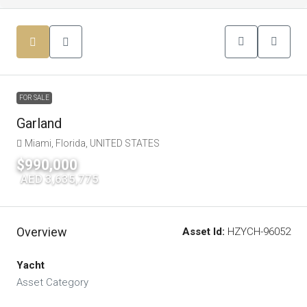
FOR SALE
Garland
Miami, Florida, UNITED STATES
$990,000
|
AED 3,635,775
Overview
Asset Id:
HZYCH-96052
Yacht
Asset Category