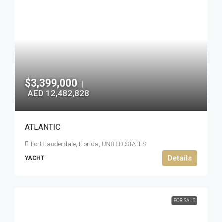
$3,399,000
|
AED 12,482,828
ATLANTIC
Fort Lauderdale, Florida, UNITED STATES
Details
YACHT
FOR SALE