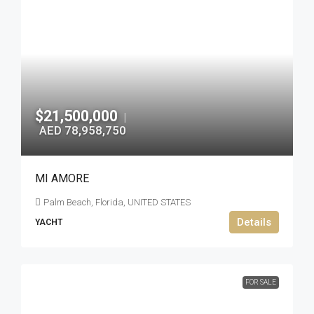
$21,500,000
|
AED 78,958,750
MI AMORE
Palm Beach, Florida, UNITED STATES
Details
YACHT
FOR SALE