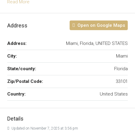
Read More
Address
Open on Google Maps
Address:
Miami, Florida, UNITED STATES
City:
Miami
State/county:
Florida
Zip/Postal Code:
33101
Country:
United States
Details
Updated on November 7, 2025 at 3:56 pm