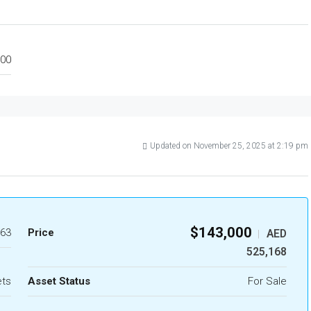
00
Updated on November 25, 2025 at 2:19 pm
$143,000
63
Price
AED
|
525,168
ets
Asset Status
For Sale