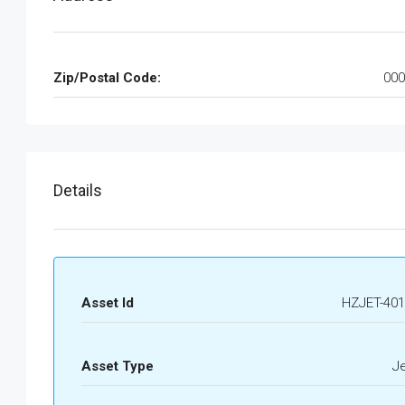
Zip/Postal Code:
000
Details
Asset Id
HZJET-401
Asset Type
J