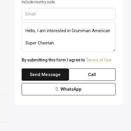
Include country code.
By submitting this form I agree to
Terms of Use
Send Message
Call
WhatsApp