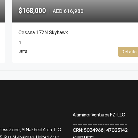
$168,000
AED 616,980
|
Cessna 172N Skyhawk
Details
JETS
Alaminor Ventures FZ-LLC
______________________
ess Zone, Al Nakheel Area, P.O.
CRN: 5034968 | 47025142
, Ras Al Khaimah, United Arab
VUET1822