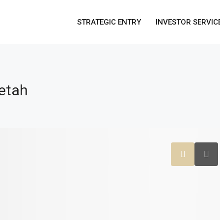
STRATEGIC ENTRY
INVESTOR SERVIC
etah