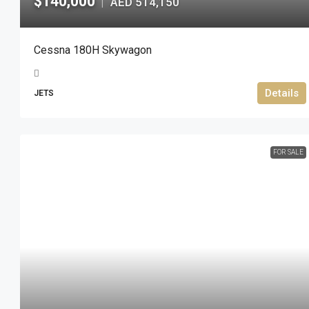
$140,000
AED 514,150
|
Cessna 180H Skywagon
Details
JETS
FOR SALE