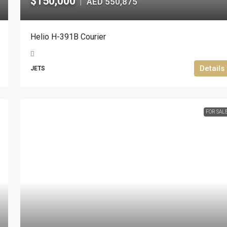
$150,000
AED 550,875
|
Helio H-391B Courier
Details
JETS
FOR SAL