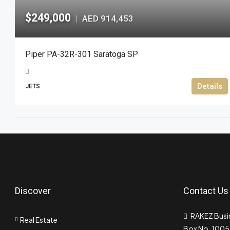
$249,000
AED 914,453
|
Piper PA-32R-301 Saratoga SP
Details
JETS
Discover
Contact Us
RAKEZ Busin
Real Estate
Box No. 10055