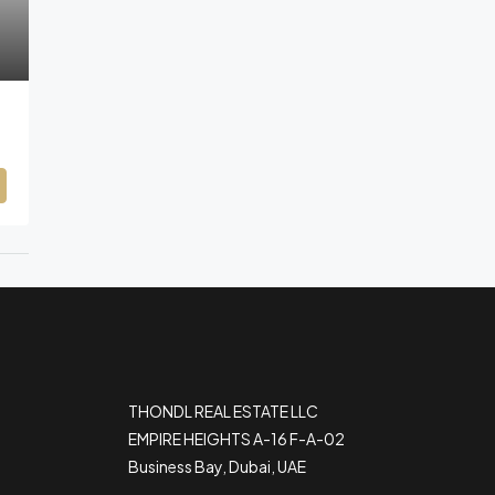
THONDL REAL ESTATE LLC
EMPIRE HEIGHTS A-16 F-A-02
Business Bay, Dubai, UAE