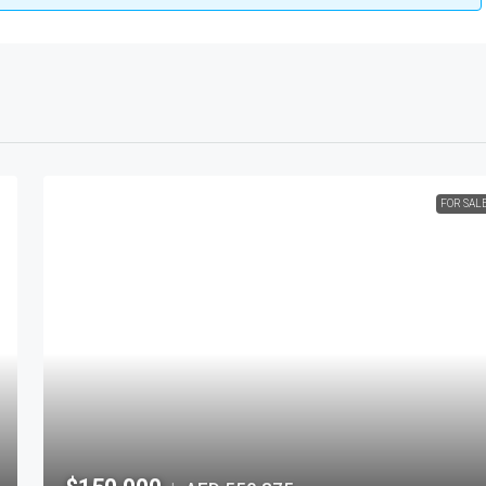
FOR SAL