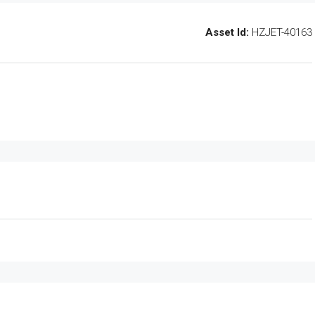
Asset Id:
HZJET-40163