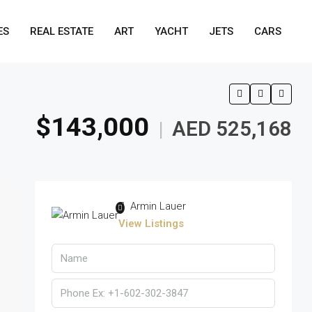
ES
REAL ESTATE
ART
YACHT
JETS
CARS
$143,000
AED 525,168
|
Armin Lauer
View Listings