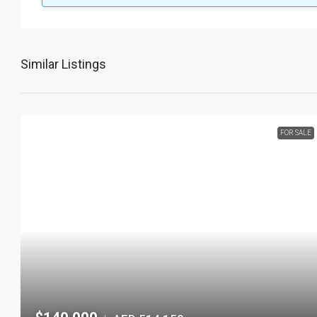
Similar Listings
FOR SALE