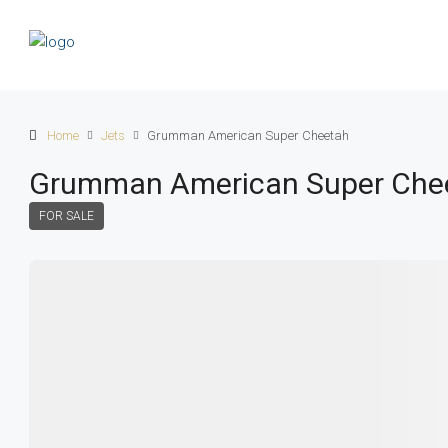
Home
Jets
Grumman American Super Cheetah
Grumman American Super Che
FOR SALE