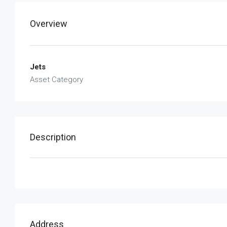
Overview
Jets
Asset Category
Description
Address