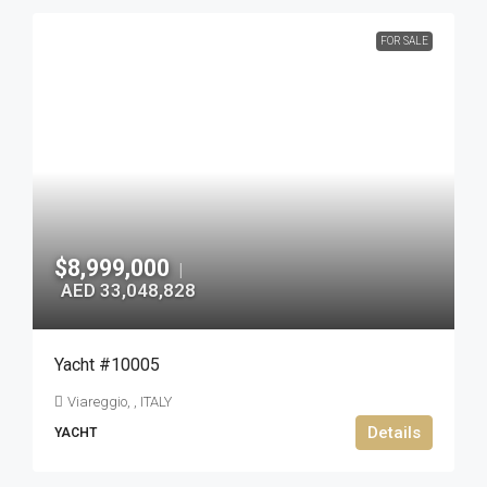
FOR SALE
$8,999,000
|
AED 33,048,828
Yacht #10005
Viareggio, , ITALY
Details
YACHT