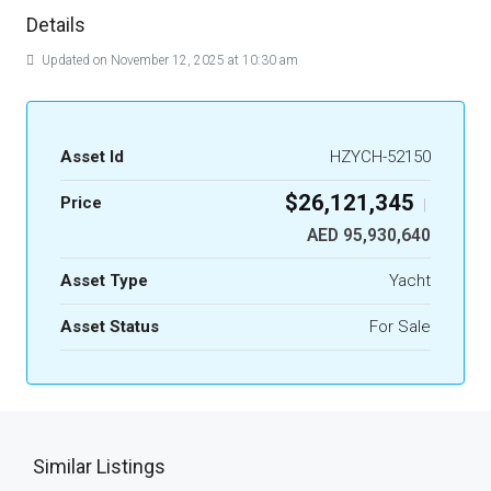
Details
Updated on November 12, 2025 at 10:30 am
Asset Id
HZYCH-52150
$26,121,345
Price
|
AED 95,930,640
Asset Type
Yacht
Asset Status
For Sale
Similar Listings