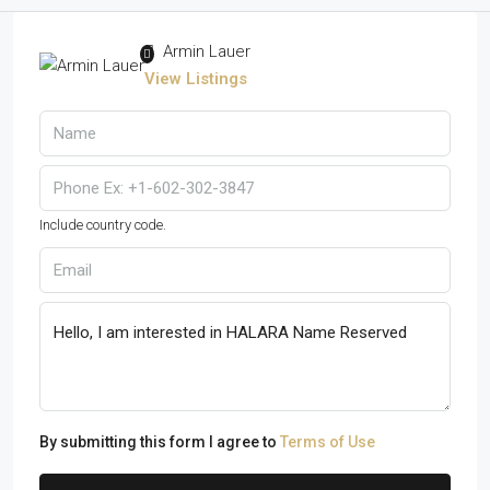
Armin Lauer
View Listings
Include country code.
By submitting this form I agree to
Terms of Use