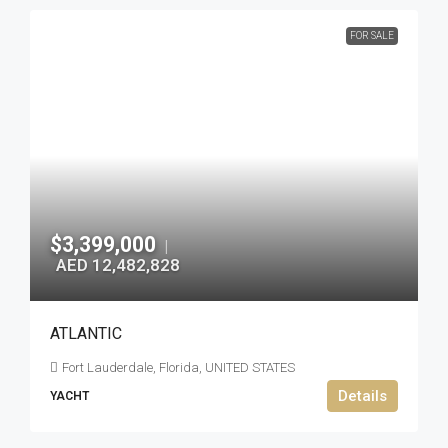
FOR SALE
$3,399,000
|
AED 12,482,828
ATLANTIC
Fort Lauderdale, Florida, UNITED STATES
Details
YACHT