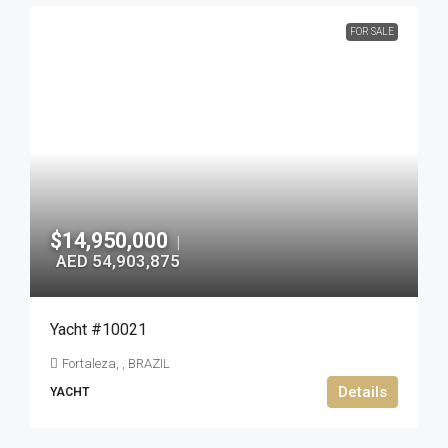
FOR SALE
$14,950,000
|
AED 54,903,875
Yacht #10021
Fortaleza, , BRAZIL
Details
YACHT