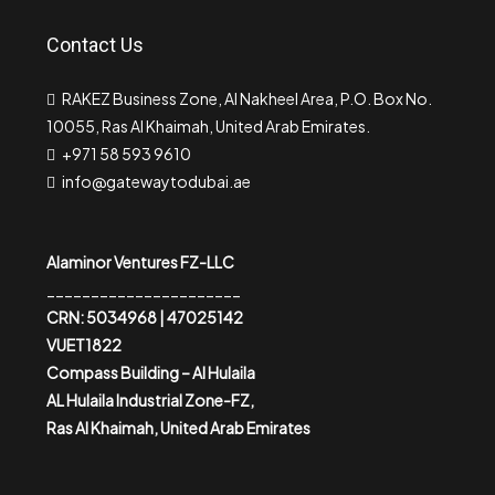
Contact Us
RAKEZ Business Zone, Al Nakheel Area, P.O. Box No.
10055, Ras Al Khaimah, United Arab Emirates.
+971 58 593 9610
info@gatewaytodubai.ae
Alaminor Ventures FZ-LLC
______________________
CRN: 5034968 | 47025142
VUET1822
Compass Building – Al Hulaila
AL Hulaila Industrial Zone-FZ,
Ras Al Khaimah, United Arab Emirates