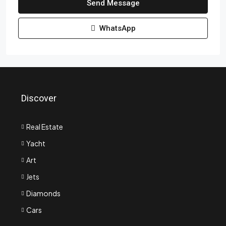
Send Message
WhatsApp
Discover
Real Estate
Yacht
Art
Jets
Diamonds
Cars