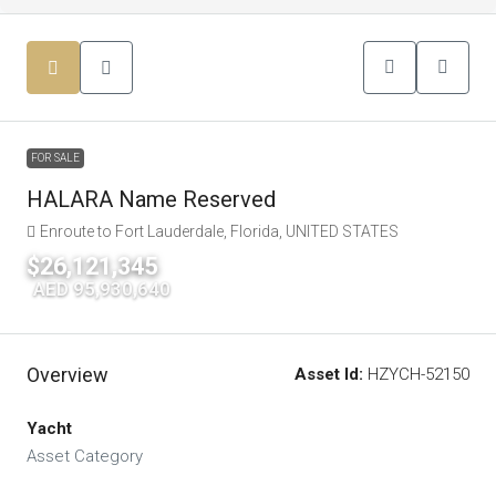
FOR SALE
HALARA Name Reserved
Enroute to Fort Lauderdale, Florida, UNITED STATES
$26,121,345
|
AED 95,930,640
Overview
Asset Id:
HZYCH-52150
Yacht
Asset Category