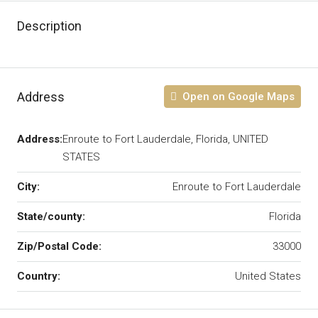
Description
Address
Open on Google Maps
Address:
Enroute to Fort Lauderdale, Florida, UNITED
STATES
City:
Enroute to Fort Lauderdale
State/county:
Florida
Zip/Postal Code:
33000
Country:
United States