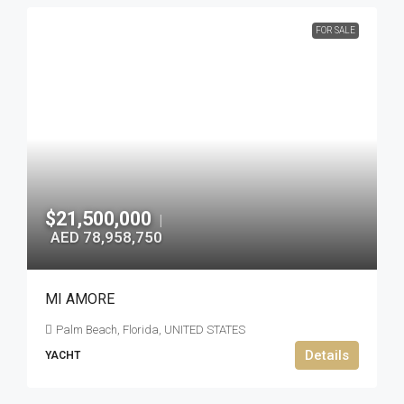
FOR SALE
$21,500,000
|
AED 78,958,750
MI AMORE
Palm Beach, Florida, UNITED STATES
Details
YACHT