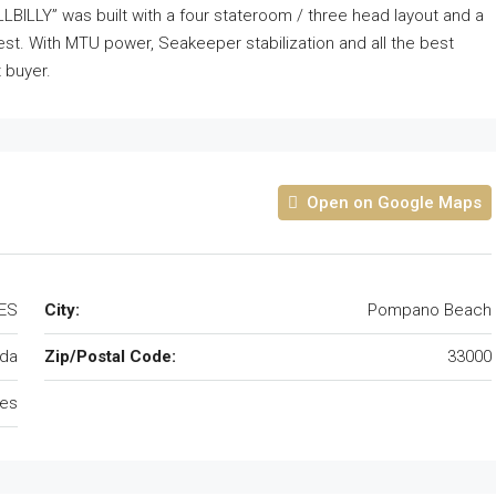
BILLY” was built with a four stateroom / three head layout and a
rest. With MTU power, Seakeeper stabilization and all the best
t buyer.
Open on Google Maps
TES
City:
Pompano Beach
ida
Zip/Postal Code:
33000
tes