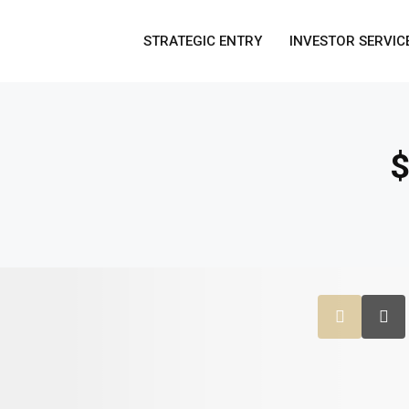
STRATEGIC ENTRY
INVESTOR SERVIC
$