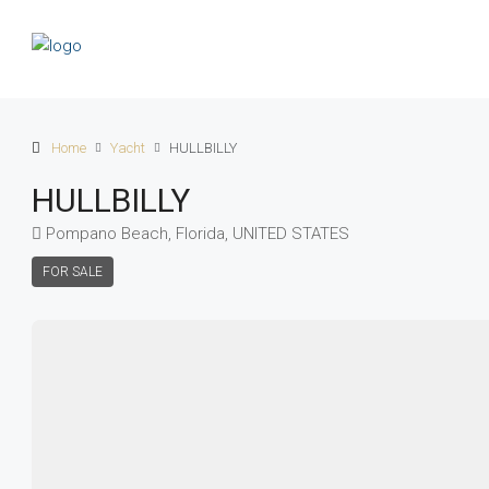
Home
Yacht
HULLBILLY
HULLBILLY
Pompano Beach, Florida, UNITED STATES
FOR SALE