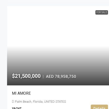
FOR SALE
$21,500,000
AED 78,958,750
|
MI AMORE
Palm Beach, Florida, UNITED STATES
Details
YACHT