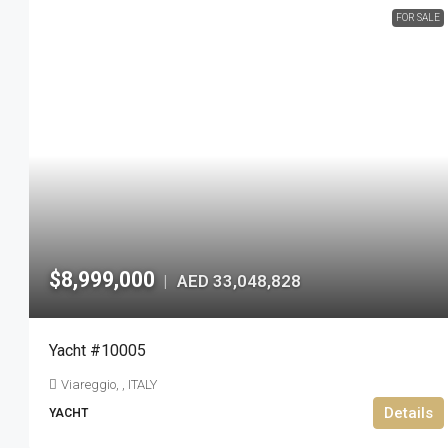
FOR SALE
$8,999,000
AED 33,048,828
|
Yacht #10005
Viareggio, , ITALY
Details
YACHT