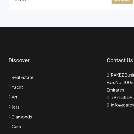
Discover
Contact Us
RAKEZ Busin
Real Estate
Box No. 10055
Yacht
Emirates.
Art
+971 58 59
info@gate
Jets
Diamonds
Cars