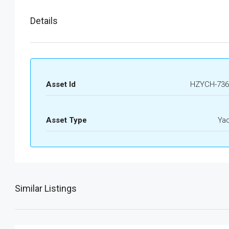
Details
Asset Id
HZYCH-736
Asset Type
Ya
Similar Listings