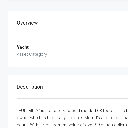
Overview
Yacht
Asset Category
Description
“HULLBILLY” is a one of kind cold molded 68 footer. This b
owner who has had many previous Merritt’s and other boats
hours. With a replacement value of over $9 million dollar