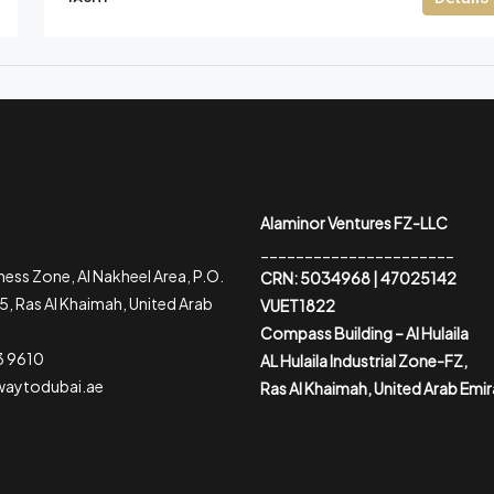
Alaminor Ventures FZ-LLC
______________________
ess Zone, Al Nakheel Area, P.O.
CRN: 5034968 | 47025142
, Ras Al Khaimah, United Arab
VUET1822
Compass Building – Al Hulaila
3 9610
AL Hulaila Industrial Zone-FZ,
waytodubai.ae
Ras Al Khaimah, United Arab Emi