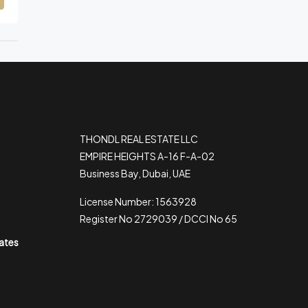
THONDL REAL ESTATE LLC
EMPIRE HEIGHTS A-16 F-A-02
Business Bay, Dubai, UAE
License Number: 1563928
Register No 2729039 / DCCI No 65
rates