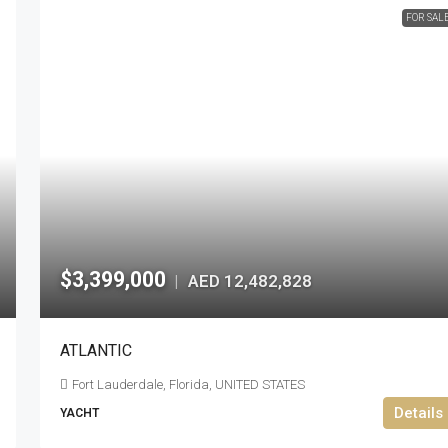
FOR SAL
$3,399,000
AED 12,482,828
|
ATLANTIC
Fort Lauderdale, Florida, UNITED STATES
Details
YACHT