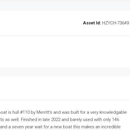
Asset Id:
HZYCH-73649
oat is hull #110 by Merritt’s and was built for a very knowledgable
 as well. Finished in late 2022 and barely used with only 146
s and a seven year wait for a new boat this makes an incredible