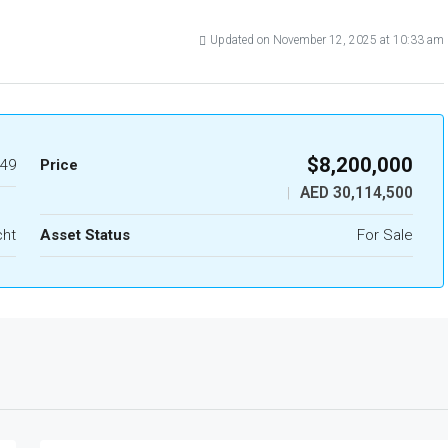
Updated on November 12, 2025 at 10:33 am
$8,200,000
49
Price
AED 30,114,500
|
cht
Asset Status
For Sale