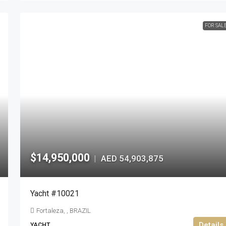
FOR SAL
$14,950,000
AED 54,903,875
|
Yacht #10021
Fortaleza, , BRAZIL
Details
YACHT