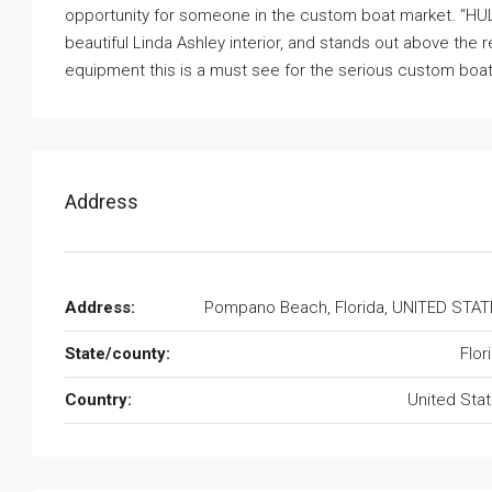
opportunity for someone in the custom boat market. “HULL
beautiful Linda Ashley interior, and stands out above the 
equipment this is a must see for the serious custom boa
Address
Address:
Pompano Beach, Florida, UNITED STA
State/county:
Flor
Country:
United Sta