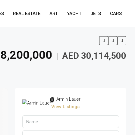
ES
REAL ESTATE
ART
YACHT
JETS
CARS
8,200,000
AED 30,114,500
|
Armin Lauer
View Listings