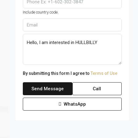
Include country code.
By submitting this form I agree to
Terms of Use
Send Message
Call
WhatsApp