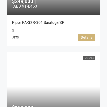
$249,000
|
AED 914,453
Piper PA-32R-301 Saratoga SP
Details
JETS
FOR SALE