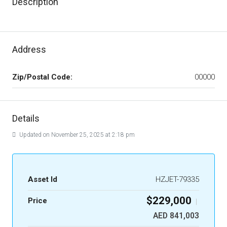
Description
Address
Zip/Postal Code:
00000
Details
Updated on November 25, 2025 at 2:18 pm
Asset Id
HZJET-79335
$229,000
Price
|
AED 841,003