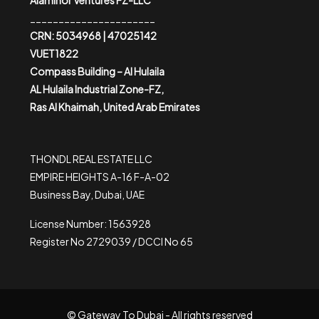
Alaminor Ventures FZ-LLC
______________________
CRN: 5034968 | 47025142
VUET1822
Compass Building – Al Hulaila
AL Hulaila Industrial Zone-FZ,
Ras Al Khaimah, United Arab Emirates
THONDL REAL ESTATE LLC
EMPIRE HEIGHTS A-16 F-A-02
Business Bay, Dubai, UAE
License Number: 1563928
Register No 2729039 / DCCI No 65
© Gateway To Dubai - All rights reserved