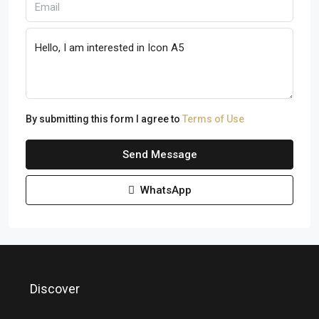
By submitting this form I agree to
Terms of Use
Send Message
WhatsApp
Discover