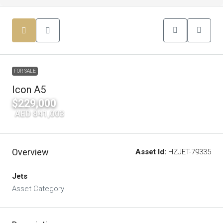
FOR SALE
Icon A5
$229,000
|
AED 841,003
Overview
Asset Id:
HZJET-79335
Jets
Asset Category