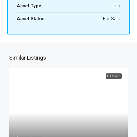
Asset Type
Jets
Asset Status
For Sale
Similar Listings
FOR SALE