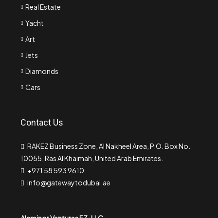
Real Estate
Yacht
Art
Jets
Diamonds
Cars
Contact Us
RAKEZ Business Zone, Al Nakheel Area, P.O. Box No.
10055, Ras Al Khaimah, United Arab Emirates.
+971 58 593 9610
info@gatewaytodubai.ae