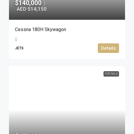
$140,000
|
AED 514,150
Cessna 180H Skywagon
Details
JETS
FOR SALE