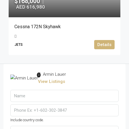
$168,000
|
AED 616,980
Cessna 172N Skyhawk
Details
JETS
Armin Lauer
View Listings
Include country code.