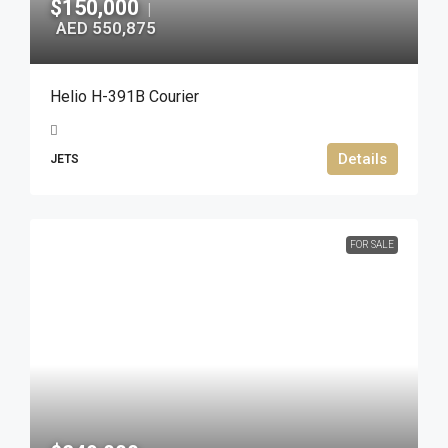
$150,000
|
AED 550,875
Helio H-391B Courier
Details
JETS
FOR SALE