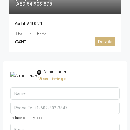
AED 54,903,875
Yacht #10021
Fortaleza, , BRAZIL
Details
YACHT
Armin Lauer
View Listings
Include country code.