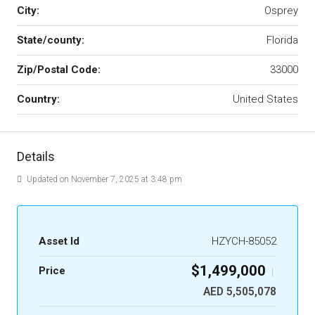
City:
Osprey
State/county:
Florida
Zip/Postal Code:
33000
Country:
United States
Details
Updated on November 7, 2025 at 3:48 pm
Asset Id
HZYCH-85052
$1,499,000
Price
|
AED 5,505,078