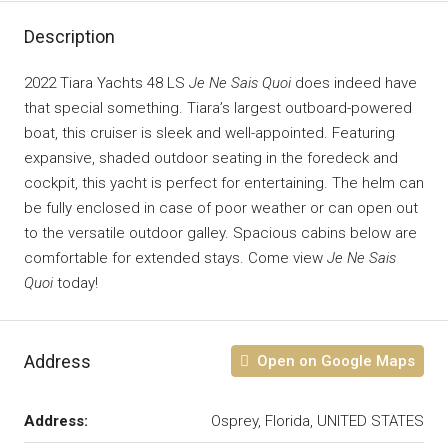
Description
2022 Tiara Yachts 48 LS
Je Ne Sais Quoi
does indeed have
that special something. Tiara’s largest outboard-powered
boat, this cruiser is sleek and well-appointed. Featuring
expansive, shaded outdoor seating in the foredeck and
cockpit, this yacht is perfect for entertaining. The helm can
be fully enclosed in case of poor weather or can open out
to the versatile outdoor galley. Spacious cabins below are
comfortable for extended stays. Come view
Je Ne Sais
Quoi
today!
Address
Open on Google Maps
Address:
Osprey, Florida, UNITED STATES