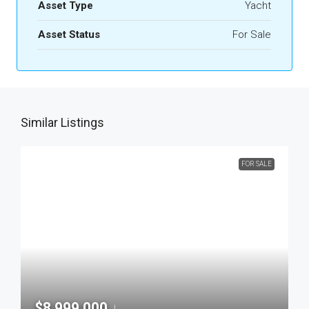
Asset Type
Yacht
Asset Status
For Sale
Similar Listings
FOR SALE
$8,999,000