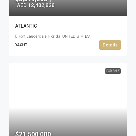
AED 12,482,828
ATLANTIC
Fort Lauderdale, Florida, UNITED STATES
Details
YACHT
FOR SALE
$21,500,000
|