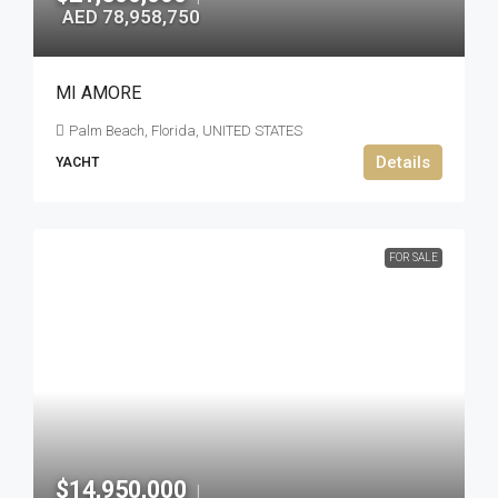
AED 78,958,750
MI AMORE
Palm Beach, Florida, UNITED STATES
Details
YACHT
FOR SALE
$14,950,000
|