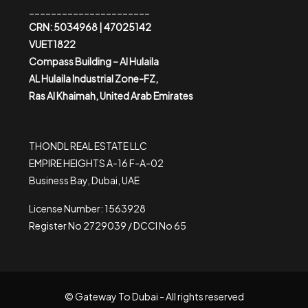
______________________
CRN: 5034968 | 47025142
VUET1822
Compass Building – Al Hulaila
AL Hulaila Industrial Zone-FZ,
Ras Al Khaimah, United Arab Emirates
THONDL REAL ESTATE LLC
EMPIRE HEIGHTS A-16 F-A-02
Business Bay, Dubai, UAE
License Number: 1563928
Register No 2729039 / DCCI No 65
© Gateway To Dubai - All rights reserved