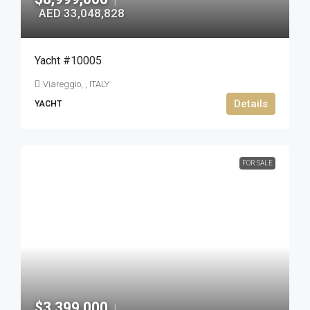
|
AED 33,048,828
Yacht #10005
Viareggio, , ITALY
Details
YACHT
FOR SALE
$3,399,000
|