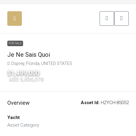
FOR SALE
Je Ne Sais Quoi
Osprey, Florida, UNITED STATES
$1,499,000
|
AED 5,505,078
Overview
Asset Id:
HZYCH-85052
Yacht
Asset Category