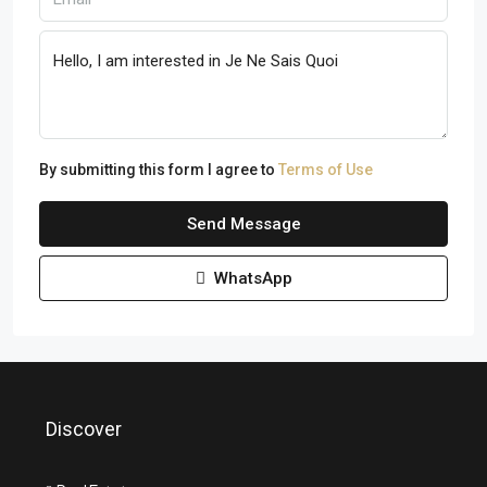
By submitting this form I agree to
Terms of Use
Send Message
WhatsApp
Discover