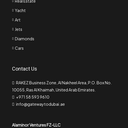
Real Estate
Yacht
Art
Jets
Diamonds
Cars
Contact Us
RAKEZ Business Zone, Al Nakheel Area, P.O. Box No.
10055, Ras Al Khaimah, United Arab Emirates.
+971 58 593 9610
info@gatewaytodubai.ae
Alaminor Ventures FZ-LLC