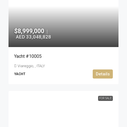
$8,999,000
|
AED 33,048,828
Yacht #10005
Viareggio, , ITALY
Details
YACHT
FOR SALE