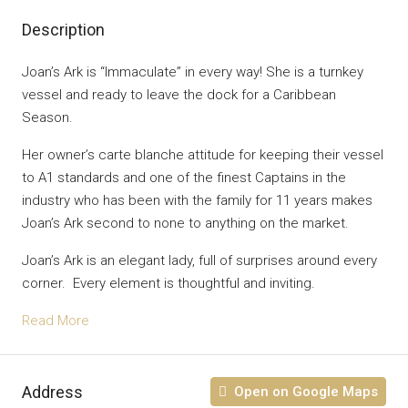
Description
Joan’s Ark is “Immaculate” in every way! She is a turnkey
vessel and ready to leave the dock for a Caribbean
Season.
Her owner’s carte blanche attitude for keeping their vessel
to A1 standards and one of the finest Captains in the
industry who has been with the family for 11 years makes
Joan’s Ark second to none to anything on the market.
Joan’s Ark is an elegant lady, full of surprises around every
corner. Every element is thoughtful and inviting.
Read More
Address
Open on Google Maps