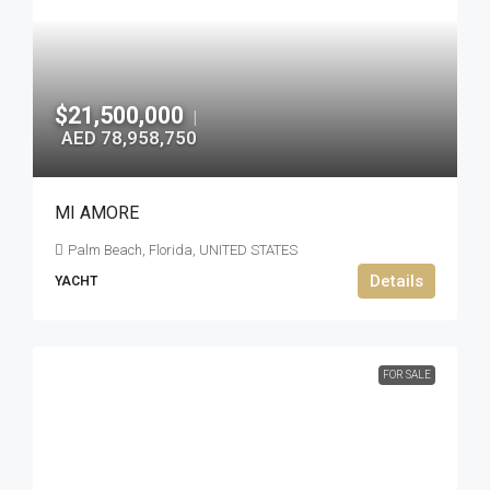
$21,500,000
|
AED 78,958,750
MI AMORE
Palm Beach, Florida, UNITED STATES
Details
YACHT
FOR SALE