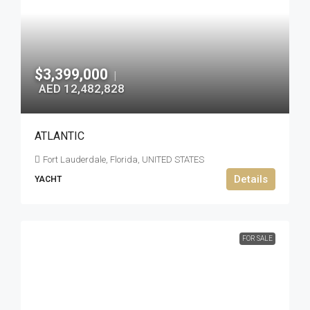
$3,399,000
|
AED 12,482,828
ATLANTIC
Fort Lauderdale, Florida, UNITED STATES
Details
YACHT
FOR SALE