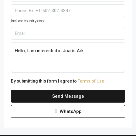
Include country code.
By submitting this form I agree to
Terms of Use
Send Message
WhatsApp