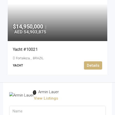
$14,950,000
|
AED 54,903,875
Yacht #10021
Fortaleza, , BRAZIL
Details
YACHT
Armin Lauer
View Listings