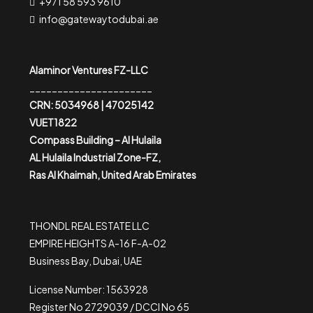
+971 58 593 9610
info@gatewaytodubai.ae
Alaminor Ventures FZ-LLC
______________________
CRN: 5034968 | 47025142
VUET1822
Compass Building – Al Hulaila
AL Hulaila Industrial Zone-FZ,
Ras Al Khaimah, United Arab Emirates
THONDL REAL ESTATE LLC
EMPIRE HEIGHTS A-16 F-A-02
Business Bay, Dubai, UAE
License Number: 1563928
Register No 2729039 / DCCI No 65