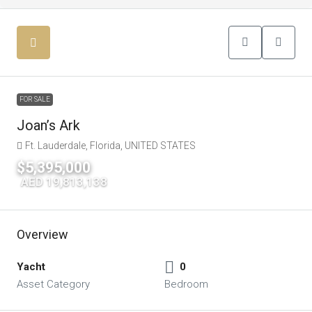
FOR SALE
Joan’s Ark
Ft. Lauderdale, Florida, UNITED STATES
$5,395,000
|
AED 19,813,138
Overview
Yacht
0
Asset Category
Bedroom