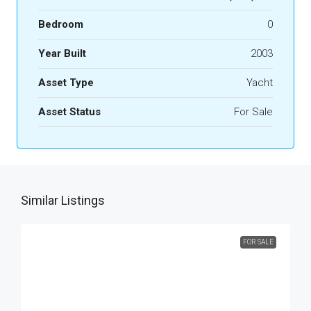
Bedroom
0
Year Built
2003
Asset Type
Yacht
Asset Status
For Sale
Similar Listings
FOR SALE