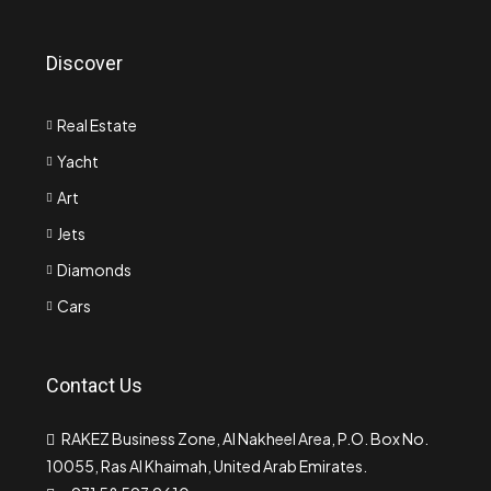
Discover
Real Estate
Yacht
Art
Jets
Diamonds
Cars
Contact Us
RAKEZ Business Zone, Al Nakheel Area, P.O. Box No.
10055, Ras Al Khaimah, United Arab Emirates.