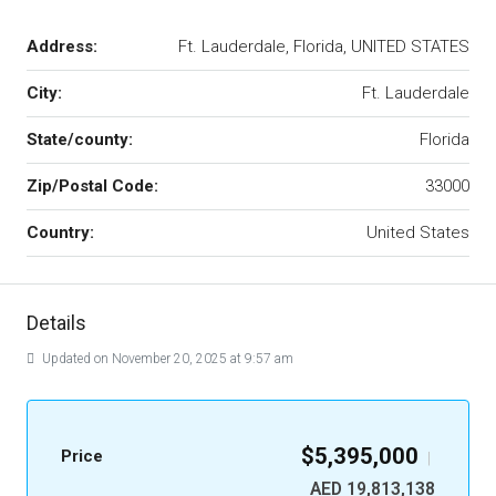
Address:
Ft. Lauderdale, Florida, UNITED STATES
City:
Ft. Lauderdale
State/county:
Florida
Zip/Postal Code:
33000
Country:
United States
Details
Updated on November 20, 2025 at 9:57 am
$5,395,000
Price
|
AED 19,813,138