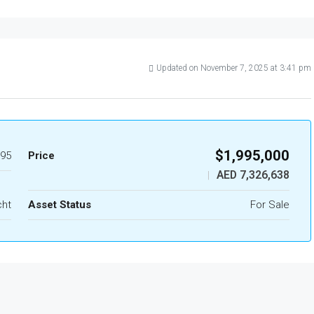
Updated on November 7, 2025 at 3:41 pm
$1,995,000
95
Price
AED 7,326,638
|
cht
Asset Status
For Sale