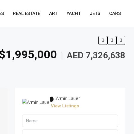
ES
REAL ESTATE
ART
YACHT
JETS
CARS
$1,995,000
AED 7,326,638
|
Armin Lauer
View Listings