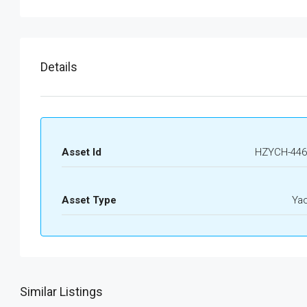
Details
Asset Id
HZYCH-446
Asset Type
Ya
Similar Listings