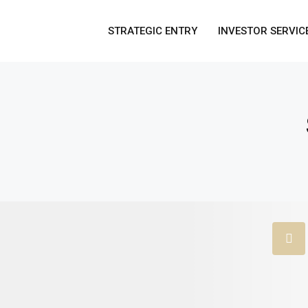
STRATEGIC ENTRY
INVESTOR SERVIC