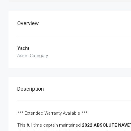
Overview
Yacht
Asset Category
Description
*** Extended Warranty Available ***
This full time captain maintained
2022 ABSOLUTE NAVE