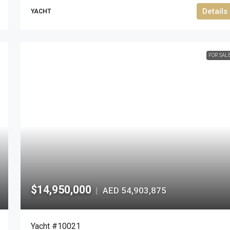
Details
YACHT
FOR SAL
$14,950,000
AED 54,903,875
|
Yacht #10021