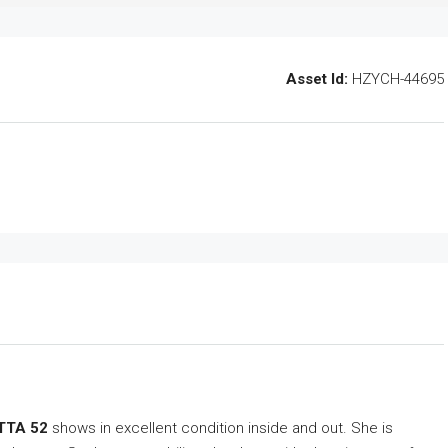
Asset Id:
HZYCH-44695
TTA 52
shows in excellent condition inside and out. She is