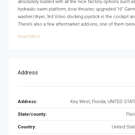
absolutely loaded with all the nice factory options such a
hydraulic swim platform, bow thruster, upgraded 16” Garmi
washer/dryer, 3rd Volvo docking joystick in the cockpit 
There’s also a few aftermarket add-ons, one of them being
Read More
Address
Address:
Key West, Florida, UNITED STA
State/county:
Flor
Country:
United Sta