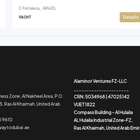
Fortaleza, , BRAZIL
Details
YACHT
Alaminor Ventures FZ-LLC
______________________
ess Zone, Al Nakheel Area, P.O.
CRN: 5034968 | 47025142
, Ras Al Khaimah, United Arab
VUET1822
Compass Building – Al Hulaila
3 9610
AL Hulaila Industrial Zone-FZ,
waytodubai.ae
Ras Al Khaimah, United Arab Emi