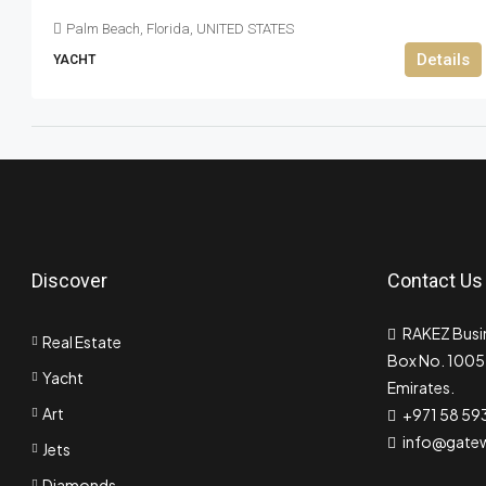
Palm Beach, Florida, UNITED STATES
Details
YACHT
Discover
Contact Us
RAKEZ Busin
Real Estate
Box No. 10055
Yacht
Emirates.
Art
+971 58 59
info@gate
Jets
Diamonds