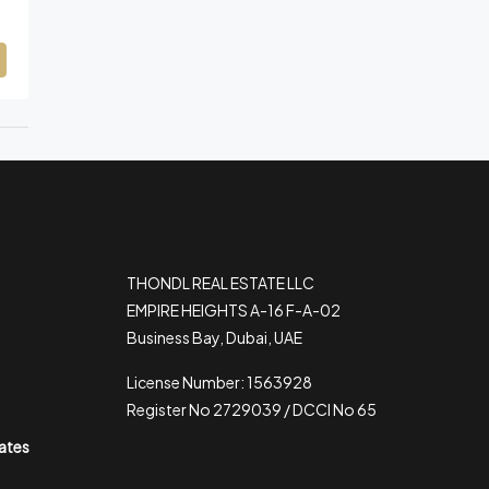
THONDL REAL ESTATE LLC
EMPIRE HEIGHTS A-16 F-A-02
Business Bay, Dubai, UAE
License Number: 1563928
Register No 2729039 / DCCI No 65
rates