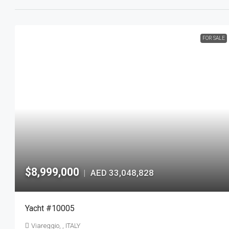
FOR SALE
$8,999,000
AED 33,048,828
|
Yacht #10005
Viareggio, , ITALY