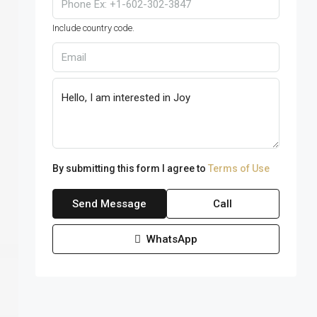
Include country code.
By submitting this form I agree to
Terms of Use
Send Message
Call
WhatsApp