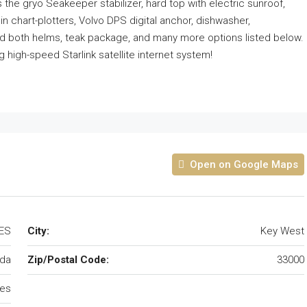
s the gryo Seakeeper stabilizer, hard top with electric sunroof,
n chart-plotters, Volvo DPS digital anchor, dishwasher,
and both helms, teak package, and many more options listed below.
 high-speed Starlink satellite internet system!
Open on Google Maps
TES
City:
Key West
ida
Zip/Postal Code:
33000
tes