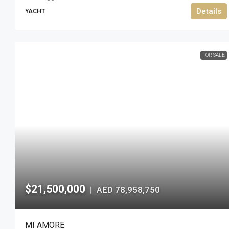
Details
YACHT
FOR SALE
$21,500,000
AED 78,958,750
|
MI AMORE