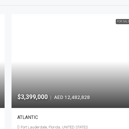
FOR SAL
$3,399,000
AED 12,482,828
|
ATLANTIC
Fort Lauderdale, Florida, UNITED STATES