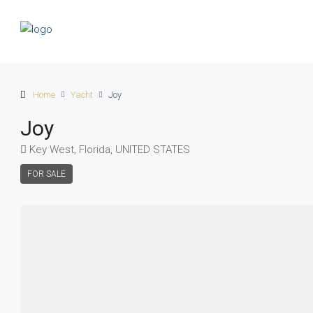
Home
Yacht
Joy
Joy
Key West, Florida, UNITED STATES
FOR SALE