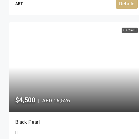
Details
ART
FOR SALE
$4,500
AED 16,526
|
Black Pearl