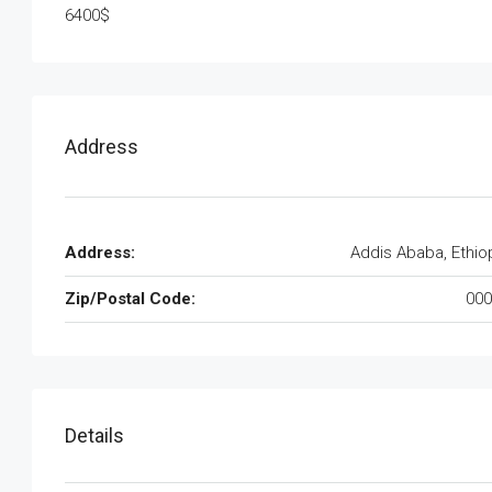
6400$
Address
Address:
Addis Ababa, Ethio
Zip/Postal Code:
000
Details