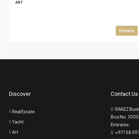
ART
Details
Discover
Contact Us
RAKEZ Busin
Real Estate
Box No. 10055
Yacht
Emirates.
Art
+971 58 59