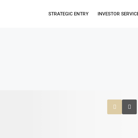
STRATEGIC ENTRY
INVESTOR SERVIC