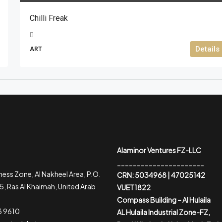
Chilli Freak
Details
ART
Alaminor Ventures FZ-LLC
______________________
ess Zone, Al Nakheel Area, P.O.
CRN: 5034968 | 47025142
, Ras Al Khaimah, United Arab
VUET1822
Compass Building – Al Hulaila
3 9610
AL Hulaila Industrial Zone-FZ,