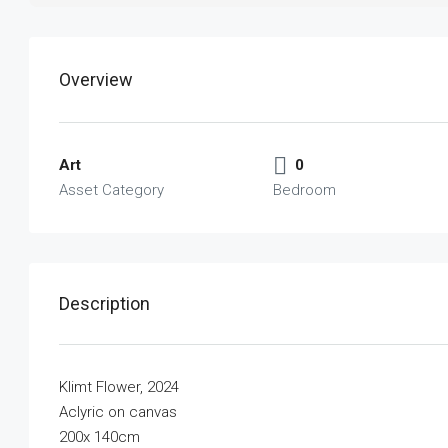
Overview
Art
0
Asset Category
Bedroom
Description
Klimt Flower, 2024
Aclyric on canvas
200x 140cm