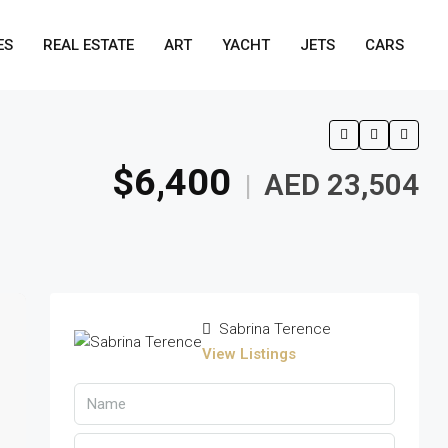
ES
REAL ESTATE
ART
YACHT
JETS
CARS
$6,400
AED 23,504
|
Sabrina Terence
View Listings