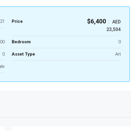
$6,400
21
Price
AED
|
23,504
.00
Bedroom
0
0
Asset Type
Art
ale