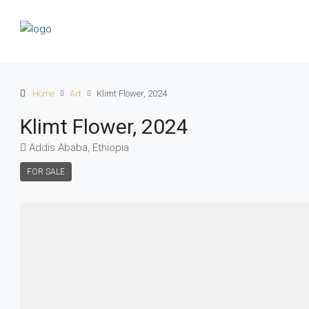
Home
Art
Klimt Flower, 2024
Klimt Flower, 2024
Addis Ababa, Ethiopia
FOR SALE