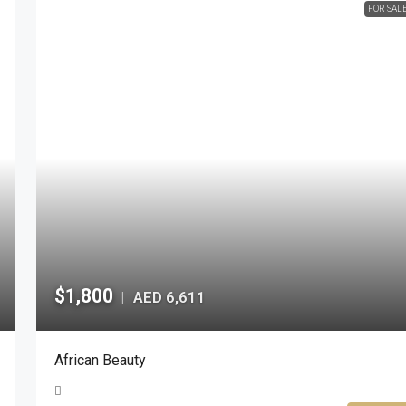
FOR SAL
$1,800
AED 6,611
|
African Beauty