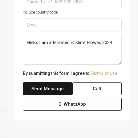
Include country code.
By submitting this form I agree to
Terms of Use
Send Message
Call
WhatsApp