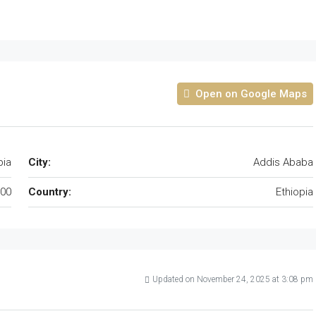
Open on Google Maps
pia
City:
Addis Ababa
00
Country:
Ethiopia
Updated on November 24, 2025 at 3:08 pm