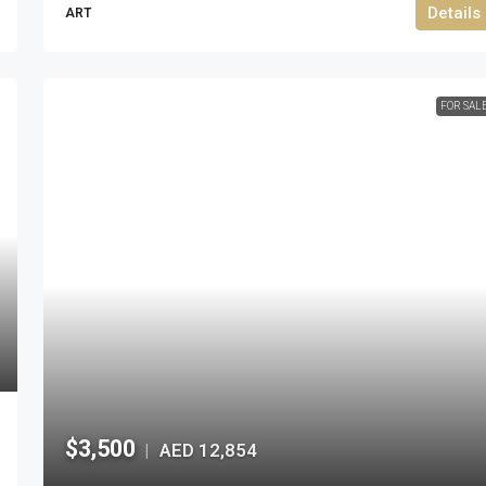
Details
ART
FOR SAL
$3,500
AED 12,854
|