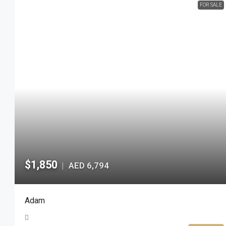
FOR SALE
$1,850
AED 6,794
|
Adam