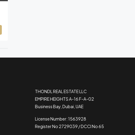
THONDL REAL ESTATE LLC
EMPIRE HEIGHTS A-16 F-A-02
Business Bay, Dubai, UAE
License Number: 1563928
Register No 2729039 / DCCI No 65