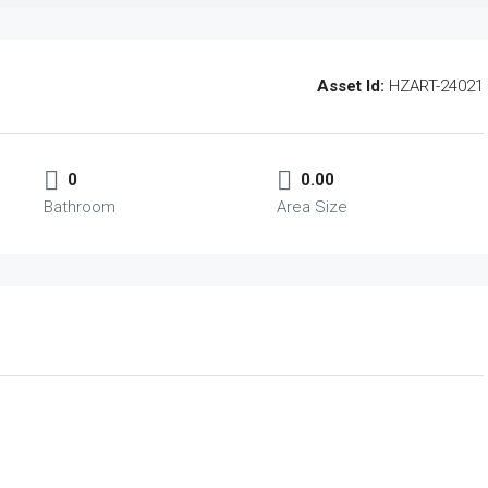
Asset Id:
HZART-24021
0
0.00
Bathroom
Area Size