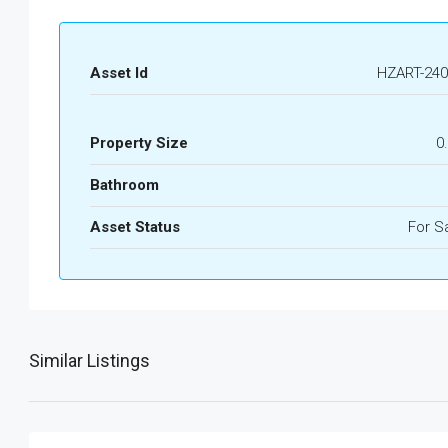
Asset Id
HZART-240
Property Size
0
Bathroom
Asset Status
For S
Similar Listings