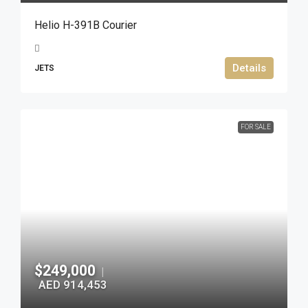
Helio H-391B Courier
Details
JETS
FOR SALE
$249,000
|
AED 914,453