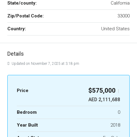
State/county:
California
Zip/Postal Code:
33000
Country:
United States
Details
Updated on November 7, 2025 at 3:18 pm
$575,000
Price
|
AED 2,111,688
Bedroom
0
Year Built
2018