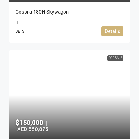
Cessna 180H Skywagon
Details
JETS
FOR SALE
$150,000
|
AED 550,875