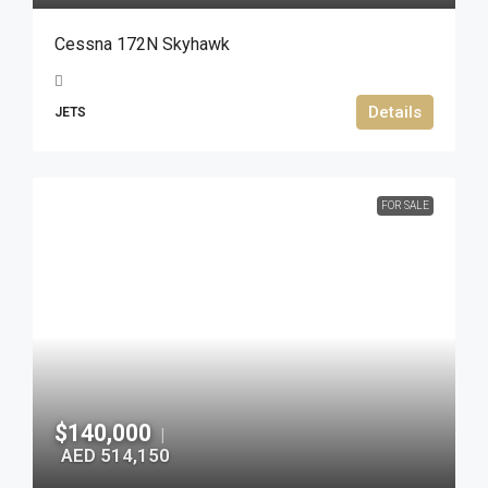
Cessna 172N Skyhawk
Details
JETS
FOR SALE
$140,000
|
AED 514,150