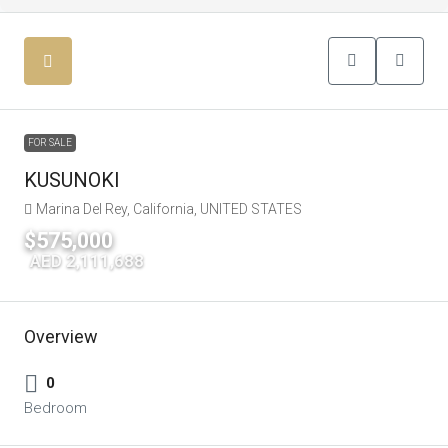
FOR SALE
KUSUNOKI
Marina Del Rey, California, UNITED STATES
$575,000
|
AED 2,111,688
Overview
0
Bedroom