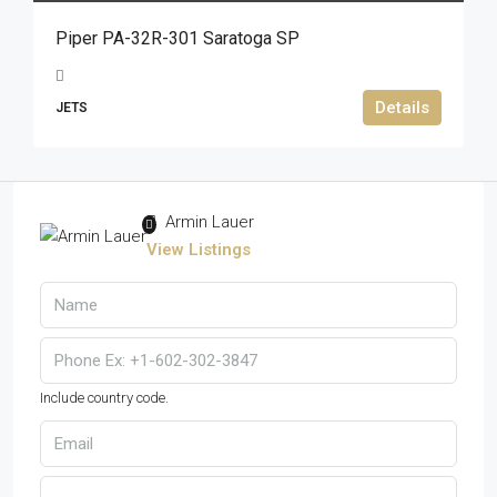
Piper PA-32R-301 Saratoga SP
Details
JETS
Armin Lauer
View Listings
Include country code.