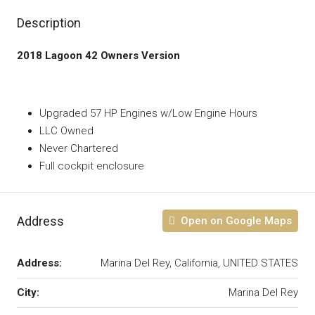
Description
2018 Lagoon 42 Owners Version
Upgraded 57 HP Engines w/Low Engine Hours
LLC Owned
Never Chartered
Full cockpit enclosure
Address
Open on Google Maps
Address:
Marina Del Rey, California, UNITED STATES
City:
Marina Del Rey