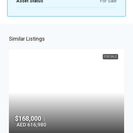
Asset Status
For Sale
Similar Listings
FOR SALE
$168,000
|
AED 616,980