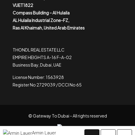
VUET1822
Compass Building – Al Hulaila
AL Hulaila Industrial Zone-FZ,
Ras Al Khaimah, United Arab Emirates
THONDL REAL ESTATE LLC
EMPIRE HEIGHTS A-16 F-A-02
Business Bay, Dubai, UAE
License Number: 1563928
Register No 2729039 / DCCI No 65
© Gateway To Dubai - All rights reserved
Armin Lauer