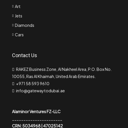
Art
Jets
Diamonds
Cars
Contact Us
RAKEZ Business Zone, Al Nakheel Area, P.O. Box No.
10055, Ras Al Khaimah, United Arab Emirates.
+971 58 593 9610
info@gatewaytodubai.ae
Alaminor Ventures FZ-LLC
______________________
CRN: 5034968 | 47025142