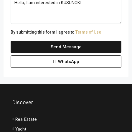
By submitting this form I agree to
Terms of Use
Send Message
WhatsApp
Discover
Real Estate
Yacht