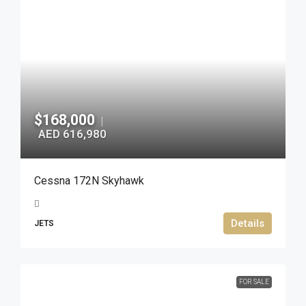
$168,000
|
AED 616,980
Cessna 172N Skyhawk
Details
JETS
FOR SALE