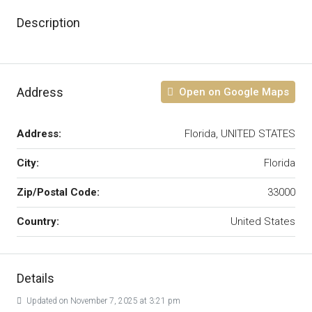
Description
Address
Open on Google Maps
Address:
Florida, UNITED STATES
City:
Florida
Zip/Postal Code:
33000
Country:
United States
Details
Updated on November 7, 2025 at 3:21 pm