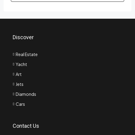
Discover
Real Estate
Yacht
Art
Jets
Diamonds
Cars
Contact Us