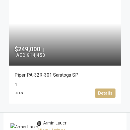
$249,000
|
AED 914,453
Piper PA-32R-301 Saratoga SP
Details
JETS
Armin Lauer