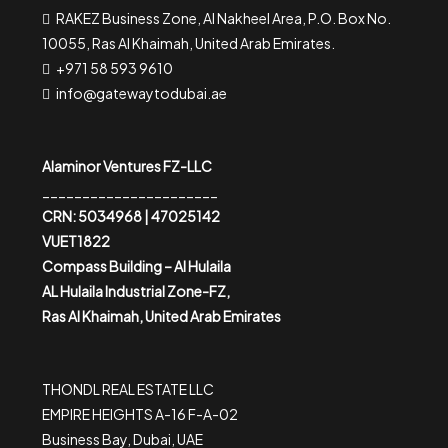
RAKEZ Business Zone, Al Nakheel Area, P.O. Box No.
10055, Ras Al Khaimah, United Arab Emirates.
+971 58 593 9610
info@gatewaytodubai.ae
Alaminor Ventures FZ-LLC
______________________
CRN: 5034968 | 47025142
VUET1822
Compass Building – Al Hulaila
AL Hulaila Industrial Zone-FZ,
Ras Al Khaimah, United Arab Emirates
THONDL REAL ESTATE LLC
EMPIRE HEIGHTS A-16 F-A-02
Business Bay, Dubai, UAE