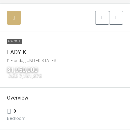
FOR SALE
LADY K
Florida, , UNITED STATES
$1,950,000
|
AED 7,161,375
Overview
0
Bedroom