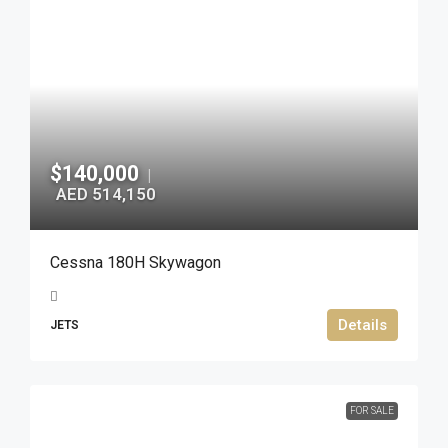
$140,000
|
AED 514,150
Cessna 180H Skywagon
Details
JETS
FOR SALE