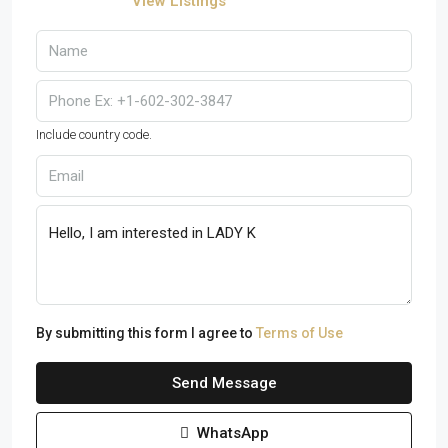
View Listings
Include country code.
By submitting this form I agree to
Terms of Use
Send Message
WhatsApp