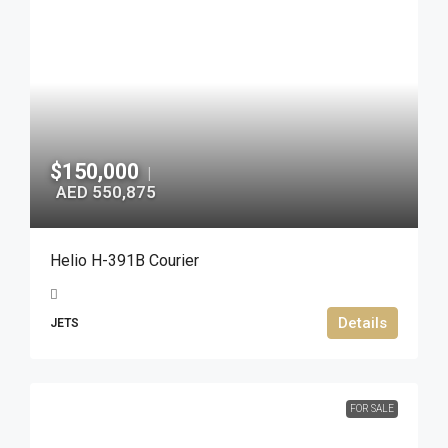
$150,000
|
AED 550,875
Helio H-391B Courier
Details
JETS
FOR SALE