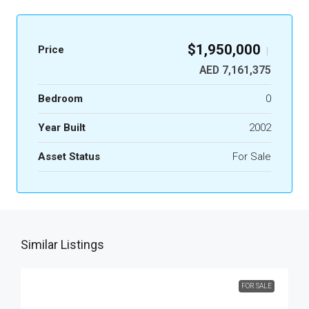
$1,950,000
Price
|
AED 7,161,375
Bedroom
0
Year Built
2002
Asset Status
For Sale
Similar Listings
FOR SALE