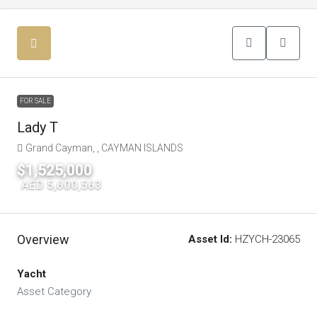
FOR SALE
Lady T
Grand Cayman, , CAYMAN ISLANDS
$1,525,000
|
AED 5,600,563
Overview
Asset Id:
HZYCH-23065
Yacht
Asset Category