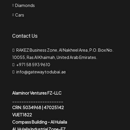
Diamonds
Cars
Contact Us
RAKEZ Business Zone, Al Nakheel Area, P.O. Box No.
10055, Ras Al Khaimah, United Arab Emirates.
+971 58 593 9610
info@gatewaytodubai.ae
Alaminor Ventures FZ-LLC
______________________
CRN: 5034968 | 47025142
VUET1822
Compass Building – Al Hulaila
AL Hulaila Industrial Zone-FZ,