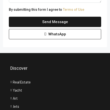
By submitting this form I agree to
Terms of Use
Send Message
WhatsApp
Discover
Real Estate
Yacht
Art
Jets