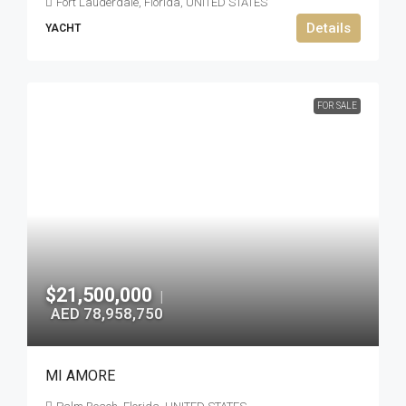
Fort Lauderdale, Florida, UNITED STATES
Details
YACHT
FOR SALE
$21,500,000
|
AED 78,958,750
MI AMORE