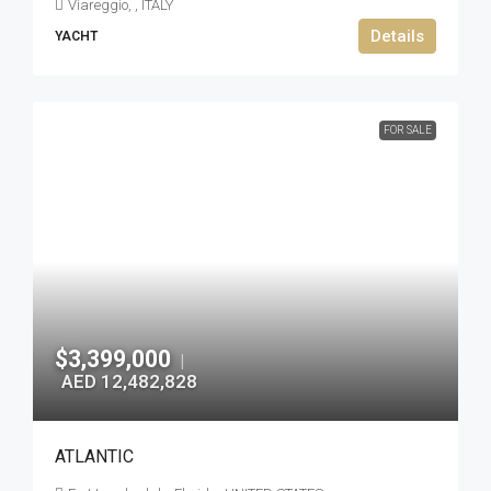
Viareggio, , ITALY
Details
YACHT
FOR SALE
$3,399,000
|
AED 12,482,828
ATLANTIC