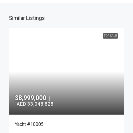
Similar Listings
FOR SALE
$8,999,000
|
AED 33,048,828
Yacht #10005