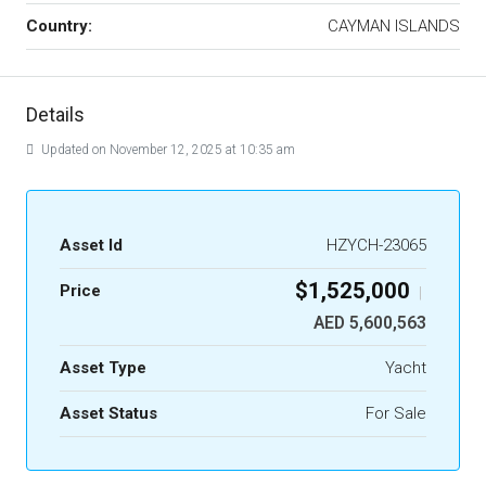
Country:
CAYMAN ISLANDS
Details
Updated on November 12, 2025 at 10:35 am
Asset Id
HZYCH-23065
$1,525,000
Price
|
AED 5,600,563
Asset Type
Yacht
Asset Status
For Sale