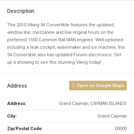
Description
This 2010 Viking 54 Convertible features the updated
window line, mezzanine and low original hours on the
preferred 1550 Common Rail MAN engines. Well-optioned
including a teak cockpit, watermaker and ice machine, this
54 Convertible also has updated Furuno electronics. Set
up a showing to see this stunning Viking today!
Address
Open on Google Maps
Address:
Grand Cayman, CAYMAN ISLANDS
City:
Grand Cayman
Zip/Postal Code:
00000