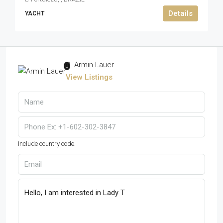
Details
YACHT
Armin Lauer
View Listings
Include country code.