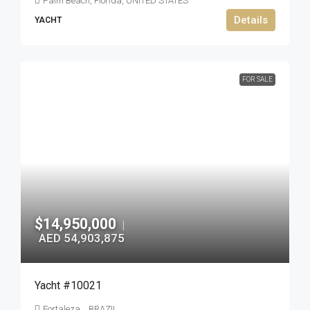
Palm Beach, Florida, UNITED STATES
Details
YACHT
FOR SALE
$14,950,000
|
AED 54,903,875
Yacht #10021
Fortaleza, , BRAZIL