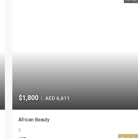
FOR SAL
$1,800
AED 6,611
|
African Beauty