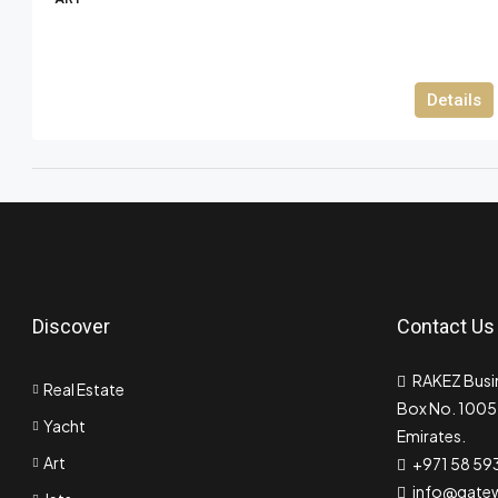
Details
Discover
Contact Us
RAKEZ Busin
Real Estate
Box No. 10055
Yacht
Emirates.
Art
+971 58 59
info@gate