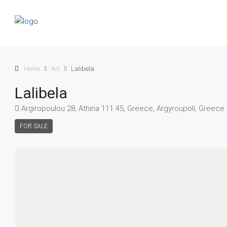
Home
Art
Lalibela
Lalibela
Argiropoulou 28, Athina 111 45, Greece, Argyroupoli, Greece
FOR SALE