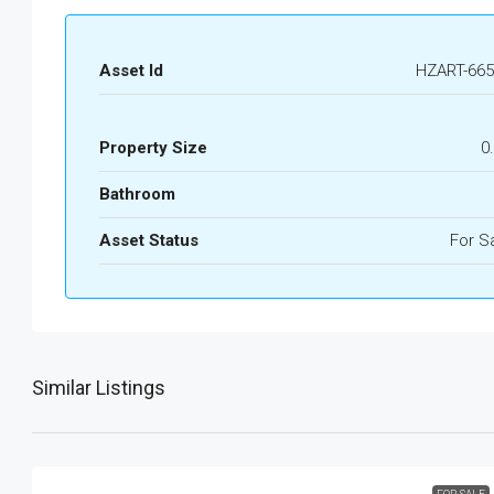
Asset Id
HZART-665
Property Size
0
Bathroom
Asset Status
For S
Similar Listings