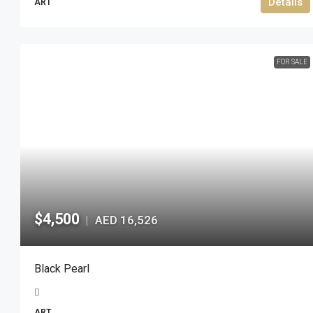
Details
ART
FOR SALE
$4,500
AED 16,526
|
Black Pearl
ART