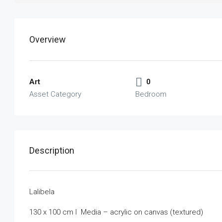
Overview
Art
0
Asset Category
Bedroom
Description
Lalibela
130 x 100 cm I Media – acrylic on canvas (textured)