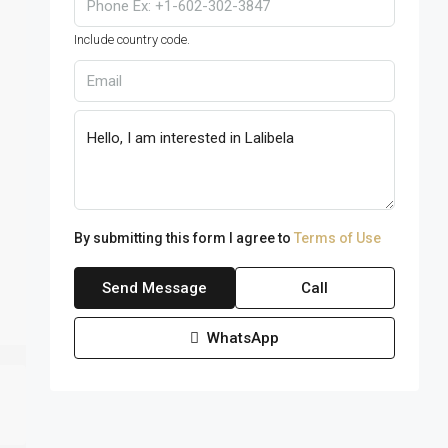
Include country code.
By submitting this form I agree to
Terms of Use
Send Message
Call
WhatsApp