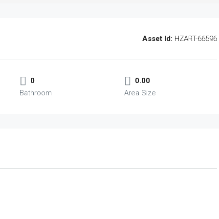
Asset Id:
HZART-66596
0
0.00
Bathroom
Area Size