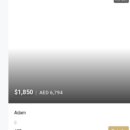
FOR SALE
$1,850
AED 6,794
|
Adam