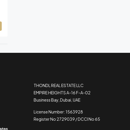
THONDL REAL ESTATE LLC
EMPIRE HEIGHTS A-16 F-A-02
Business Bay, Dubai, UAE
License Number: 1563928
Register No 2729039 / DCCI No 65
rates