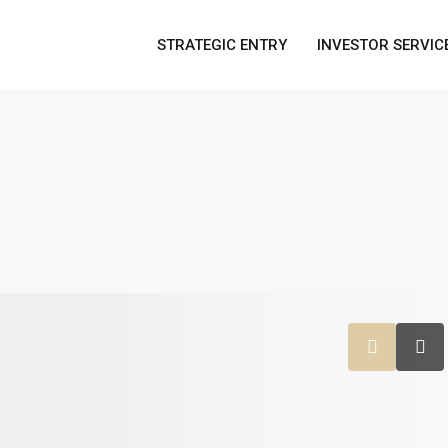
STRATEGIC ENTRY
INVESTOR SERVIC