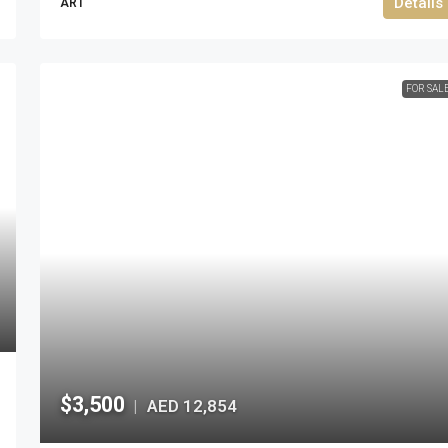
Details
ART
FOR SAL
$3,500
AED 12,854
|