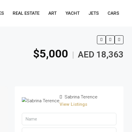
ES
REAL ESTATE
ART
YACHT
JETS
CARS
$5,000
AED 18,363
|
Sabrina Terence
View Listings