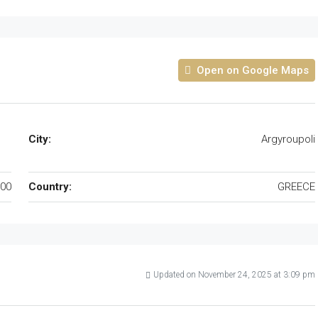
Open on Google Maps
City:
Argyroupoli
00
Country:
GREECE
Updated on November 24, 2025 at 3:09 pm