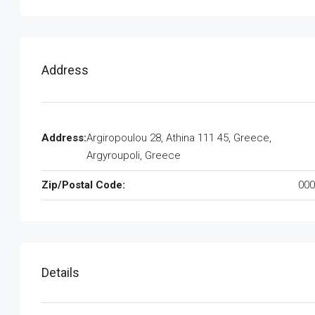
Address
Address:
Argiropoulou 28, Athina 111 45, Greece,
Argyroupoli, Greece
Zip/Postal Code:
000
Details