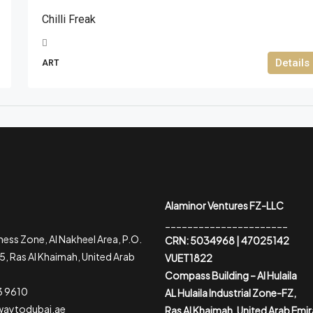
Chilli Freak
Details
ART
Alaminor Ventures FZ-LLC
______________________
ess Zone, Al Nakheel Area, P.O.
CRN: 5034968 | 47025142
, Ras Al Khaimah, United Arab
VUET1822
Compass Building – Al Hulaila
3 9610
AL Hulaila Industrial Zone-FZ,
waytodubai.ae
Ras Al Khaimah, United Arab Emi