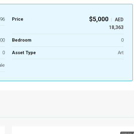
$5,000
96
Price
AED
|
18,363
.00
Bedroom
0
0
Asset Type
Art
ale