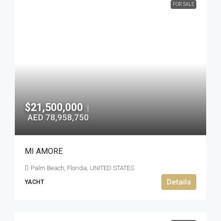
FOR SALE
$21,500,000
|
AED 78,958,750
MI AMORE
Palm Beach, Florida, UNITED STATES
Details
YACHT