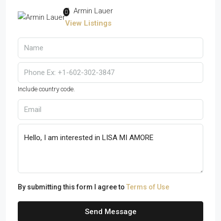
Armin Lauer
View Listings
Include country code.
By submitting this form I agree to
Terms of Use
Send Message