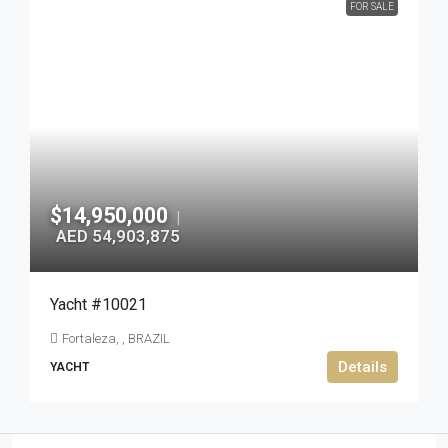
FOR SALE
$14,950,000
|
AED 54,903,875
Yacht #10021
Fortaleza, , BRAZIL
Details
YACHT