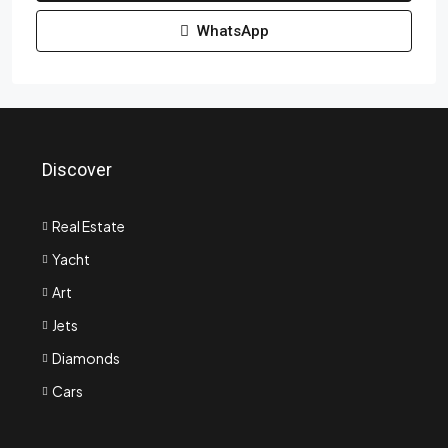
WhatsApp
Discover
Real Estate
Yacht
Art
Jets
Diamonds
Cars