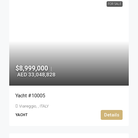
FOR SALE
$8,999,000
|
AED 33,048,828
Yacht #10005
Viareggio, , ITALY
Details
YACHT