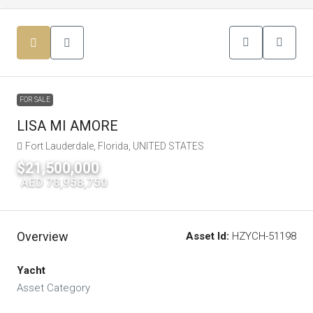
FOR SALE
LISA MI AMORE
Fort Lauderdale, Florida, UNITED STATES
$21,500,000
|
AED 78,958,750
Overview
Asset Id:
HZYCH-51198
Yacht
Asset Category