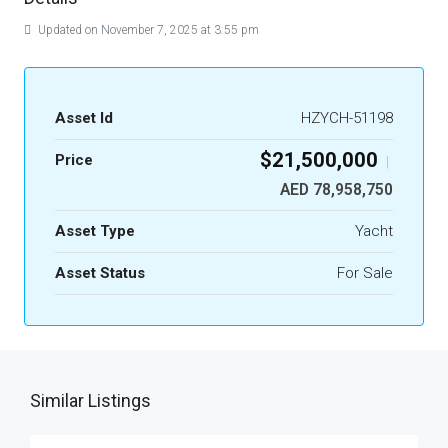
Updated on November 7, 2025 at 3:55 pm
Asset Id
HZYCH-51198
$21,500,000
Price
|
AED 78,958,750
Asset Type
Yacht
Asset Status
For Sale
Similar Listings