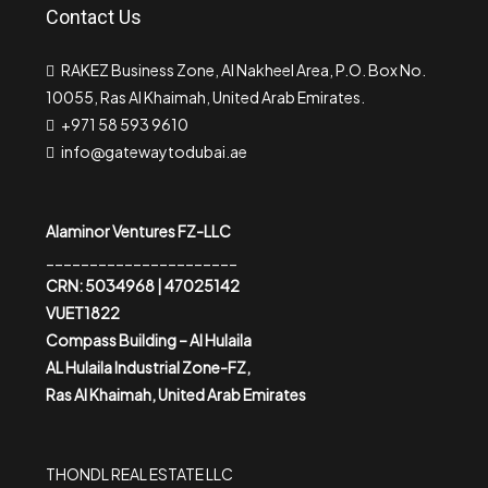
Contact Us
RAKEZ Business Zone, Al Nakheel Area, P.O. Box No.
10055, Ras Al Khaimah, United Arab Emirates.
+971 58 593 9610
info@gatewaytodubai.ae
Alaminor Ventures FZ-LLC
______________________
CRN: 5034968 | 47025142
VUET1822
Compass Building – Al Hulaila
AL Hulaila Industrial Zone-FZ,
Ras Al Khaimah, United Arab Emirates
THONDL REAL ESTATE LLC