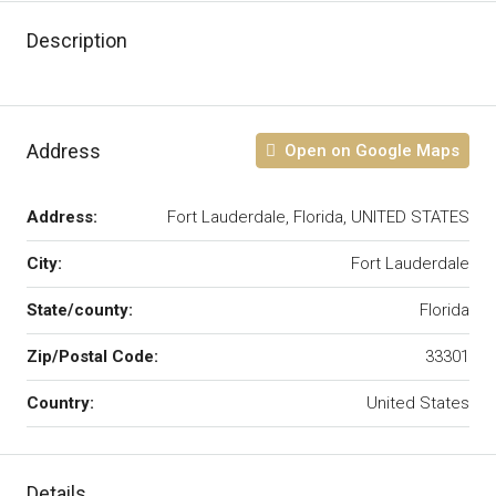
Description
Address
Open on Google Maps
Address:
Fort Lauderdale, Florida, UNITED STATES
City:
Fort Lauderdale
State/county:
Florida
Zip/Postal Code:
33301
Country:
United States
Details