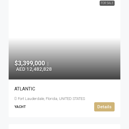
FOR SALE
$3,399,000
|
AED 12,482,828
ATLANTIC
Fort Lauderdale, Florida, UNITED STATES
Details
YACHT