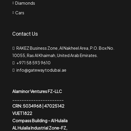
Diamonds
Cars
Contact Us
RAKEZ Business Zone, Al Nakheel Area, P.O. Box No.
10055, Ras Al Khaimah, United Arab Emirates.
+971 58 593 9610
info@gatewaytodubai.ae
Alaminor Ventures FZ-LLC
______________________
CRN: 5034968 | 47025142
VUET1822
Compass Building – Al Hulaila
AL Hulaila Industrial Zone-FZ,