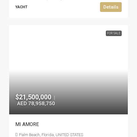
Details
YACHT
FOR SALE
$21,500,000
|
AED 78,958,750
MI AMORE
Palm Beach, Florida, UNITED STATES