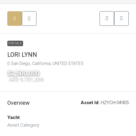
FOR SALE
LORI LYNN
San Diego, California, UNITED STATES
$2,500,000
|
AED 9,181,250
Overview
Asset Id:
HZYCH-04905
Yacht
Asset Category