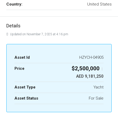
Country:
United States
Details
Updated on November 7, 2025 at 4:16 pm
Asset Id
HZYCH-04905
$2,500,000
Price
|
AED 9,181,250
Asset Type
Yacht
Asset Status
For Sale