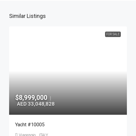
Similar Listings
FOR SALE
$8,999,000
|
AED 33,048,828
Yacht #10005
Viareggio, , ITALY