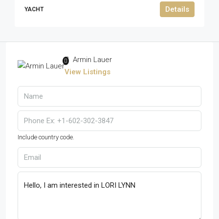
Details
YACHT
Armin Lauer
View Listings
Include country code.