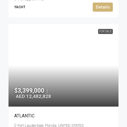
Details
YACHT
FOR SALE
$3,399,000
|
AED 12,482,828
ATLANTIC
Fort Lauderdale, Florida, UNITED STATES