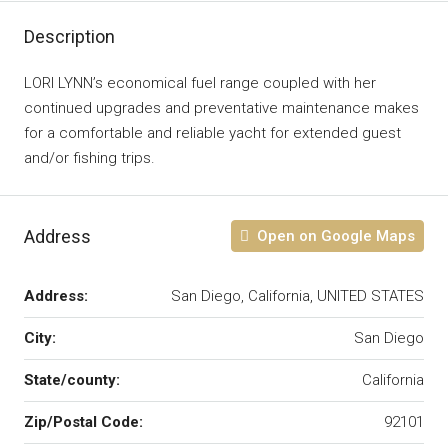
Description
LORI LYNN’s economical fuel range coupled with her
continued upgrades and preventative maintenance makes
for a comfortable and reliable yacht for extended guest
and/or fishing trips.
Address
Open on Google Maps
Address:
San Diego, California, UNITED STATES
City:
San Diego
State/county:
California
Zip/Postal Code:
92101