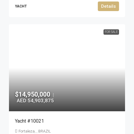
Details
YACHT
FOR SALE
$14,950,000
|
AED 54,903,875
Yacht #10021
Fortaleza, , BRAZIL