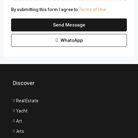
By submitting this form I agree to
Terms of Use
Send Message
WhatsApp
Discover
Real Estate
Yacht
Art
Jets