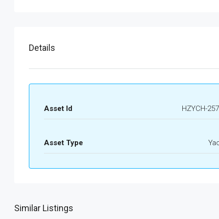
Details
Asset Id
HZYCH-257
Asset Type
Ya
Similar Listings