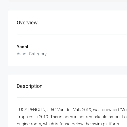
Overview
Yacht
Asset Category
Description
LUCY PENGUIN, a 60′ Van der Valk 2019, was crowned ‘Most
Trophies in 2019. This is seen in her remarkable amount of
engine room, which is found below the swim platform.