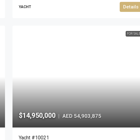
Details
YACHT
FOR SAL
$14,950,000
AED 54,903,875
|
Yacht #10021