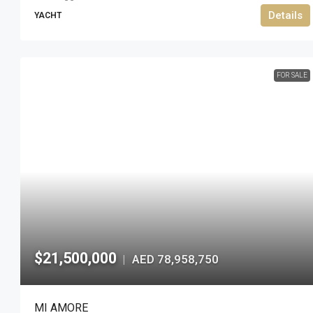
Details
YACHT
FOR SALE
$21,500,000
AED 78,958,750
|
MI AMORE