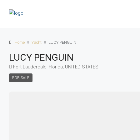
Home
Yacht
LUCY PENGUIN
LUCY PENGUIN
Fort Lauderdale, Florida, UNITED STATES
FOR SALE