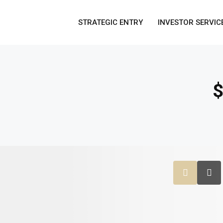
STRATEGIC ENTRY
INVESTOR SERVIC
$