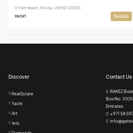
Palm Beach, Florida, UNITED STATES
Details
YACHT
Discover
Contact Us
RAKEZ Busin
Real Estate
Box No. 10055
Yacht
Emirates.
Art
+971 58 59
info@gate
Jets
Diamonds