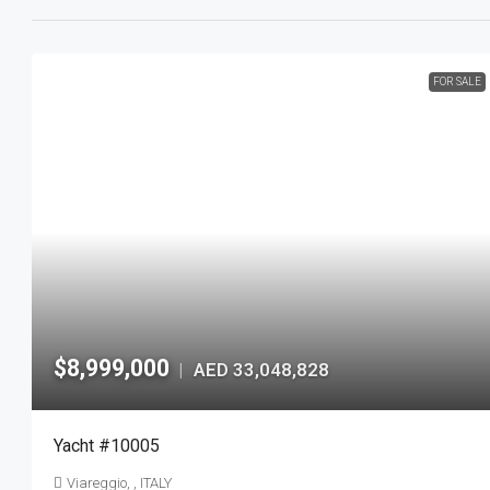
FOR SALE
$8,999,000
AED 33,048,828
|
Yacht #10005
Viareggio, , ITALY