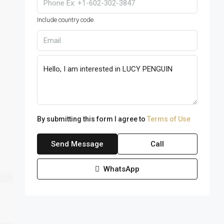
Include country code.
By submitting this form I agree to
Terms of Use
Send Message
Call
WhatsApp