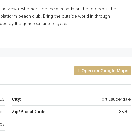
n the views, whether it be the sun pads on the foredeck, the
latform beach club. Bring the outside world in through
ced by the generous use of glass.
Open on Google Maps
TES
City:
Fort Lauderdale
ida
Zip/Postal Code:
33301
tes