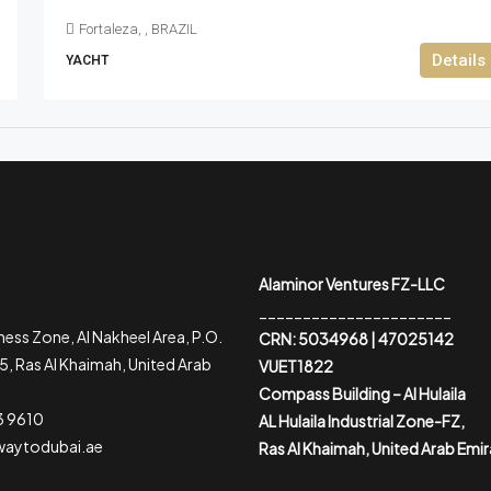
Fortaleza, , BRAZIL
Details
YACHT
Alaminor Ventures FZ-LLC
______________________
ess Zone, Al Nakheel Area, P.O.
CRN: 5034968 | 47025142
, Ras Al Khaimah, United Arab
VUET1822
Compass Building – Al Hulaila
3 9610
AL Hulaila Industrial Zone-FZ,
waytodubai.ae
Ras Al Khaimah, United Arab Emi