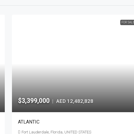
FOR SAL
$3,399,000
AED 12,482,828
|
ATLANTIC
Fort Lauderdale, Florida, UNITED STATES