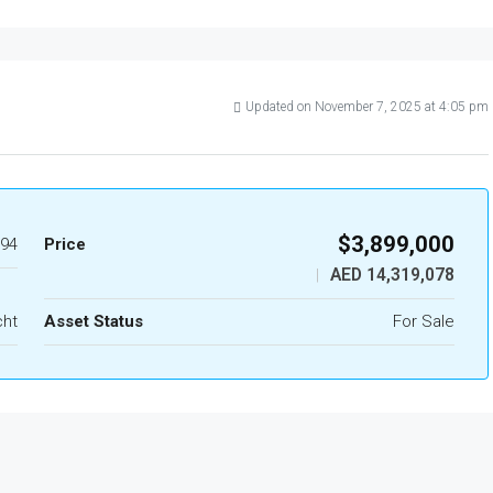
Updated on November 7, 2025 at 4:05 pm
$3,899,000
94
Price
AED 14,319,078
|
cht
Asset Status
For Sale