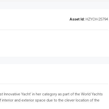
Asset Id:
HZYCH-25794
 Innovative Yacht’ in her category as part of the World Yachts
 interior and exterior space due to the clever location of the