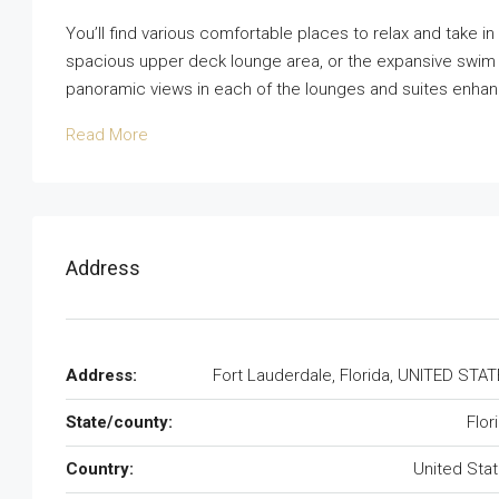
You’ll find various comfortable places to relax and take i
spacious upper deck lounge area, or the expansive swim p
panoramic views in each of the lounges and suites enhan
Read More
Address
Address:
Fort Lauderdale, Florida, UNITED STA
State/county:
Flor
Country:
United Sta