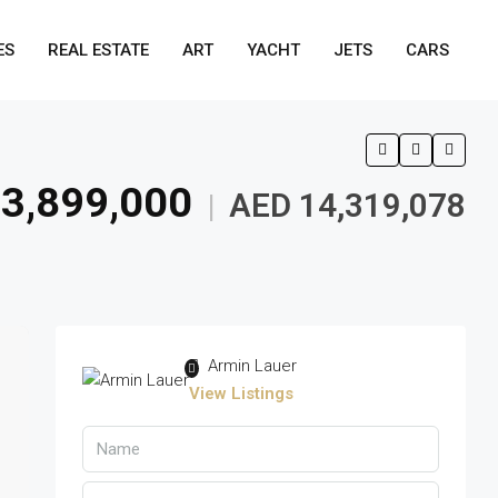
ES
REAL ESTATE
ART
YACHT
JETS
CARS
3,899,000
AED 14,319,078
|
Armin Lauer
View Listings