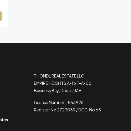
THONDL REAL ESTATE LLC
EMPIRE HEIGHTS A-16 F-A-02
Business Bay, Dubai, UAE
License Number: 1563928
Register No 2729039 / DCCI No 65
rates