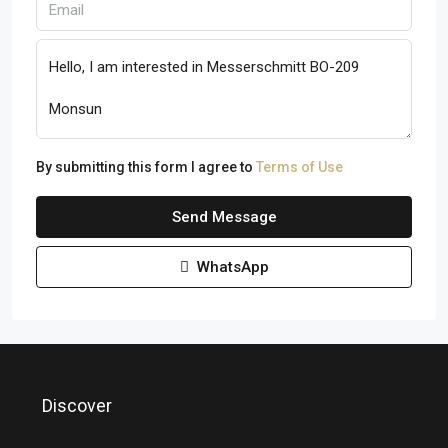
By submitting this form I agree to
Terms of Use
Send Message
WhatsApp
Discover