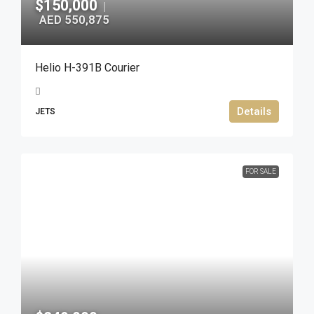
$150,000
|
AED 550,875
Helio H-391B Courier
Details
JETS
FOR SALE