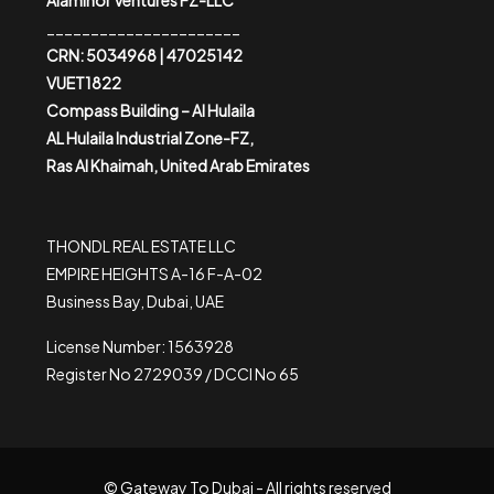
Alaminor Ventures FZ-LLC
______________________
CRN: 5034968 | 47025142
VUET1822
Compass Building – Al Hulaila
AL Hulaila Industrial Zone-FZ,
Ras Al Khaimah, United Arab Emirates
THONDL REAL ESTATE LLC
EMPIRE HEIGHTS A-16 F-A-02
Business Bay, Dubai, UAE
License Number: 1563928
Register No 2729039 / DCCI No 65
© Gateway To Dubai - All rights reserved