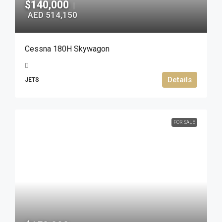
$140,000
|
AED 514,150
Cessna 180H Skywagon
Details
JETS
FOR SALE