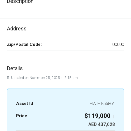
Description
Address
Zip/Postal Code:
00000
Details
Updated on November 25, 2025 at 2:18 pm
Asset Id
HZJET-55864
$119,000
Price
|
AED 437,028