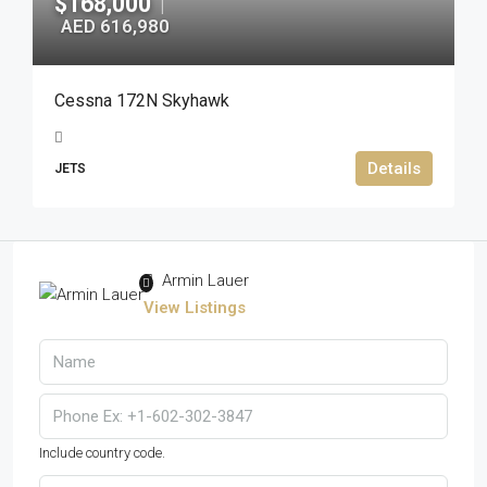
$168,000
|
AED 616,980
Cessna 172N Skyhawk
Details
JETS
Armin Lauer
View Listings
Include country code.