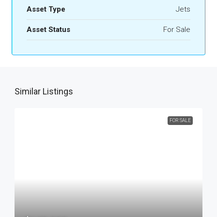
Asset Type
Jets
Asset Status
For Sale
Similar Listings
FOR SALE