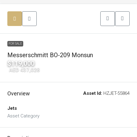
FOR SALE
Messerschmitt BO-209 Monsun
$119,000
|
AED 437,028
Overview
Asset Id:
HZJET-55864
Jets
Asset Category