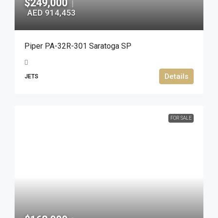
$249,000
|
AED 914,453
Piper PA-32R-301 Saratoga SP
Details
JETS
FOR SALE