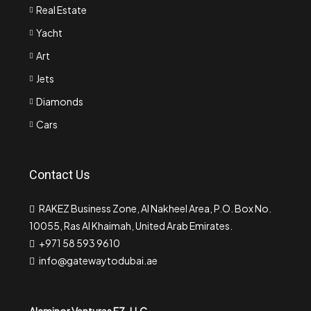
Real Estate
Yacht
Art
Jets
Diamonds
Cars
Contact Us
RAKEZ Business Zone, Al Nakheel Area, P.O. Box No.
10055, Ras Al Khaimah, United Arab Emirates.
+971 58 593 9610
info@gatewaytodubai.ae