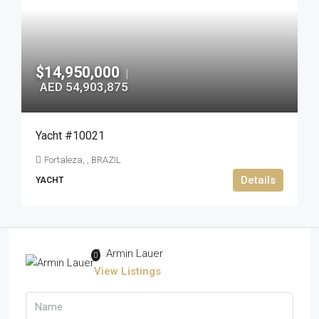
$14,950,000
|
AED 54,903,875
Yacht #10021
Fortaleza, , BRAZIL
Details
YACHT
Armin Lauer
View Listings