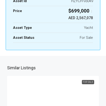
Asset Id
HZYCH-93049
$699,000
Price
|
AED 2,567,078
Asset Type
Yacht
Asset Status
For Sale
Similar Listings
FOR SALE