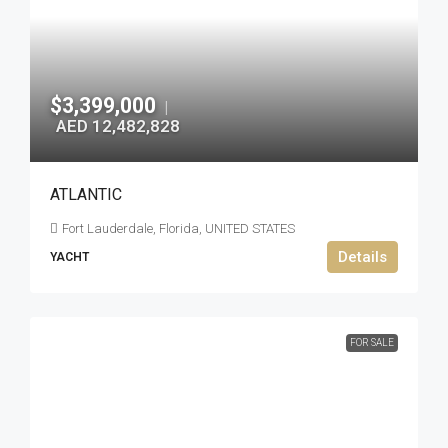
$3,399,000
|
AED 12,482,828
ATLANTIC
Fort Lauderdale, Florida, UNITED STATES
Details
YACHT
FOR SALE