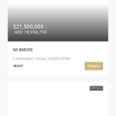
$21,500,000
|
AED 78,958,750
MI AMORE
Palm Beach, Florida, UNITED STATES
Details
YACHT
FOR SALE