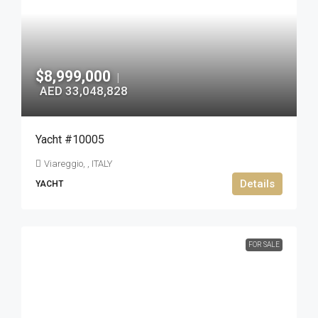
$8,999,000
|
AED 33,048,828
Yacht #10005
Viareggio, , ITALY
Details
YACHT
FOR SALE