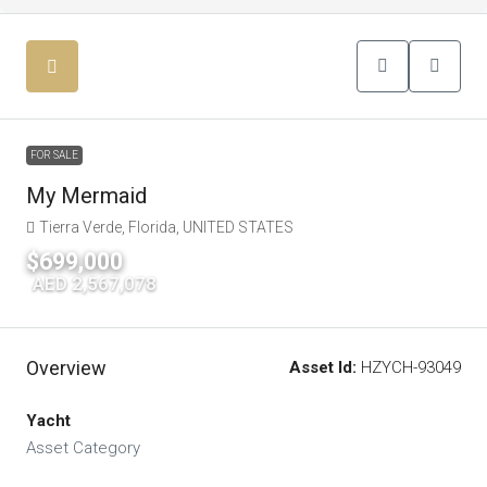
FOR SALE
My Mermaid
Tierra Verde, Florida, UNITED STATES
$699,000
|
AED 2,567,078
Overview
Asset Id:
HZYCH-93049
Yacht
Asset Category