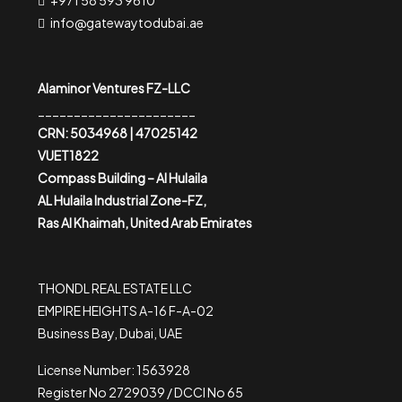
+971 58 593 9610
info@gatewaytodubai.ae
Alaminor Ventures FZ-LLC
______________________
CRN: 5034968 | 47025142
VUET1822
Compass Building – Al Hulaila
AL Hulaila Industrial Zone-FZ,
Ras Al Khaimah, United Arab Emirates
THONDL REAL ESTATE LLC
EMPIRE HEIGHTS A-16 F-A-02
Business Bay, Dubai, UAE
License Number: 1563928
Register No 2729039 / DCCI No 65