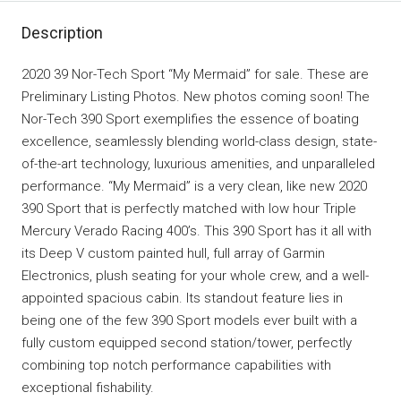
Description
2020 39 Nor-Tech Sport “My Mermaid” for sale. These are
Preliminary Listing Photos. New photos coming soon! The
Nor-Tech 390 Sport exemplifies the essence of boating
excellence, seamlessly blending world-class design, state-
of-the-art technology, luxurious amenities, and unparalleled
performance. “My Mermaid” is a very clean, like new 2020
390 Sport that is perfectly matched with low hour Triple
Mercury Verado Racing 400’s. This 390 Sport has it all with
its Deep V custom painted hull, full array of Garmin
Electronics, plush seating for your whole crew, and a well-
appointed spacious cabin. Its standout feature lies in
being one of the few 390 Sport models ever built with a
fully custom equipped second station/tower, perfectly
combining top notch performance capabilities with
exceptional fishability.