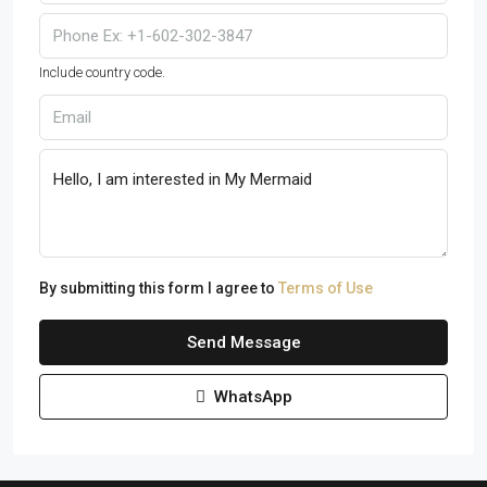
Include country code.
By submitting this form I agree to
Terms of Use
Send Message
WhatsApp