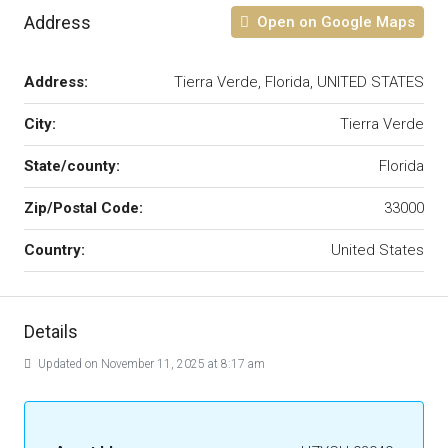
Address
Open on Google Maps
Address:
Tierra Verde, Florida, UNITED STATES
City:
Tierra Verde
State/county:
Florida
Zip/Postal Code:
33000
Country:
United States
Details
Updated on November 11, 2025 at 8:17 am