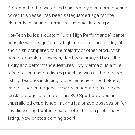
Stored out of the water and shielded by a custom mooring
cover, this vessel has been safeguarded against the
elements, ensuring it remains in immaculate shape.
Nor-Tech builds a custom “Ultra High Performance” center
console with a significantly higher level of build quality, fit,
and finish compared to the majority of other production
center consoles. However, don’t be dismayed by all the
luxury and performance features. “My Mermaid” is a true
offshore tournament fishing machine with all the required
fishing features including rocket launchers, rod holders,
carbon fiber outriggers, livewells, macerated fish boxes,
tackle storage, and more. This 390 Sport provides an
unparalleled experience, making it a prized possession for
any discerning boater. Please note- this is a preliminary
listing. New photos coming soon!