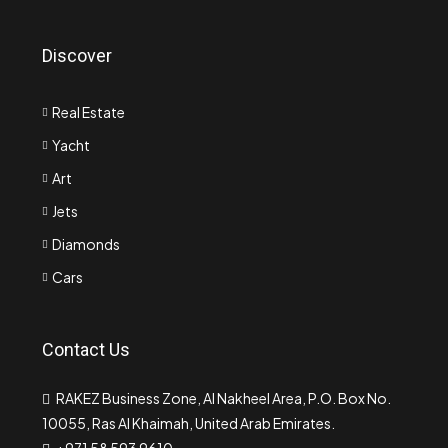
Discover
Real Estate
Yacht
Art
Jets
Diamonds
Cars
Contact Us
RAKEZ Business Zone, Al Nakheel Area, P.O. Box No.
10055, Ras Al Khaimah, United Arab Emirates.