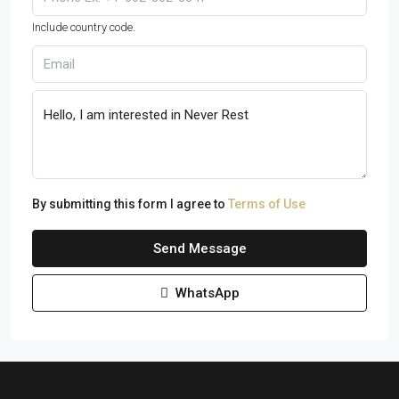
Include country code.
By submitting this form I agree to
Terms of Use
Send Message
WhatsApp