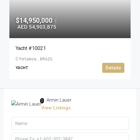
$14,950,000
|
AED 54,903,875
Yacht #10021
Fortaleza, , BRAZIL
Details
YACHT
Armin Lauer
View Listings