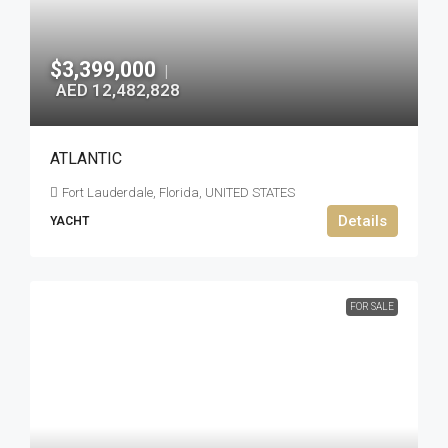
$3,399,000
|
AED 12,482,828
ATLANTIC
Fort Lauderdale, Florida, UNITED STATES
Details
YACHT
FOR SALE