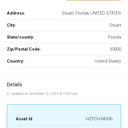
Address:
Stuart, Florida, UNITED STATES
City:
Stuart
State/county:
Florida
Zip/Postal Code:
33000
Country:
United States
Details
Updated on November 12, 2025 at 10:41 am
Asset Id
HZYCH-04506