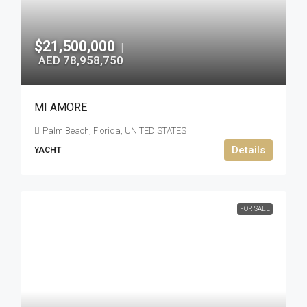
$21,500,000
|
AED 78,958,750
MI AMORE
Palm Beach, Florida, UNITED STATES
Details
YACHT
FOR SALE