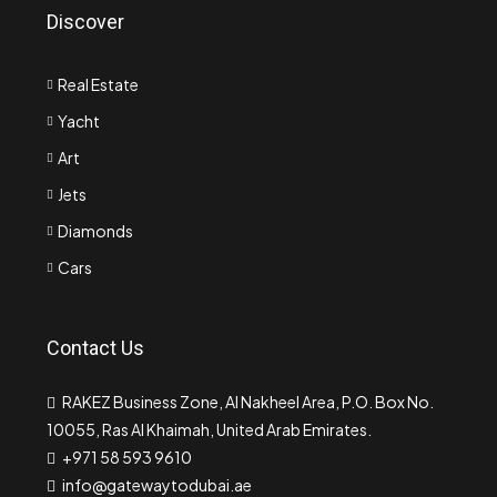
Discover
Real Estate
Yacht
Art
Jets
Diamonds
Cars
Contact Us
RAKEZ Business Zone, Al Nakheel Area, P.O. Box No.
10055, Ras Al Khaimah, United Arab Emirates.
+971 58 593 9610
info@gatewaytodubai.ae