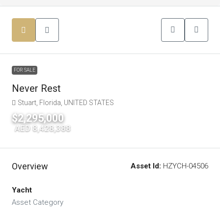
FOR SALE
Never Rest
Stuart, Florida, UNITED STATES
$2,295,000
|
AED 8,428,388
Overview
Asset Id:
HZYCH-04506
Yacht
Asset Category