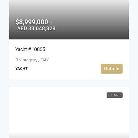
$8,999,000
|
AED 33,048,828
Yacht #10005
Viareggio, , ITALY
Details
YACHT
FOR SALE