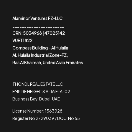
Alaminor Ventures FZ-LLC
______________________
CRN: 5034968 | 47025142
VUET1822
Compass Building – Al Hulaila
AL Hulaila Industrial Zone-FZ,
Ras Al Khaimah, United Arab Emirates
THONDL REAL ESTATE LLC
EMPIRE HEIGHTS A-16 F-A-02
Business Bay, Dubai, UAE
License Number: 1563928
Register No 2729039 / DCCI No 65