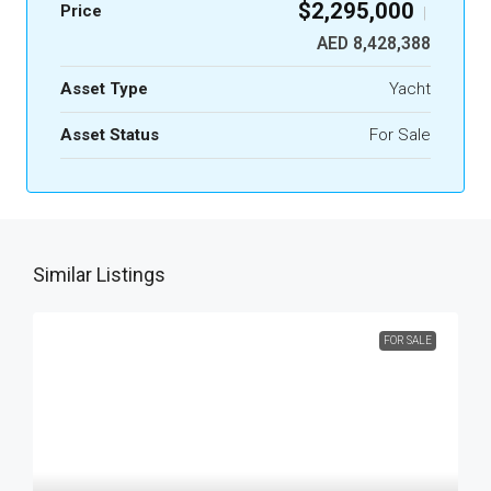
$2,295,000
Price
|
AED 8,428,388
Asset Type
Yacht
Asset Status
For Sale
Similar Listings
FOR SALE