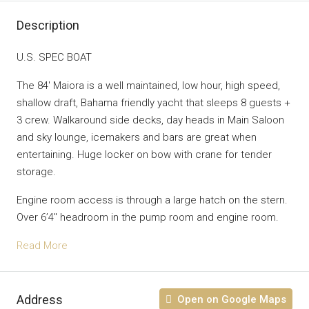
Description
U.S. SPEC BOAT
The 84′ Maiora is a well maintained, low hour, high speed,
shallow draft, Bahama friendly yacht that sleeps 8 guests +
3 crew. Walkaround side decks, day heads in Main Saloon
and sky lounge, icemakers and bars are great when
entertaining. Huge locker on bow with crane for tender
storage.
Engine room access is through a large hatch on the stern.
Over 6’4″ headroom in the pump room and engine room.
Read More
Address
Open on Google Maps