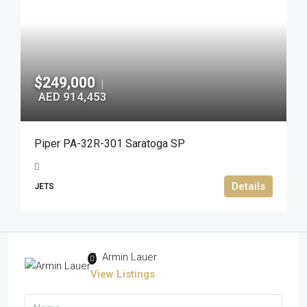
$249,000
|
AED 914,453
Piper PA-32R-301 Saratoga SP
Details
JETS
Armin Lauer
View Listings