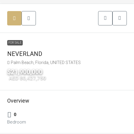
FOR SALE
NEVERLAND
Palm Beach, Florida, UNITED STATES
$21,900,000
|
AED 80,427,750
Overview
0
Bedroom