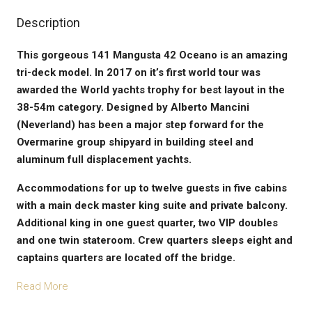
Description
This gorgeous 141 Mangusta 42 Oceano is an amazing
tri-deck model. In 2017 on it’s first world tour was
awarded the World yachts trophy for best layout in the
38-54m category. Designed by Alberto Mancini
(Neverland) has been a major step forward for the
Overmarine group shipyard in building steel and
aluminum full displacement yachts.
Accommodations for up to twelve guests in five cabins
with a main deck master king suite and private balcony.
Additional king in one guest quarter, two VIP doubles
and one twin stateroom. Crew quarters sleeps eight and
captains quarters are located off the bridge.
Read More