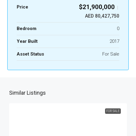
$21,900,000
Price
|
AED 80,427,750
Bedroom
0
Year Built
2017
Asset Status
For Sale
Similar Listings
FOR SALE