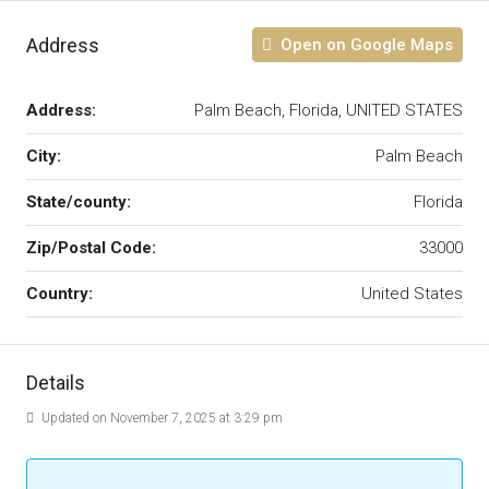
Address
Open on Google Maps
Address:
Palm Beach, Florida, UNITED STATES
City:
Palm Beach
State/county:
Florida
Zip/Postal Code:
33000
Country:
United States
Details
Updated on November 7, 2025 at 3:29 pm