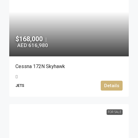
$168,000
|
AED 616,980
Cessna 172N Skyhawk
Details
JETS
FOR SALE