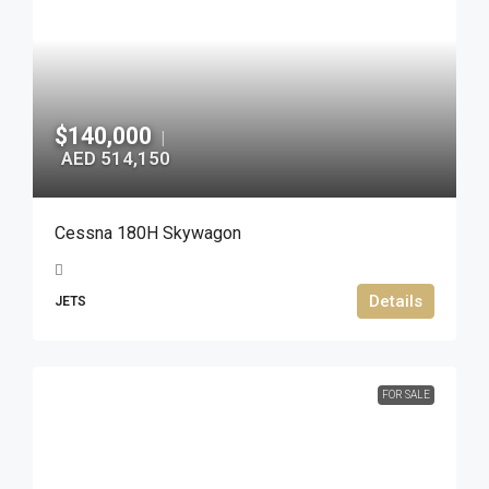
$140,000
|
AED 514,150
Cessna 180H Skywagon
Details
JETS
FOR SALE