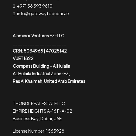
+971 58 593 9610
info@gatewaytodubai.ae
Alaminor Ventures FZ-LLC
______________________
CRN: 5034968 | 47025142
VUET1822
Compass Building – Al Hulaila
AL Hulaila Industrial Zone-FZ,
Ras Al Khaimah, United Arab Emirates
THONDL REAL ESTATE LLC
EMPIRE HEIGHTS A-16 F-A-02
Business Bay, Dubai, UAE
License Number: 1563928