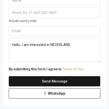
Include country code.
By submitting this form I agree to
Terms of Use
Send Message
WhatsApp