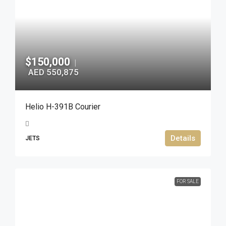
$150,000
|
AED 550,875
Helio H-391B Courier
Details
JETS
FOR SALE