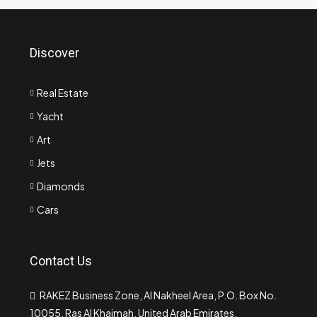
Discover
Real Estate
Yacht
Art
Jets
Diamonds
Cars
Contact Us
RAKEZ Business Zone, Al Nakheel Area, P.O. Box No.
10055, Ras Al Khaimah, United Arab Emirates.