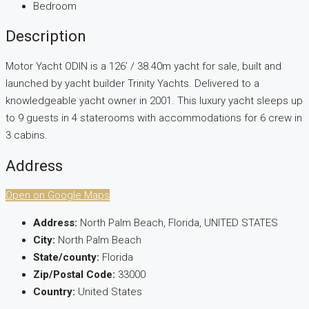
Bedroom
Description
Motor Yacht ODIN is a 126’ / 38.40m yacht for sale, built and
launched by yacht builder Trinity Yachts. Delivered to a
knowledgeable yacht owner in 2001. This luxury yacht sleeps up
to 9 guests in 4 staterooms with accommodations for 6 crew in
3 cabins.
Address
Open on Google Maps
Address:
North Palm Beach, Florida, UNITED STATES
City:
North Palm Beach
State/county:
Florida
Zip/Postal Code:
33000
Country:
United States