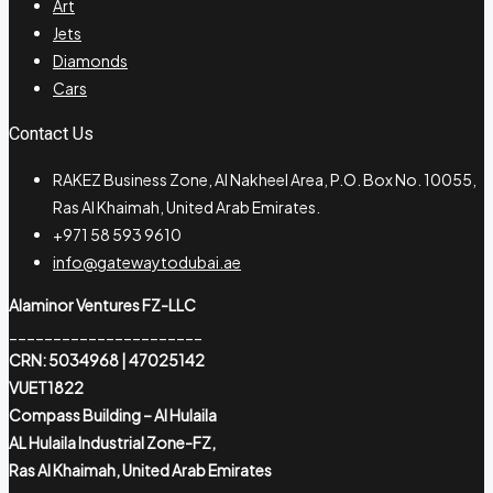
Art
Jets
Diamonds
Cars
Contact Us
RAKEZ Business Zone, Al Nakheel Area, P.O. Box No. 10055,
Ras Al Khaimah, United Arab Emirates.
+971 58 593 9610
info@gatewaytodubai.ae
Alaminor Ventures FZ-LLC
______________________
CRN: 5034968 | 47025142
VUET1822
Compass Building – Al Hulaila
AL Hulaila Industrial Zone-FZ,
Ras Al Khaimah, United Arab Emirates