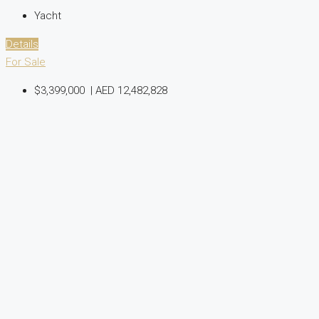
Yacht
Details
For Sale
$3,399,000
|
AED 12,482,828