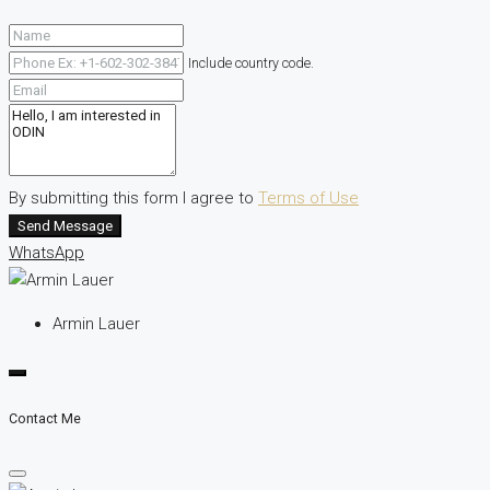
Include country code.
By submitting this form I agree to
Terms of Use
Send Message
WhatsApp
Armin Lauer
Contact Me