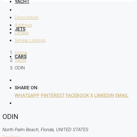
YACHT
Description
Address
JETS
Details
Similar Listings
Home
CARS
Yacht
ODIN
SHARE ON:
WHATSAPP
PINTEREST
FACEBOOK
X
LINKEDIN
EMAIL
ODIN
North Palm Beach, Florida, UNITED STATES