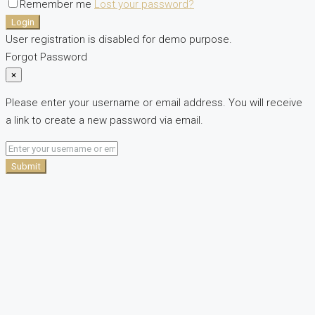
Remember me
Lost your password?
Login
User registration is disabled for demo purpose.
Forgot Password
×
Please enter your username or email address. You will receive
a link to create a new password via email.
Submit