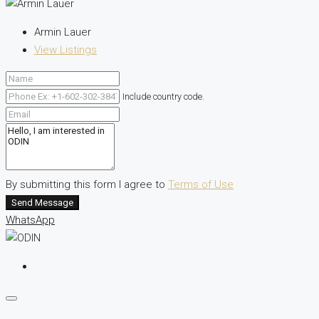
Armin Lauer
View Listings
Include country code.
By submitting this form I agree to
Terms of Use
Send Message
WhatsApp