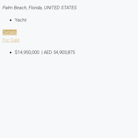
Palm Beach, Florida, UNITED STATES
Yacht
Details
For Sale
$14,950,000
|
AED 54,903,875