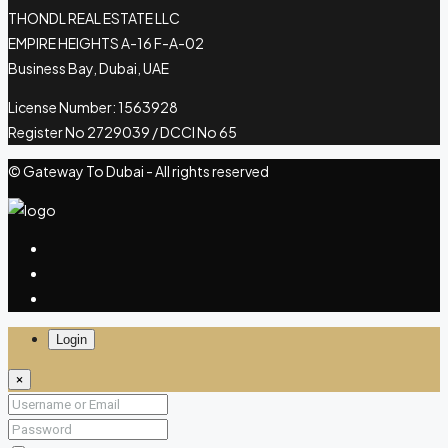
THONDL REAL ESTATE LLC
EMPIRE HEIGHTS A-16 F-A-02
Business Bay, Dubai, UAE
License Number: 1563928
Register No 2729039 / DCCI No 65
© Gateway To Dubai - All rights reserved
Login
×