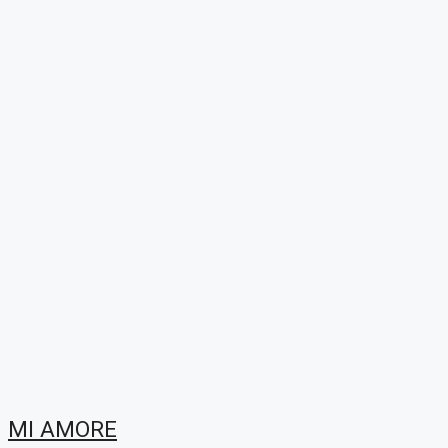
MI AMORE