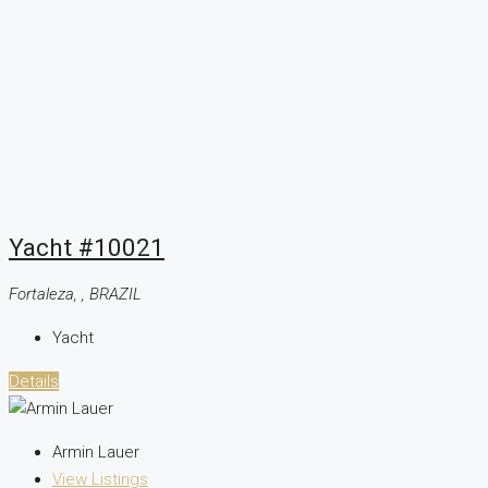
Yacht #10021
Fortaleza, , BRAZIL
Yacht
Details
Armin Lauer
View Listings