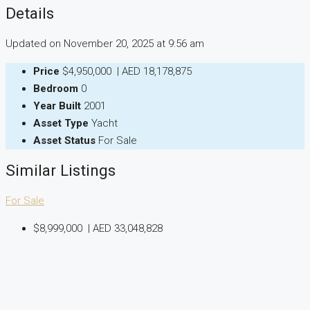
Details
Updated on November 20, 2025 at 9:56 am
Price
$4,950,000
|
AED 18,178,875
Bedroom
0
Year Built
2001
Asset Type
Yacht
Asset Status
For Sale
Similar Listings
For Sale
$8,999,000
|
AED 33,048,828