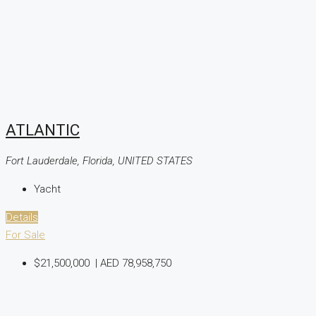
ATLANTIC
Fort Lauderdale, Florida, UNITED STATES
Yacht
Details
For Sale
$21,500,000
|
AED 78,958,750