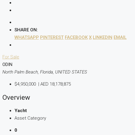
SHARE ON:
WHATSAPP
PINTEREST
FACEBOOK
X
LINKEDIN
EMAIL
For Sale
ODIN
North Palm Beach, Florida, UNITED STATES
$4,950,000
|
AED 18,178,875
Overview
Yacht
Asset Category
0