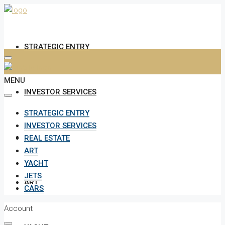
STRATEGIC ENTRY
MENU
INVESTOR SERVICES
STRATEGIC ENTRY
INVESTOR SERVICES
REAL ESTATE
REAL ESTATE
ART
YACHT
JETS
ART
CARS
Account