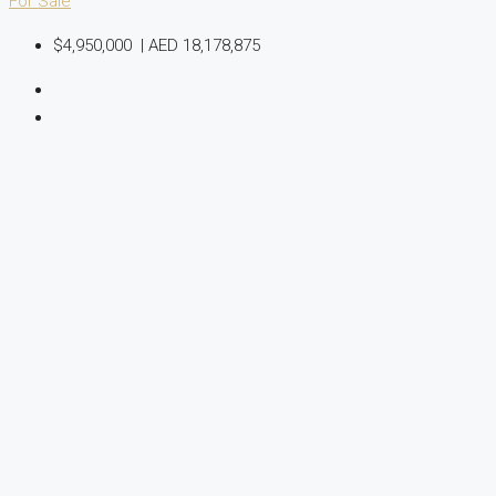
For Sale
$4,950,000
|
AED 18,178,875