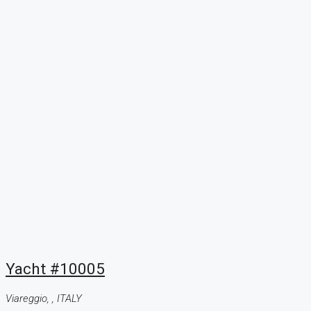
Yacht #10005
Viareggio, , ITALY