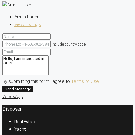
Armin Lauer
View Listings
Include country code.
By submitting this form I agree to
Terms of Use
Send Message
WhatsApp
Discover
Real Estate
Yacht