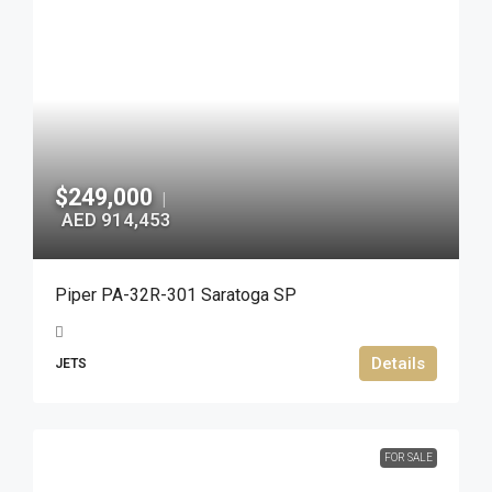
$249,000
|
AED 914,453
Piper PA-32R-301 Saratoga SP
Details
JETS
FOR SALE