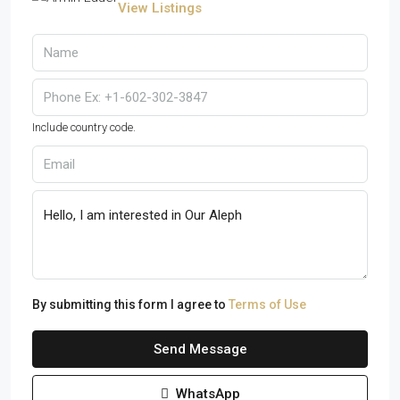
View Listings
Include country code.
By submitting this form I agree to
Terms of Use
Send Message
WhatsApp