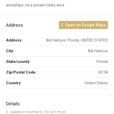
amidships via a private lobby area.
Address
Open on Google Maps
Address:
Bal Harbour, Florida, UNITED STATES
City:
Bal Harbour
State/county:
Florida
Zip/Postal Code:
33154
Country:
United States
Details
Updated on November 6, 2025 at 9:09 pm