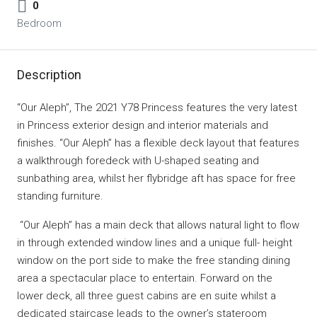
0
Bedroom
Description
“Our Aleph”, The 2021 Y78 Princess features the very latest
in Princess exterior design and interior materials and
finishes. “Our Aleph” has a flexible deck layout that features
a walkthrough foredeck with U-shaped seating and
sunbathing area, whilst her flybridge aft has space for free
standing furniture.
“Our Aleph” has a main deck that allows natural light to flow
in through extended window lines and a unique full- height
window on the port side to make the free standing dining
area a spectacular place to entertain. Forward on the
lower deck, all three guest cabins are en suite whilst a
dedicated staircase leads to the owner’s stateroom