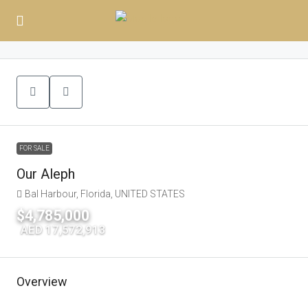
FOR SALE
Our Aleph
Bal Harbour, Florida, UNITED STATES
$4,785,000
|
AED 17,572,913
Overview