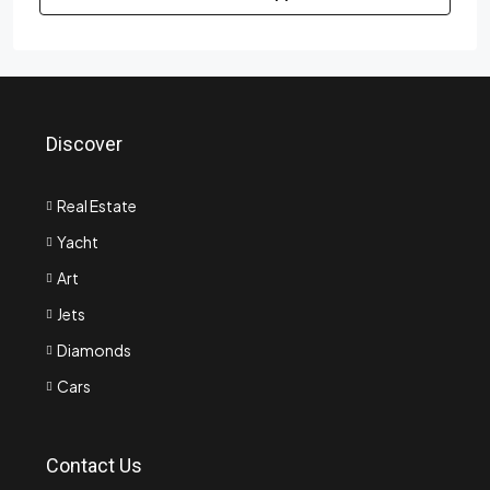
Discover
Real Estate
Yacht
Art
Jets
Diamonds
Cars
Contact Us