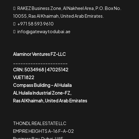
RAKEZ Business Zone, Al Nakheel Area, P.O. Box No.
10055, Ras Al Khaimah, United Arab Emirates.
+971 58 593 9610
info@gatewaytodubai.ae
Alaminor Ventures FZ-LLC
______________________
CRN: 5034968 | 47025142
VUET1822
Compass Building – Al Hulaila
AL Hulaila Industrial Zone-FZ,
Ras Al Khaimah, United Arab Emirates
THONDL REAL ESTATE LLC
EMPIRE HEIGHTS A-16 F-A-02
Business Bay, Dubai, UAE