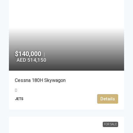
$140,000
|
AED 514,150
Cessna 180H Skywagon
Details
JETS
FOR SALE