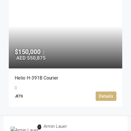
$150,000
|
AED 550,875
Helio H-391B Courier
Details
JETS
Armin Lauer