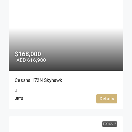
$168,000
|
AED 616,980
Cessna 172N Skyhawk
Details
JETS
FOR SALE