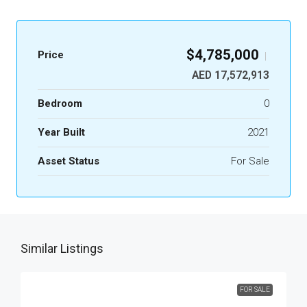
$4,785,000
Price
|
AED 17,572,913
Bedroom
0
Year Built
2021
Asset Status
For Sale
Similar Listings
FOR SALE