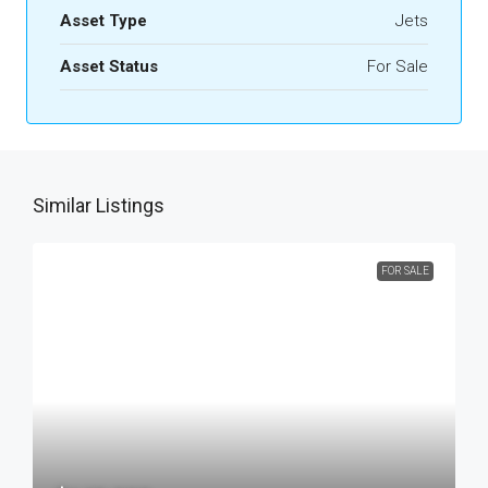
Asset Type
Jets
Asset Status
For Sale
Similar Listings
FOR SALE