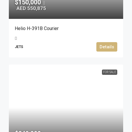
$150,000
|
AED 550,875
Helio H-391B Courier
Details
JETS
FOR SALE