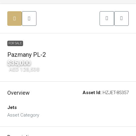
FOR SALE
Pazmany PL-2
$35,000
|
AED 128,538
Overview
Asset Id:
HZJET-85357
Jets
Asset Category