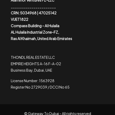
Alaminor Ventures FZ-LLC
______________________
CRN: 5034968 | 47025142
VUET1822
Compass Building – Al Hulaila
AL Hulaila Industrial Zone-FZ,
Ras Al Khaimah, United Arab Emirates
THONDL REAL ESTATE LLC
EMPIRE HEIGHTS A-16 F-A-02
Business Bay, Dubai, UAE
License Number: 1563928
Register No 2729039 / DCCI No 65
© Gateway To Dubai - All rights reserved