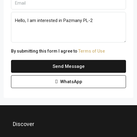
By submitting this form I agree to
Terms of Use
Send Message
WhatsApp
Discover