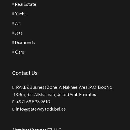
Real Estate
Yacht
Art
Jets
Diamonds
Cars
Contact Us
RAKEZ Business Zone, Al Nakheel Area, P.O. Box No.
10055, Ras Al Khaimah, United Arab Emirates.
+971 58 593 9610
info@gatewaytodubai.ae