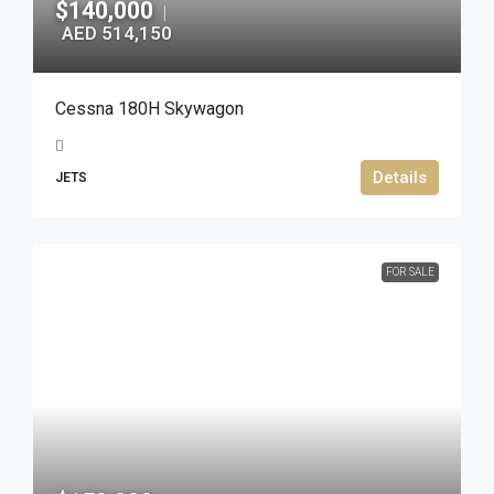
$140,000
|
AED 514,150
Cessna 180H Skywagon
Details
JETS
FOR SALE