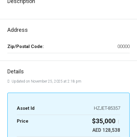
Description
Address
Zip/Postal Code:
00000
Details
Updated on November 25, 2025 at 2:18 pm
Asset Id
HZJET-85357
$35,000
Price
|
AED 128,538