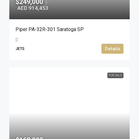
$249,000
|
AED 914,453
Piper PA-32R-301 Saratoga SP
Details
JETS
FOR SALE