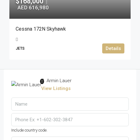
$168,000
|
AED 616,980
Cessna 172N Skyhawk
Details
JETS
Armin Lauer
View Listings
Include country code.