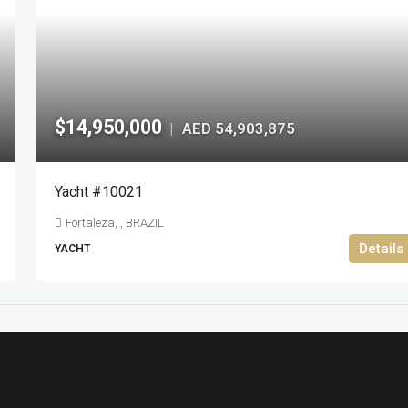
$14,950,000
AED 54,903,875
|
Yacht #10021
Fortaleza, , BRAZIL
Details
YACHT