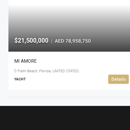
$21,500,000
AED 78,958,750
|
MI AMORE
Palm Beach, Florida, UNITED STATES
Details
YACHT