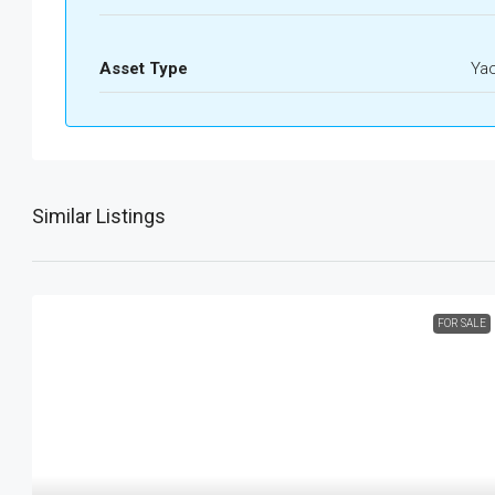
Asset Type
Ya
Similar Listings
FOR SALE