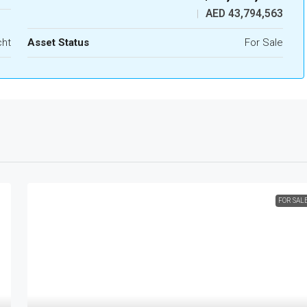
AED 43,794,563
|
cht
Asset Status
For Sale
FOR SAL