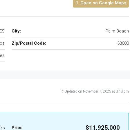
Open on Google Maps
TES
City:
Palm Beach
ida
Zip/Postal Code:
33000
tes
Updated on November 7, 2025 at 3:43 pm
$11,925,000
75
Price