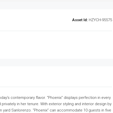
Asset Id:
HZYCH-95575
oday’s contemporary flavor. “Phoenix” displays perfection in every
rivately in her tenure. With exterior styling and interior design by
ian yard Sanlorenzo. “Phoenix” can accommodate 10 guests in five