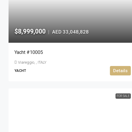
$8,999,000
AED 33,048,828
|
Yacht #10005
Viareggio, , ITALY
Details
YACHT
FOR SALE