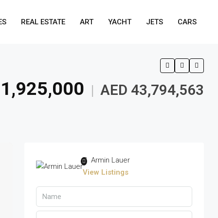
ES
REAL ESTATE
ART
YACHT
JETS
CARS
1,925,000
AED 43,794,563
|
Armin Lauer
View Listings