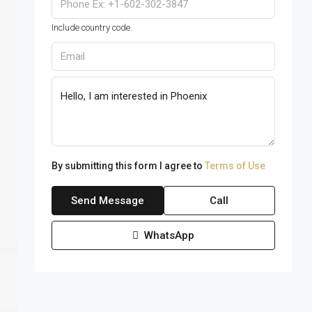
Include country code.
By submitting this form I agree to
Terms of Use
Send Message
Call
WhatsApp