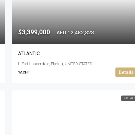
$3,399,000
AED 12,482,828
|
ATLANTIC
Fort Lauderdale, Florida, UNITED STATES
Details
YACHT
FOR SAL