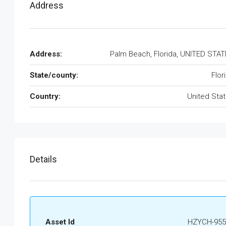
Address
Address:
Palm Beach, Florida, UNITED STA
State/county:
Flor
Country:
United Sta
Details
Asset Id
HZYCH-955