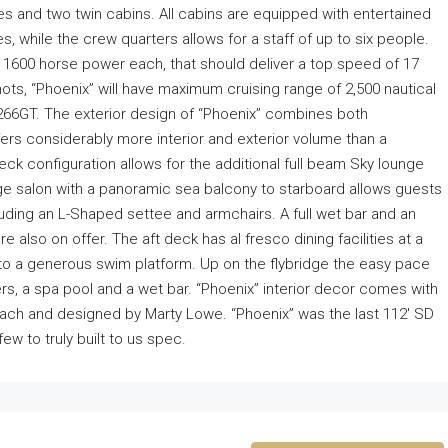
es and two twin cabins. All cabins are equipped with entertained
s, while the crew quarters allows for a staff of up to six people.
1600 horse power each, that should deliver a top speed of 17
ts, “Phoenix” will have maximum cruising range of 2,500 nautical
s 266GT. The exterior design of “Phoenix” combines both
fers considerably more interior and exterior volume than a
Deck configuration allows for the additional full beam Sky lounge
arge salon with a panoramic sea balcony to starboard allows guests
cluding an L-Shaped settee and armchairs. A full wet bar and an
e also on offer. The aft deck has al fresco dining facilities at a
to a generous swim platform. Up on the flybridge the easy pace
ers, a spa pool and a wet bar. “Phoenix” interior decor comes with
each and designed by Marty Lowe. “Phoenix” was the last 112′ SD
few to truly built to us spec.