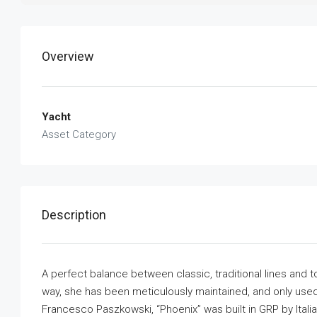
Overview
Yacht
Asset Category
Description
A perfect balance between classic, traditional lines and t
way, she has been meticulously maintained, and only used p
Francesco Paszkowski, “Phoenix” was built in GRP by Ital