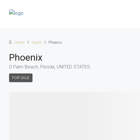
Home
Yacht
Phoenix
Phoenix
Palm Beach, Florida, UNITED STATES
FOR SALE