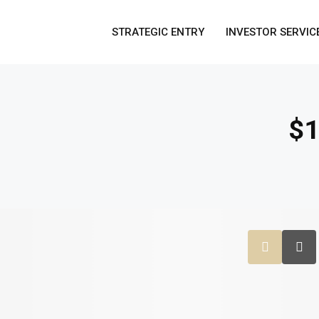
STRATEGIC ENTRY
INVESTOR SERVIC
$1