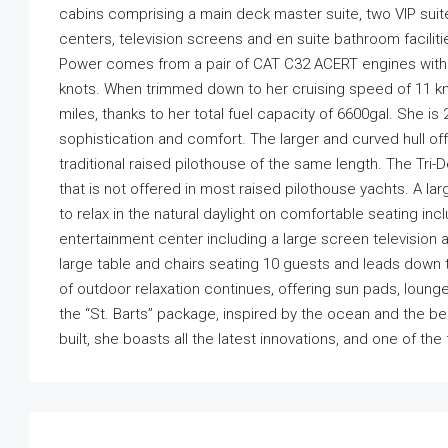
cabins comprising a main deck master suite, two VIP suit
centers, television screens and en suite bathroom facilitie
Power comes from a pair of CAT C32 ACERT engines with 
knots. When trimmed down to her cruising speed of 11 kno
miles, thanks to her total fuel capacity of 6600gal. She i
sophistication and comfort. The larger and curved hull of
traditional raised pilothouse of the same length. The Tri-
that is not offered in most raised pilothouse yachts. A l
to relax in the natural daylight on comfortable seating in
entertainment center including a large screen television ar
large table and chairs seating 10 guests and leads down 
of outdoor relaxation continues, offering sun pads, loung
the “St. Barts” package, inspired by the ocean and the b
built, she boasts all the latest innovations, and one of the 