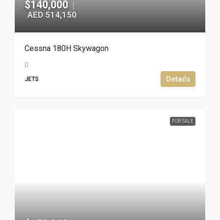
$140,000
|
AED 514,150
Cessna 180H Skywagon
Details
JETS
FOR SALE