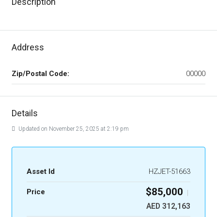
Description
Address
Zip/Postal Code:
00000
Details
Updated on November 25, 2025 at 2:19 pm
Asset Id
HZJET-51663
$85,000
Price
|
AED 312,163