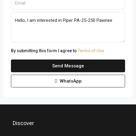
By submitting this form I agree to
Terms of Use
Send Message
WhatsApp
Discover