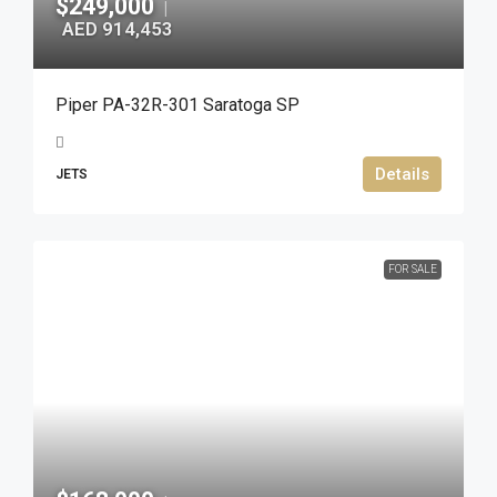
$249,000
|
AED 914,453
Piper PA-32R-301 Saratoga SP
Details
JETS
FOR SALE