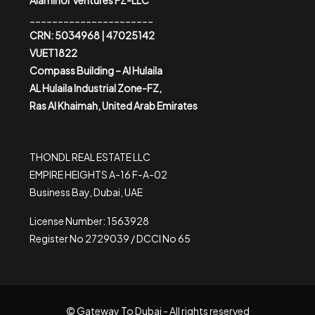
Alaminor Ventures FZ-LLC
______________________
CRN: 5034968 | 47025142
VUET1822
Compass Building – Al Hulaila
AL Hulaila Industrial Zone-FZ,
Ras Al Khaimah, United Arab Emirates
THONDL REAL ESTATE LLC
EMPIRE HEIGHTS A-16 F-A-02
Business Bay, Dubai, UAE
License Number: 1563928
Register No 2729039 / DCCI No 65
© Gateway To Dubai - All rights reserved