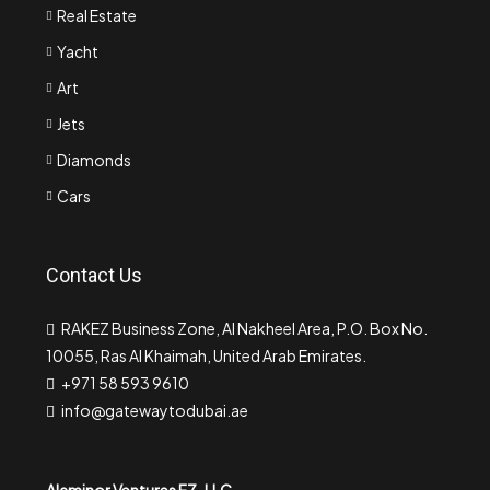
Real Estate
Yacht
Art
Jets
Diamonds
Cars
Contact Us
RAKEZ Business Zone, Al Nakheel Area, P.O. Box No.
10055, Ras Al Khaimah, United Arab Emirates.
+971 58 593 9610
info@gatewaytodubai.ae