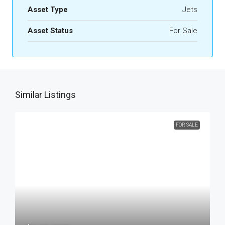
Asset Type
Jets
Asset Status
For Sale
Similar Listings
FOR SALE