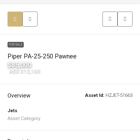
FOR SALE
Piper PA-25-250 Pawnee
$85,000
|
AED 312,163
Overview
Asset Id:
HZJET-51663
Jets
Asset Category