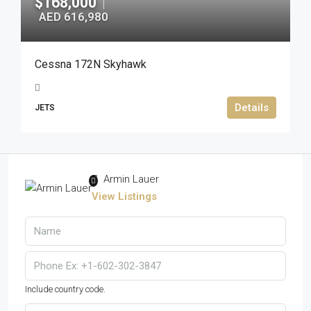
$168,000
|
AED 616,980
Cessna 172N Skyhawk
Details
JETS
Armin Lauer
View Listings
Include country code.