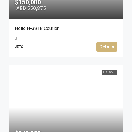
$150,000
|
AED 550,875
Helio H-391B Courier
Details
JETS
FOR SALE