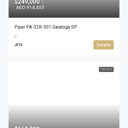
$249,000
|
AED 914,453
Piper PA-32R-301 Saratoga SP
Details
JETS
FOR SALE