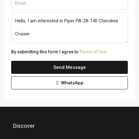
By submitting this form I agree to
Terms of Use
Send Message
WhatsApp
Discover