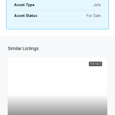
Asset Type
Jets
Asset Status
For Sale
Similar Listings
FOR SALE