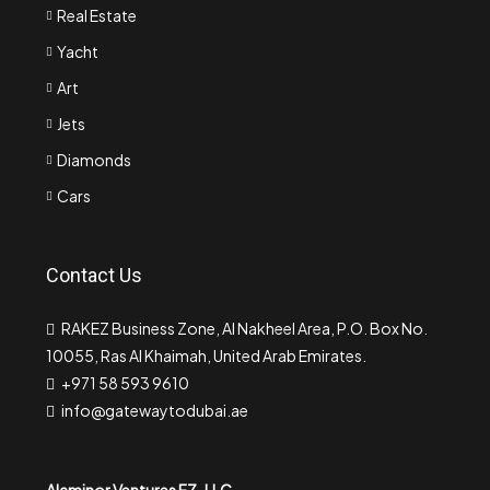
Real Estate
Yacht
Art
Jets
Diamonds
Cars
Contact Us
RAKEZ Business Zone, Al Nakheel Area, P.O. Box No.
10055, Ras Al Khaimah, United Arab Emirates.
+971 58 593 9610
info@gatewaytodubai.ae