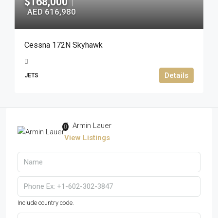
$168,000
|
AED 616,980
Cessna 172N Skyhawk
Details
JETS
Armin Lauer
View Listings
Include country code.