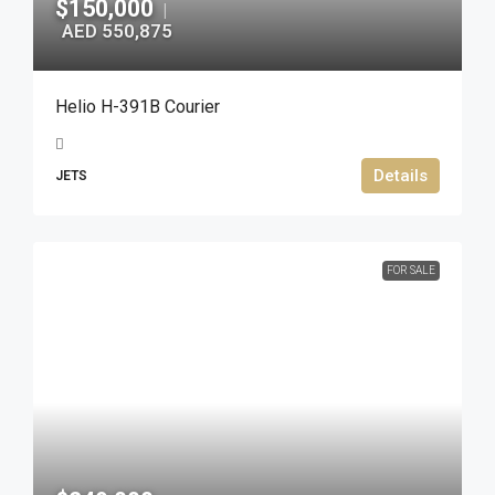
$150,000
|
AED 550,875
Helio H-391B Courier
Details
JETS
FOR SALE