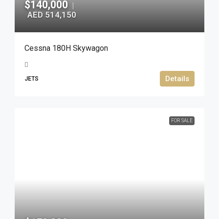
$140,000
|
AED 514,150
Cessna 180H Skywagon
Details
JETS
FOR SALE