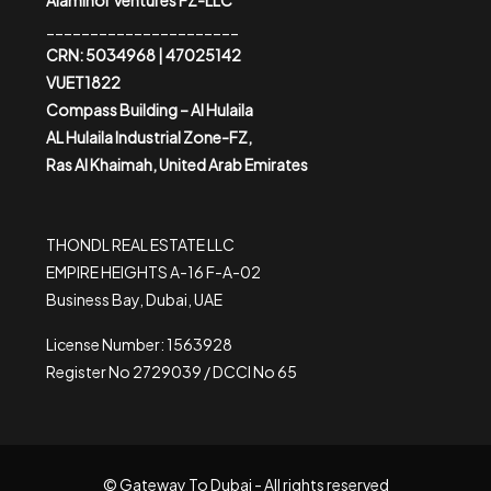
Alaminor Ventures FZ-LLC
______________________
CRN: 5034968 | 47025142
VUET1822
Compass Building – Al Hulaila
AL Hulaila Industrial Zone-FZ,
Ras Al Khaimah, United Arab Emirates
THONDL REAL ESTATE LLC
EMPIRE HEIGHTS A-16 F-A-02
Business Bay, Dubai, UAE
License Number: 1563928
Register No 2729039 / DCCI No 65
© Gateway To Dubai - All rights reserved