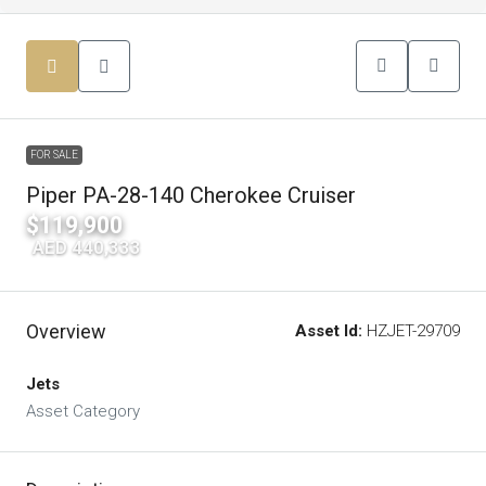
FOR SALE
Piper PA-28-140 Cherokee Cruiser
$119,900
|
AED 440,333
Overview
Asset Id:
HZJET-29709
Jets
Asset Category