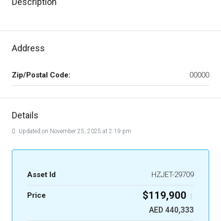
Description
Address
Zip/Postal Code:
00000
Details
Updated on November 25, 2025 at 2:19 pm
Asset Id
HZJET-29709
$119,900
Price
|
AED 440,333