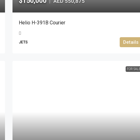
$150,000
AED 550,875
|
Helio H-391B Courier
Details
JETS
FOR SAL