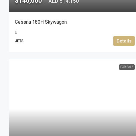
$140,000
AED 514,150
|
Cessna 180H Skywagon
Details
JETS
FOR SALE