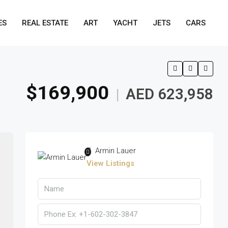
ES
REAL ESTATE
ART
YACHT
JETS
CARS
$169,900
AED 623,958
|
Armin Lauer
View Listings