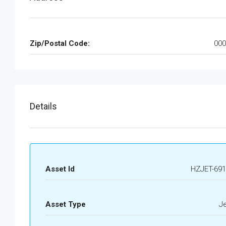
Zip/Postal Code:
000
Details
Asset Id
HZJET-691
Asset Type
J