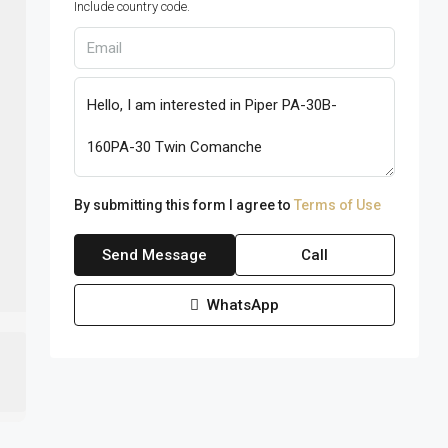
Include country code.
By submitting this form I agree to
Terms of Use
Send Message
Call
WhatsApp