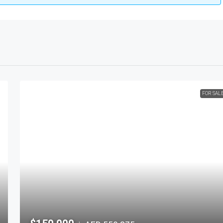
FOR SAL