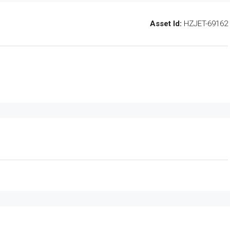
Asset Id:
HZJET-69162