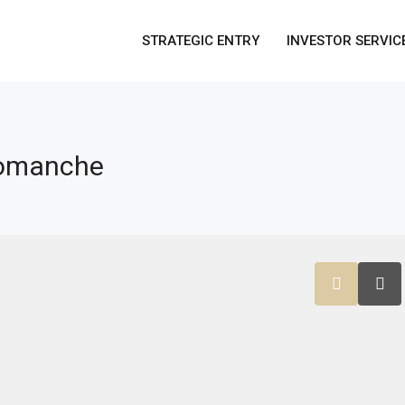
STRATEGIC ENTRY
INVESTOR SERVIC
Comanche