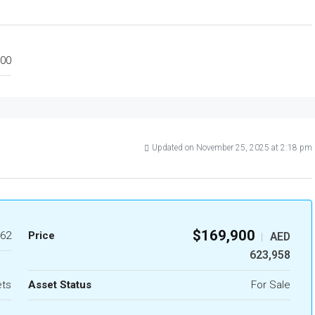
00
Updated on November 25, 2025 at 2:18 pm
$169,900
62
Price
AED
|
623,958
ets
Asset Status
For Sale