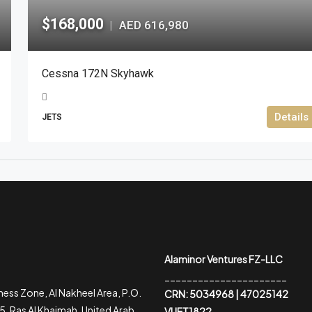
$168,000
AED 616,980
|
Cessna 172N Skyhawk
Details
JETS
Alaminor Ventures FZ-LLC
______________________
ess Zone, Al Nakheel Area, P.O.
CRN: 5034968 | 47025142
, Ras Al Khaimah, United Arab
VUET1822