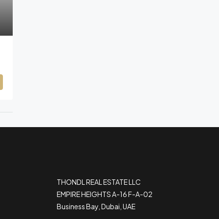
THONDL REAL ESTATE LLC
EMPIRE HEIGHTS A-16 F-A-02
Business Bay, Dubai, UAE