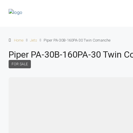
Home
Jets
Piper PA-30B-160PA-30 Twin Comanche
Piper PA-30B-160PA-30 Twin 
FOR SALE