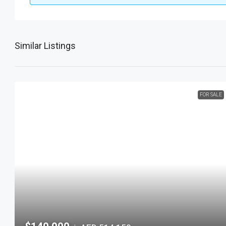
Similar Listings
FOR SALE