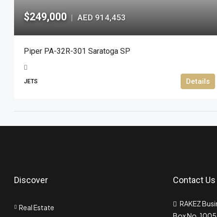
$249,000
AED 914,453
|
Piper PA-32R-301 Saratoga SP
Details
JETS
Discover
Contact Us
RAKEZ Busin
Real Estate
Box No. 10055