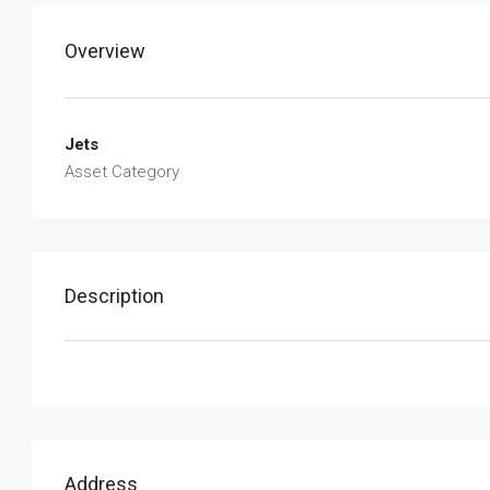
Overview
Jets
Asset Category
Description
Address