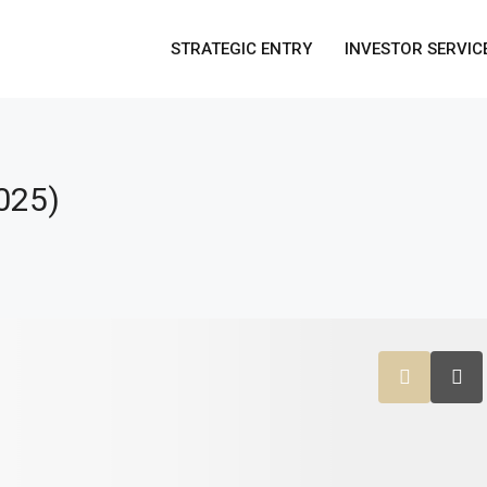
STRATEGIC ENTRY
INVESTOR SERVIC
025)