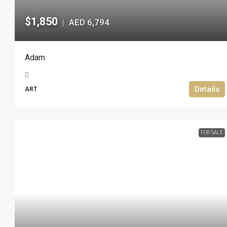
$1,850
AED 6,794
|
Adam
Details
ART
FOR SALE