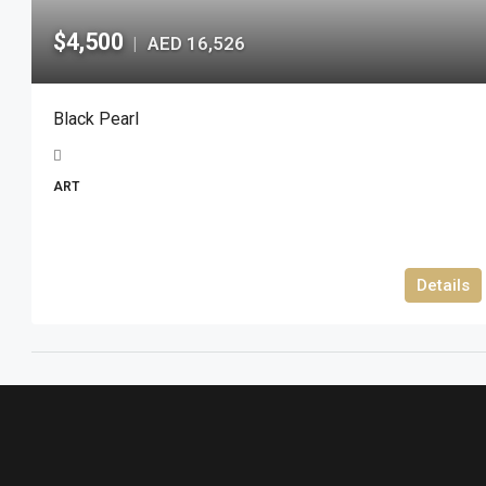
$4,500
AED 16,526
|
Black Pearl
ART
Details