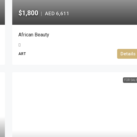
$1,800
AED 6,611
|
African Beauty
Details
ART
FOR SAL