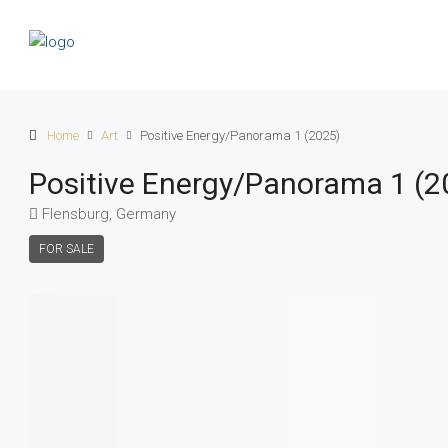
Home
Art
Positive Energy/Panorama 1 (2025)
Positive Energy/Panorama 1 (2
Flensburg, Germany
FOR SALE