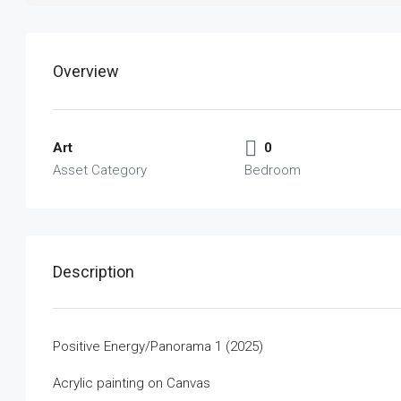
Overview
Art
0
Asset Category
Bedroom
Description
Positive Energy/Panorama 1 (2025)
Acrylic painting on Canvas