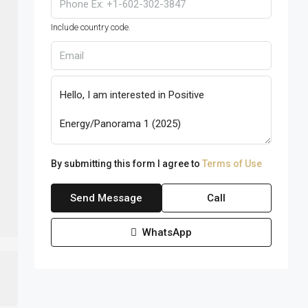
Include country code.
By submitting this form I agree to
Terms of Use
Send Message
Call
WhatsApp