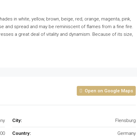
shades in white, yellow, brown, beige, red, orange, magenta, pink,
se and spread and may be reminiscent of flames from a fine fire.
resses a great deal of vitality and dynamism. Because of its size,
Open on Google Maps
any
City:
Flensburg
00
Country:
Germany