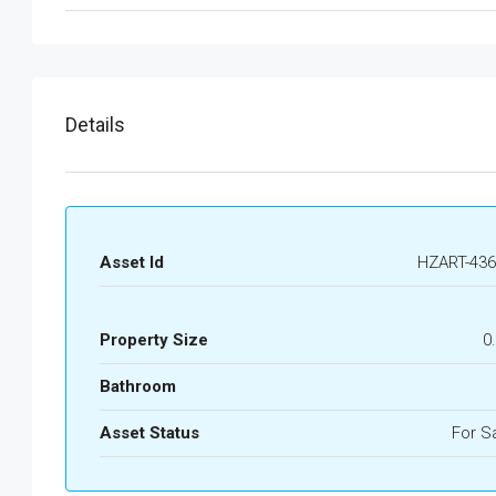
Details
Asset Id
HZART-436
Property Size
0
Bathroom
Asset Status
For S