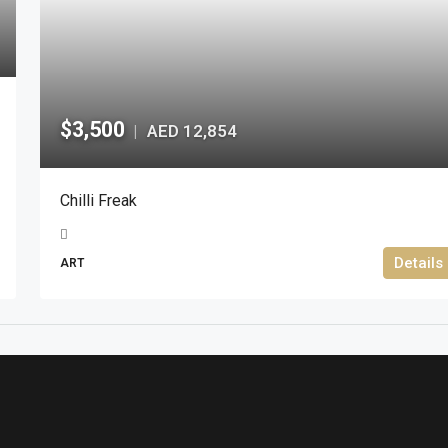
$3,500
AED 12,854
|
Chilli Freak
Details
ART