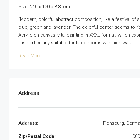
Size: 240 x 120 x 3.81cm
“Modern, colorful abstract composition, like a festival of 
blue, green and lavender. The colorful center seems to ri
Acrylic on canvas, vital painting in XXXL format, which exp
it is particularly suitable for large rooms with high walls.
Read More
Address
Address:
Flensburg, Germ
Zip/Postal Code:
000