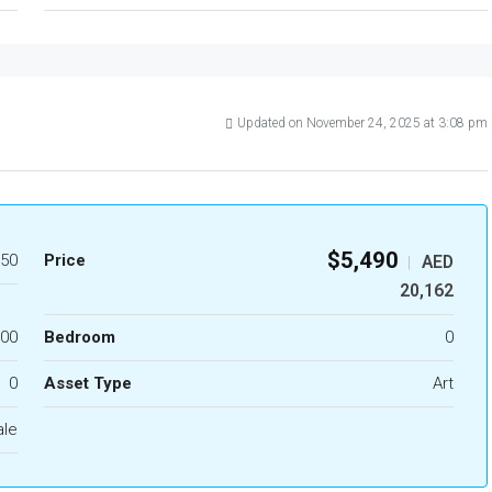
Updated on November 24, 2025 at 3:08 pm
$5,490
50
Price
AED
|
20,162
.00
Bedroom
0
0
Asset Type
Art
ale