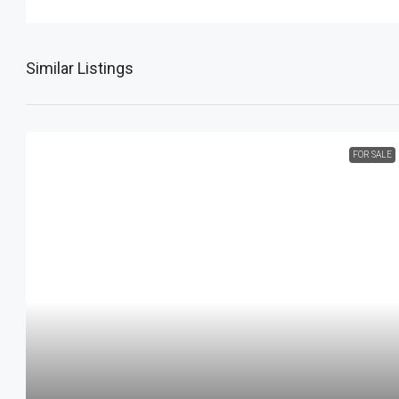
Similar Listings
FOR SALE