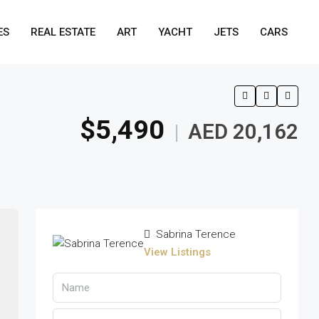
ES
REAL ESTATE
ART
YACHT
JETS
CARS
$5,490
AED 20,162
|
Sabrina Terence
View Listings