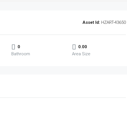
Asset Id:
HZART-43650
0
0.00
Bathroom
Area Size