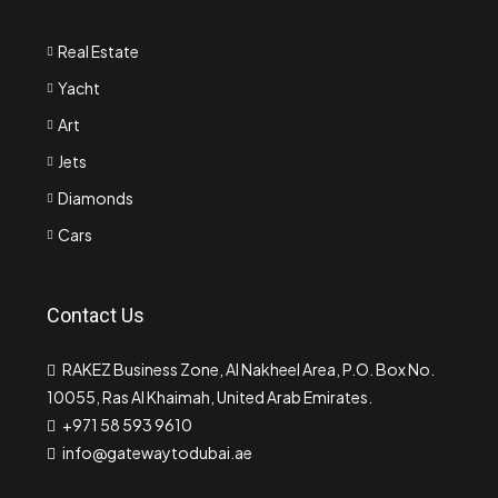
Real Estate
Yacht
Art
Jets
Diamonds
Cars
Contact Us
RAKEZ Business Zone, Al Nakheel Area, P.O. Box No.
10055, Ras Al Khaimah, United Arab Emirates.
+971 58 593 9610
info@gatewaytodubai.ae