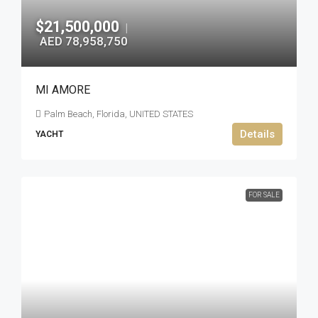
$21,500,000
|
AED 78,958,750
MI AMORE
Palm Beach, Florida, UNITED STATES
Details
YACHT
FOR SALE