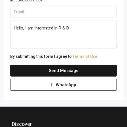
Include country code.
By submitting this form I agree to
Terms of Use
Send Message
WhatsApp
Discover