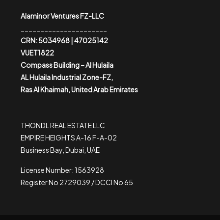
Alaminor Ventures FZ-LLC
______________________
CRN: 5034968 | 47025142
VUET1822
Compass Building – Al Hulaila
AL Hulaila Industrial Zone-FZ,
Ras Al Khaimah, United Arab Emirates
THONDL REAL ESTATE LLC
EMPIRE HEIGHTS A-16 F-A-02
Business Bay, Dubai, UAE
License Number: 1563928
Register No 2729039 / DCCI No 65