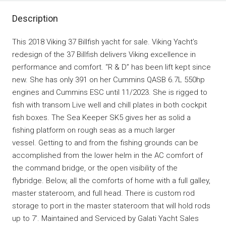
Description
This 2018 Viking 37 Billfish yacht for sale. Viking Yacht’s
redesign of the 37 Billfish delivers Viking excellence in
performance and comfort. “R & D” has been lift kept since
new. She has only 391 on her Cummins QASB 6.7L 550hp
engines and Cummins ESC until 11/2023. She is rigged to
fish with transom Live well and chill plates in both cockpit
fish boxes. The Sea Keeper SK5 gives her as solid a
fishing platform on rough seas as a much larger
vessel. Getting to and from the fishing grounds can be
accomplished from the lower helm in the AC comfort of
the command bridge, or the open visibility of the
flybridge. Below, all the comforts of home with a full galley,
master stateroom, and full head. There is custom rod
storage to port in the master stateroom that will hold rods
up to 7’. Maintained and Serviced by Galati Yacht Sales