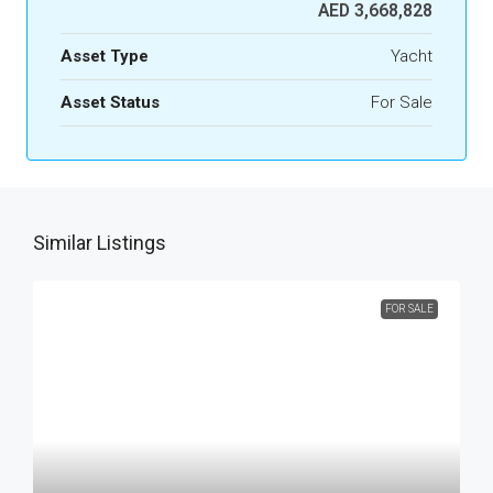
AED 3,668,828
Asset Type
Yacht
Asset Status
For Sale
Similar Listings
FOR SALE