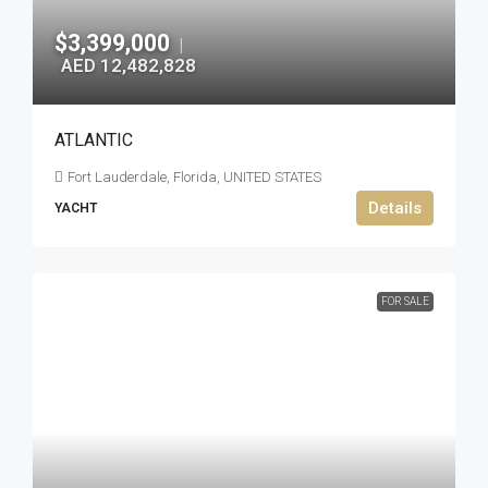
$3,399,000
|
AED 12,482,828
ATLANTIC
Fort Lauderdale, Florida, UNITED STATES
Details
YACHT
FOR SALE