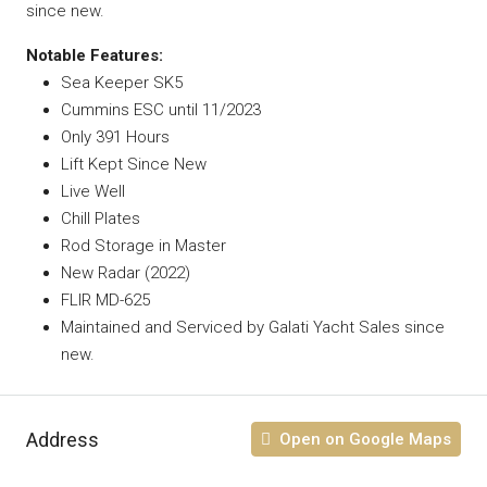
since new.
Notable Features:
Sea Keeper SK5
Cummins ESC until 11/2023
Only 391 Hours
Lift Kept Since New
Live Well
Chill Plates
Rod Storage in Master
New Radar (2022)
FLIR MD-625
Maintained and Serviced by Galati Yacht Sales since
new.
Address
Open on Google Maps