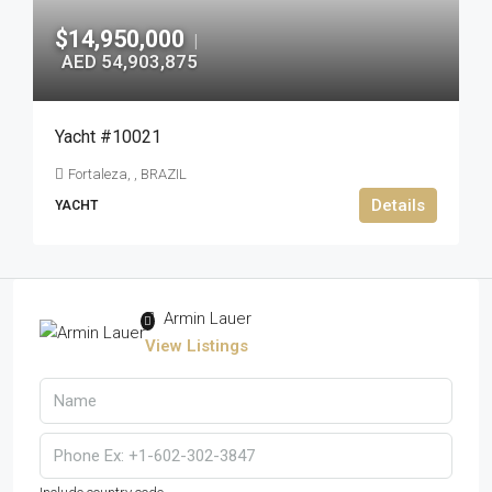
$14,950,000
|
AED 54,903,875
Yacht #10021
Fortaleza, , BRAZIL
Details
YACHT
Armin Lauer
View Listings