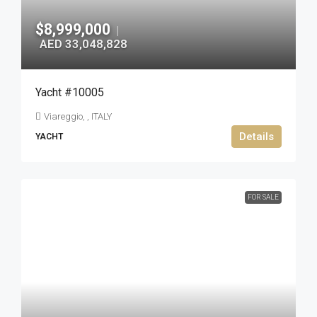
$8,999,000
|
AED 33,048,828
Yacht #10005
Viareggio, , ITALY
Details
YACHT
FOR SALE