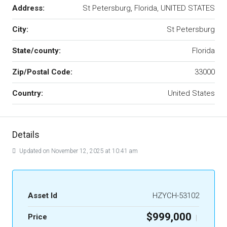
Address:
St Petersburg, Florida, UNITED STATES
City:
St Petersburg
State/county:
Florida
Zip/Postal Code:
33000
Country:
United States
Details
Updated on November 12, 2025 at 10:41 am
Asset Id
HZYCH-53102
$999,000
Price
|