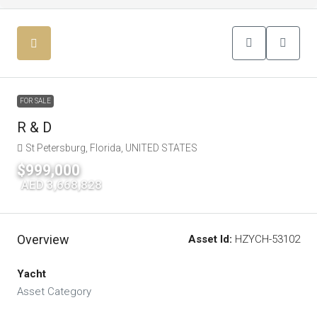
FOR SALE
R & D
St Petersburg, Florida, UNITED STATES
$999,000
|
AED 3,668,828
Overview
Asset Id:
HZYCH-53102
Yacht
Asset Category