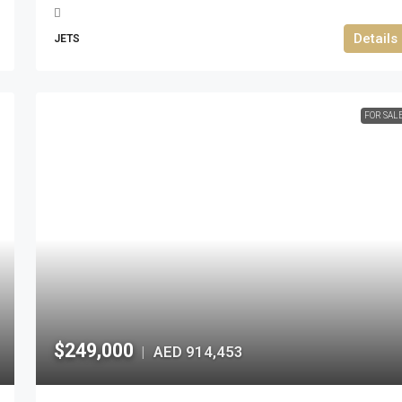
Details
JETS
FOR SAL
$249,000
AED 914,453
|