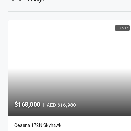
FOR SALE
$168,000
AED 616,980
|
Cessna 172N Skyhawk