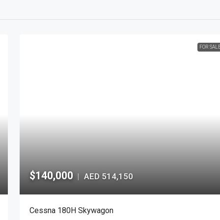
FOR SAL
$140,000
AED 514,150
|
Cessna 180H Skywagon