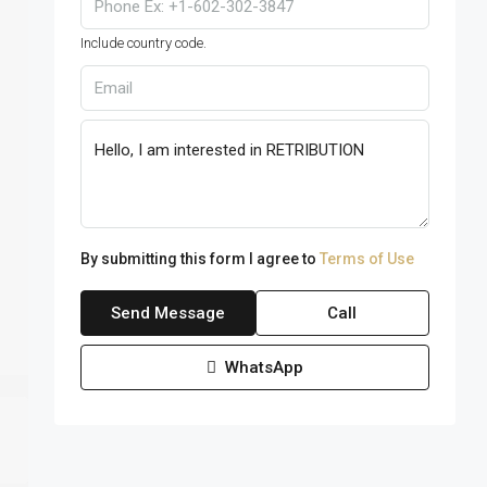
Include country code.
By submitting this form I agree to
Terms of Use
Send Message
Call
WhatsApp