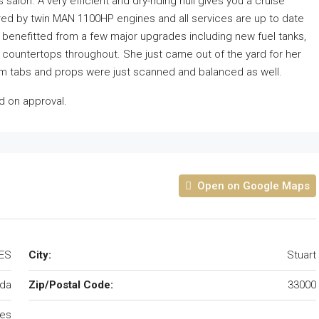
lon. A very efficient and dry-riding hull gives you a cruise
ered by twin MAN 1100HP engines and all services are up to date
as benefitted from a few major upgrades including new fuel tanks,
countertops throughout. She just came out of the yard for her
im tabs and props were just scanned and balanced as well.
sed on approval.
Open on Google Maps
TES
City:
Stuart
ida
Zip/Postal Code:
33000
tes