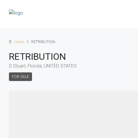
Home
RETRIBUTION
RETRIBUTION
Stuart, Florida, UNITED STATES
FOR SALE