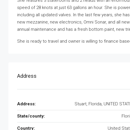
She features 3 staterooms and 2 heads with an enormous sa
speed of 28 knots at just 63 gallons an hour. She is pow
including all updated valves. In the last few years, she h
new mezzanine, new electronics, Omni Sonar, and all new 
annual maintenance and has a fresh bottom paint, new tr
She is ready to travel and owner is willing to finance ba
Address
Address:
Stuart, Florida, UNITED STA
State/county:
Flor
Country:
United Sta