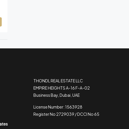
THONDL REAL ESTATE LLC
EMPIRE HEIGHTS A-16 F-A-02
Business Bay, Dubai, UAE
License Number: 1563928
Register No 2729039 / DCCI No 65
rates