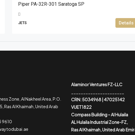
Piper PA-32R-301 Saratoga SP
Details
JETS
Alaminor Ventures FZ-LLC
______________________
ess Zone, Al Nakheel Area, P.O.
CRN: 5034968 | 47025142
, Ras Al Khaimah, United Arab
VUET1822
Compass Building – Al Hulaila
3 9610
AL Hulaila Industrial Zone-FZ,
waytodubai.ae
Ras Al Khaimah, United Arab Emi