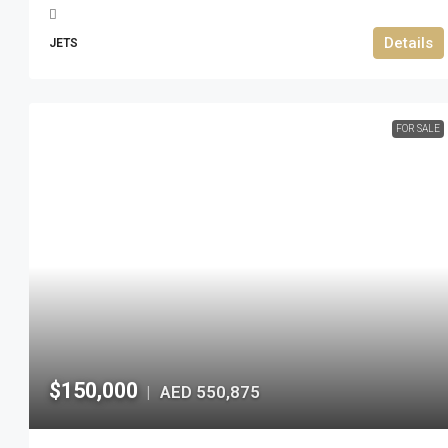
Details
JETS
FOR SALE
$150,000
AED 550,875
|