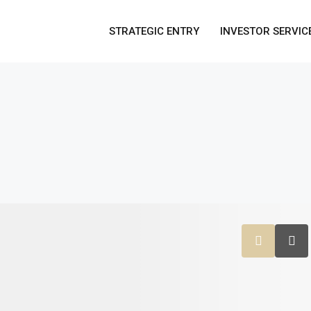
STRATEGIC ENTRY
INVESTOR SERVIC