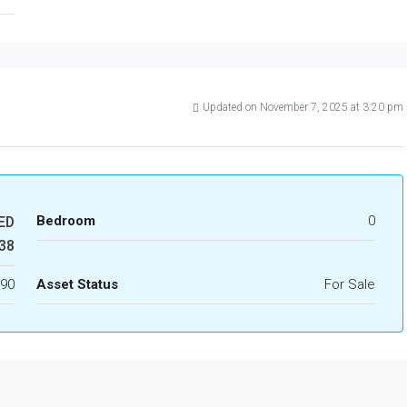
Updated on November 7, 2025 at 3:20 pm
Bedroom
0
ED
38
90
Asset Status
For Sale