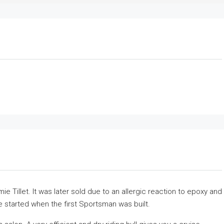
 Tillet. It was later sold due to an allergic reaction to epoxy and
 started when the first Sportsman was built.