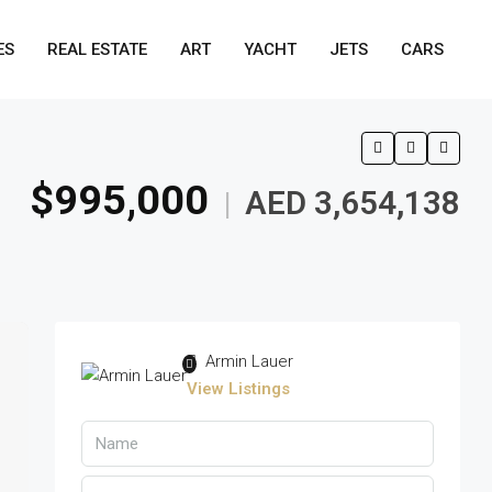
ES
REAL ESTATE
ART
YACHT
JETS
CARS
$995,000
AED 3,654,138
|
Armin Lauer
View Listings