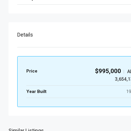
Details
$995,000
Price
A
|
3,654,1
Year Built
19
Similar Listings