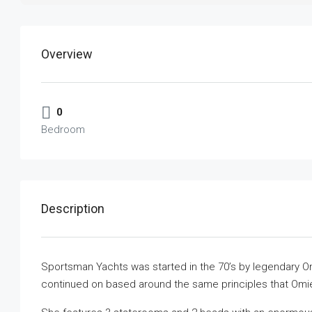
Overview
0
Bedroom
Description
Sportsman Yachts was started in the 70’s by legendary Omie
continued on based around the same principles that Omie