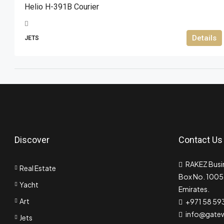
Helio H-391B Courier
Details
JETS
Discover
Contact Us
RAKEZ Busin
Real Estate
Box No. 10055
Yacht
Emirates.
Art
+971 58 59
info@gate
Jets