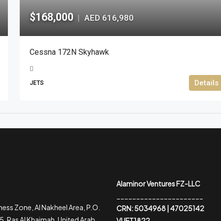
$168,000
AED 616,980
|
Cessna 172N Skyhawk
Details
JETS
Alaminor Ventures FZ-LLC
______________________
ess Zone, Al Nakheel Area, P.O.
CRN: 5034968 | 47025142
, Ras Al Khaimah, United Arab
VUET1822