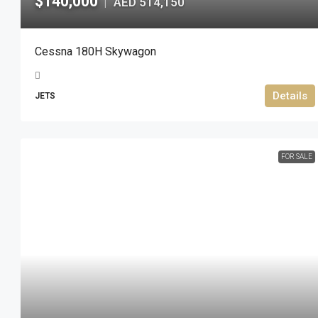
$140,000
AED 514,150
|
Cessna 180H Skywagon
Details
JETS
FOR SALE