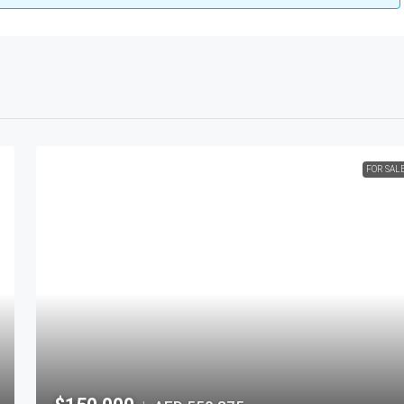
FOR SAL