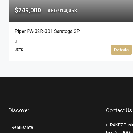
$249,000
AED 914,453
|
Piper PA-32R-301 Saratoga SP
Details
JETS
Discover
Contact Us
RAKEZ Busin
Real Estate
Box No. 10055