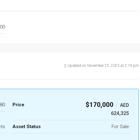
00
Updated on November 25, 2025 at 2:19 pm
$170,000
80
Price
AED
|
624,325
ets
Asset Status
For Sale