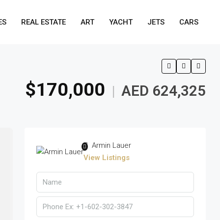
ES
REAL ESTATE
ART
YACHT
JETS
CARS
$170,000
AED 624,325
|
Armin Lauer
View Listings