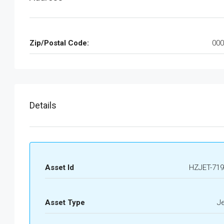
Zip/Postal Code:
000
Details
Asset Id
HZJET-719
Asset Type
J