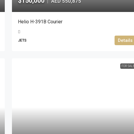
$150,000
AED 550,875
|
Helio H-391B Courier
Details
JETS
FOR SAL