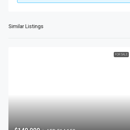
Similar Listings
FOR SALE