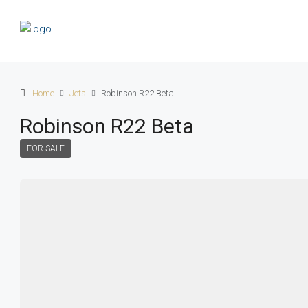
Home
Jets
Robinson R22 Beta
Robinson R22 Beta
FOR SALE