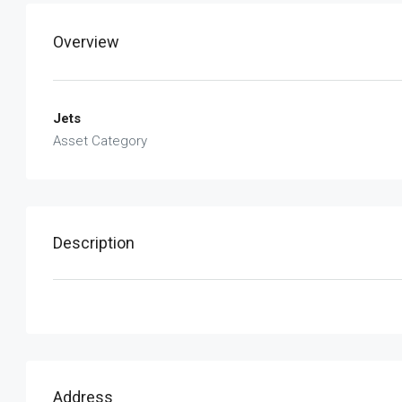
Overview
Jets
Asset Category
Description
Address