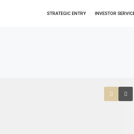
STRATEGIC ENTRY
INVESTOR SERVIC