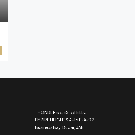
THONDL REAL ESTATE LLC
EMPIRE HEIGHTS A-16 F-A-02
Business Bay, Dubai, UAE