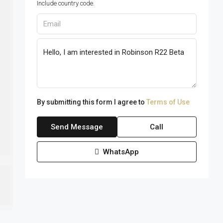
Include country code.
By submitting this form I agree to
Terms of Use
Send Message
Call
WhatsApp