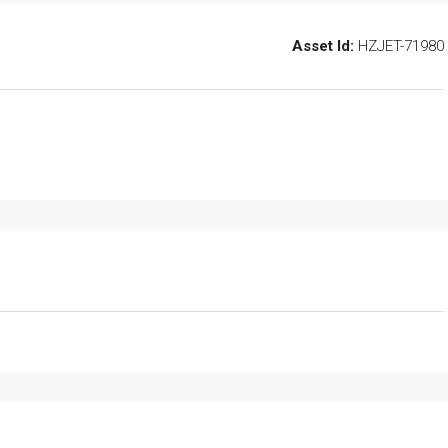
Asset Id:
HZJET-71980