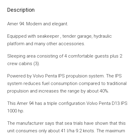
Description
Amer 94: Modern and elegant.
Equipped with seakeeper , tender garage, hydraulic
platform and many other accessories.
Sleeping area consisting of 4 comfortable guests plus 2
crew cabins (3).
Powered by Volvo Penta IPS propulsion system. The IPS
system reduces fuel consumption compared to traditional
propulsion and increases the range by about 40%.
This Amer 94 has a triple configuration Volvo Penta D13 IPS
1000 hp.
The manufacturer says that sea trials have shown that this
unit consumes only about 41 l/ha 9.2 knots. The maximum