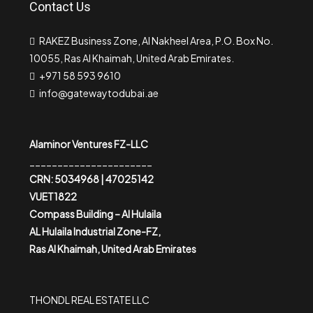
Contact Us
RAKEZ Business Zone, Al Nakheel Area, P.O. Box No.
10055, Ras Al Khaimah, United Arab Emirates.
+971 58 593 9610
info@gatewaytodubai.ae
Alaminor Ventures FZ-LLC
______________________
CRN: 5034968 | 47025142
VUET1822
Compass Building – Al Hulaila
AL Hulaila Industrial Zone-FZ,
Ras Al Khaimah, United Arab Emirates
THONDL REAL ESTATE LLC