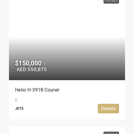
FOR SALE
$150,000
|
AED 550,875
Helio H-391B Courier
Details
JETS