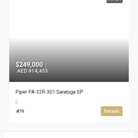
FOR SALE
$249,000
|
AED 914,453
Piper PA-32R-301 Saratoga SP
Details
JETS