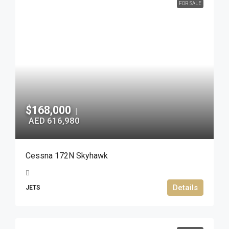
FOR SALE
$168,000
|
AED 616,980
Cessna 172N Skyhawk
Details
JETS