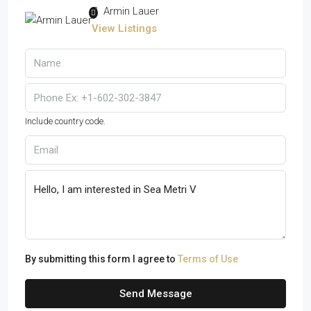
Armin Lauer
View Listings
Include country code.
By submitting this form I agree to
Terms of Use
Send Message