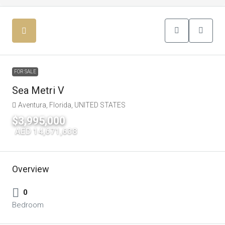
FOR SALE
Sea Metri V
Aventura, Florida, UNITED STATES
$3,995,000
|
AED 14,671,638
Overview
0
Bedroom