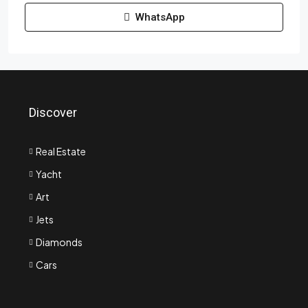
WhatsApp
Discover
Real Estate
Yacht
Art
Jets
Diamonds
Cars