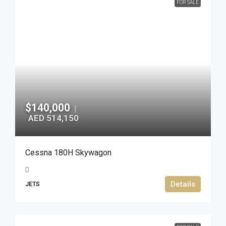
FOR SALE
$140,000
|
AED 514,150
Cessna 180H Skywagon
Details
JETS