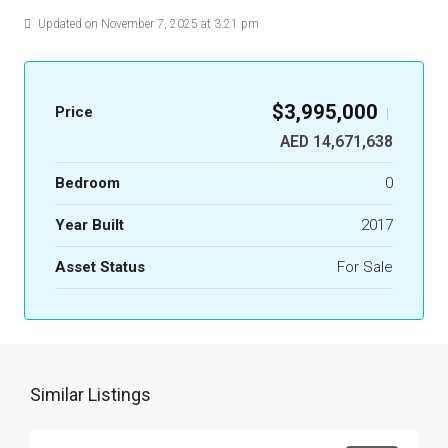
Updated on November 7, 2025 at 3:21 pm
$3,995,000
Price
|
AED 14,671,638
Bedroom
0
Year Built
2017
Asset Status
For Sale
Similar Listings