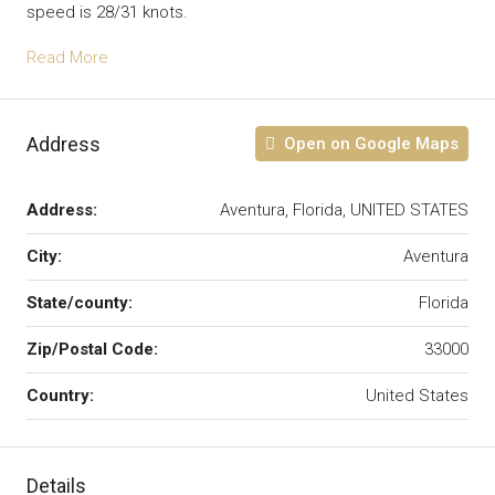
speed is 28/31 knots.
Read More
Address
Open on Google Maps
Address:
Aventura, Florida, UNITED STATES
City:
Aventura
State/county:
Florida
Zip/Postal Code:
33000
Country:
United States
Details