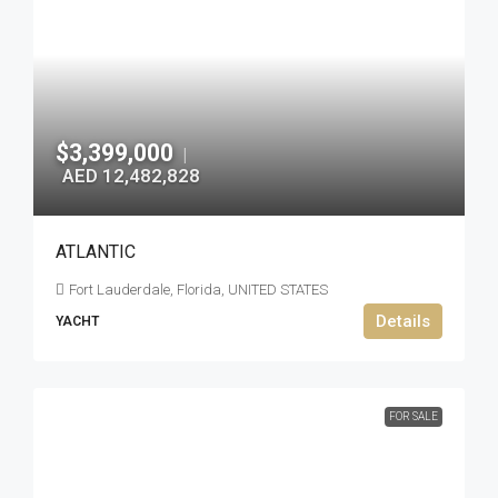
$3,399,000
|
AED 12,482,828
ATLANTIC
Fort Lauderdale, Florida, UNITED STATES
Details
YACHT
FOR SALE