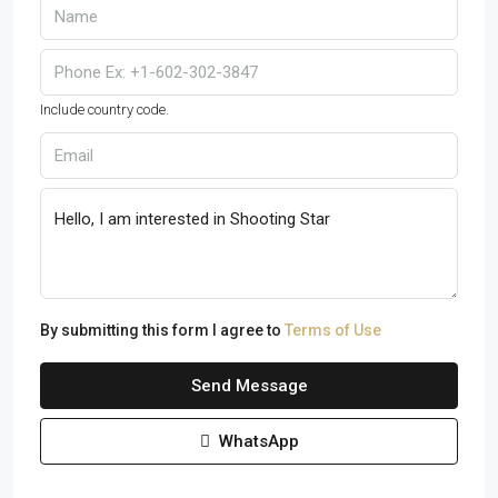
Include country code.
By submitting this form I agree to
Terms of Use
Send Message
WhatsApp