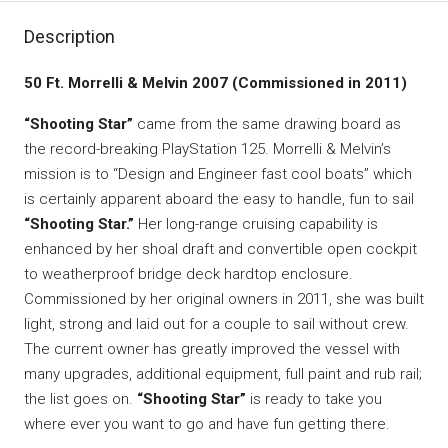
Description
50 Ft. Morrelli & Melvin 2007 (Commissioned in 2011)
“Shooting Star”
came from the same drawing board as
the record-breaking PlayStation 125. Morrelli & Melvin’s
mission is to “Design and Engineer fast cool boats” which
is certainly apparent aboard the easy to handle, fun to sail
“Shooting Star.”
Her long-range cruising capability is
enhanced by her shoal draft and convertible open cockpit
to weatherproof bridge deck hardtop enclosure.
Commissioned by her original owners in 2011, she was built
light, strong and laid out for a couple to sail without crew.
The current owner has greatly improved the vessel with
many upgrades, additional equipment, full paint and rub rail;
the list goes on.
“Shooting Star”
is ready to take you
where ever you want to go and have fun getting there.