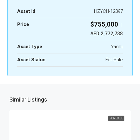
Asset Id
HZYCH-12897
$755,000
Price
|
AED 2,772,738
Asset Type
Yacht
Asset Status
For Sale
Similar Listings
FOR SALE