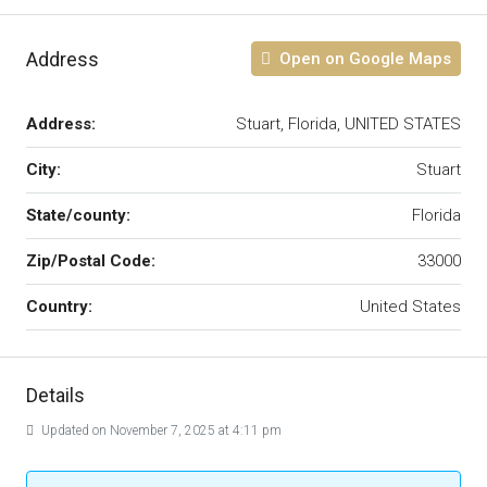
Address
Open on Google Maps
Address:
Stuart, Florida, UNITED STATES
City:
Stuart
State/county:
Florida
Zip/Postal Code:
33000
Country:
United States
Details
Updated on November 7, 2025 at 4:11 pm