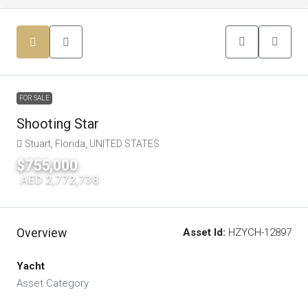
FOR SALE
Shooting Star
Stuart, Florida, UNITED STATES
$755,000
|
AED 2,772,738
Overview
Asset Id:
HZYCH-12897
Yacht
Asset Category