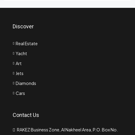
Discover
Real Estate
Yacht
Art
Jets
Diamonds
Cars
Contact Us
RAKEZ Business Zone, Al Nakheel Area, P.O. Box No.