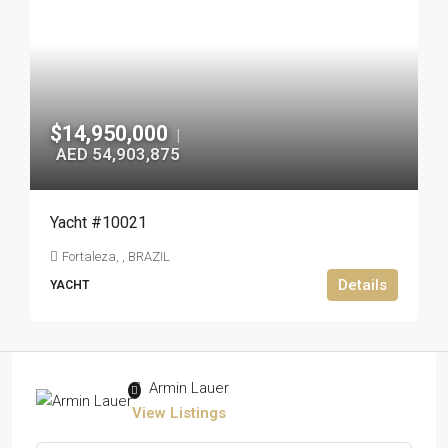
$14,950,000
|
AED 54,903,875
Yacht #10021
Fortaleza, , BRAZIL
Details
YACHT
Armin Lauer
View Listings