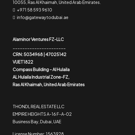
10055, Ras Al Khaimah, United Arab Emirates.
+971 58 593 9610
info@gatewaytodubai.ae
Alaminor Ventures FZ-LLC
______________________
CRN: 5034968 | 47025142
VUET1822
Compass Building – Al Hulaila
AL Hulaila Industrial Zone-FZ,
Ras Al Khaimah, United Arab Emirates
THONDL REAL ESTATE LLC
EMPIRE HEIGHTS A-16 F-A-02
Business Bay, Dubai, UAE
License Number: 1563928