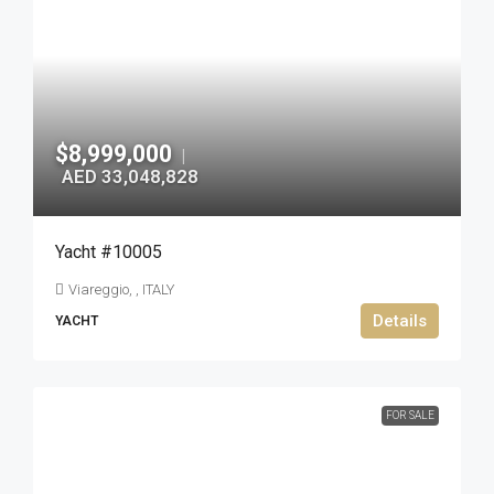
$8,999,000
|
AED 33,048,828
Yacht #10005
Viareggio, , ITALY
Details
YACHT
FOR SALE