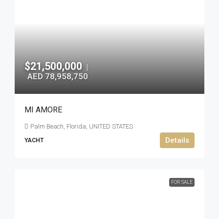
$21,500,000
|
AED 78,958,750
MI AMORE
Palm Beach, Florida, UNITED STATES
Details
YACHT
FOR SALE