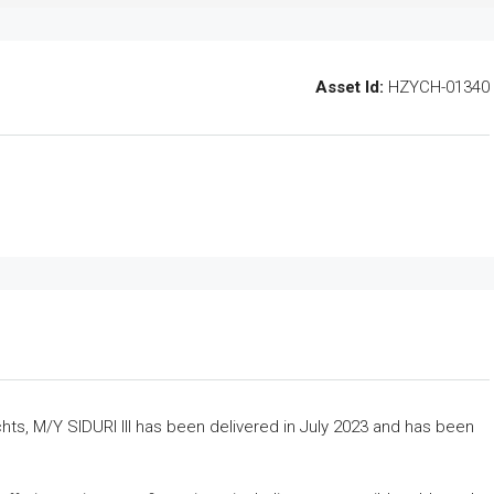
Asset Id:
HZYCH-01340
chts, M/Y SIDURI III has been delivered in July 2023 and has been