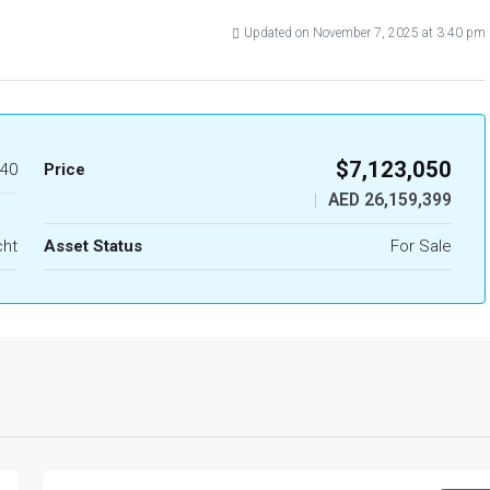
Updated on November 7, 2025 at 3:40 pm
$7,123,050
40
Price
AED 26,159,399
|
cht
Asset Status
For Sale