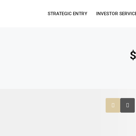
STRATEGIC ENTRY
INVESTOR SERVIC
$