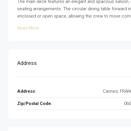
The main deck features an elegant and spacious saloon, of
seating arrangements. The circular dining table forward i
enclosed or open space, allowing the crew to move comfo
Read More
Address
Address:
Cannes, FRAN
Zip/Postal Code:
060