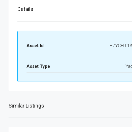
Details
Asset Id
HZYCH-013
Asset Type
Ya
Similar Listings