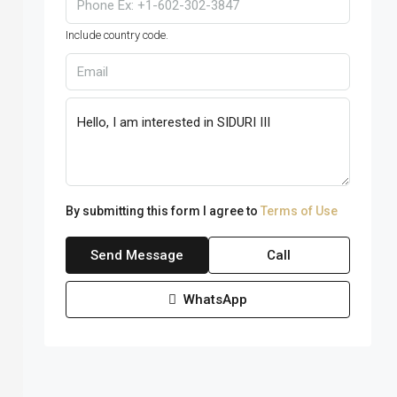
Include country code.
By submitting this form I agree to
Terms of Use
Send Message
Call
WhatsApp