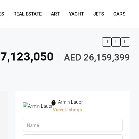
ES
REAL ESTATE
ART
YACHT
JETS
CARS
7,123,050
AED 26,159,399
|
Armin Lauer
View Listings