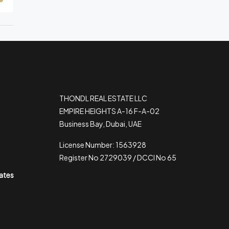
THONDL REAL ESTATE LLC
EMPIRE HEIGHTS A-16 F-A-02
Business Bay, Dubai, UAE
License Number: 1563928
Register No 2729039 / DCCI No 65
rates