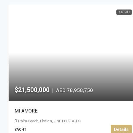
FOR SALE
$21,500,000
AED 78,958,750
|
MI AMORE
Palm Beach, Florida, UNITED STATES
Details
YACHT