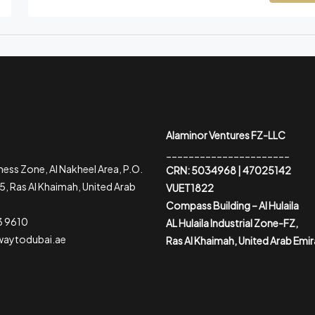
Alaminor Ventures FZ-LLC
______________________
ess Zone, Al Nakheel Area, P.O.
CRN: 5034968 | 47025142
, Ras Al Khaimah, United Arab
VUET1822
Compass Building – Al Hulaila
3 9610
AL Hulaila Industrial Zone-FZ,
waytodubai.ae
Ras Al Khaimah, United Arab Emi