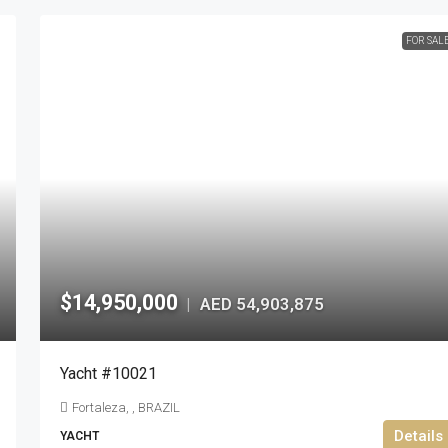
FOR SAL
$14,950,000
AED 54,903,875
|
Yacht #10021
Fortaleza, , BRAZIL
Details
YACHT