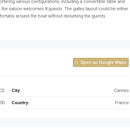
fering various configurations, including a convertible table and
n the saloon welcomes 8 guests. The galley layout could be either
rtably around the boat without disturbing the guests.
Open on Google Maps
CE
City:
Cannes
00
Country:
France