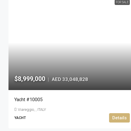
FOR SALE
$8,999,000
AED 33,048,828
|
Yacht #10005
Viareggio, , ITALY
Details
YACHT