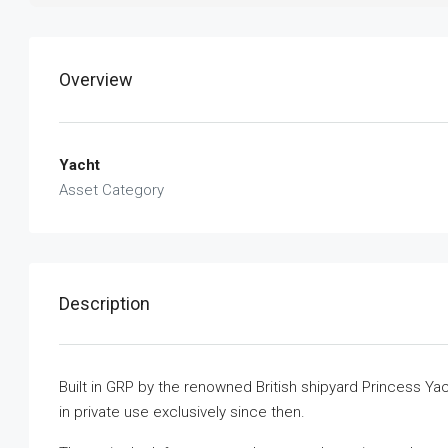
Overview
Yacht
Asset Category
Description
Built in GRP by the renowned British shipyard Princess Ya
in private use exclusively since then.