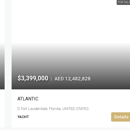
FOR SAL
$3,399,000
AED 12,482,828
|
ATLANTIC
Fort Lauderdale, Florida, UNITED STATES
Details
YACHT