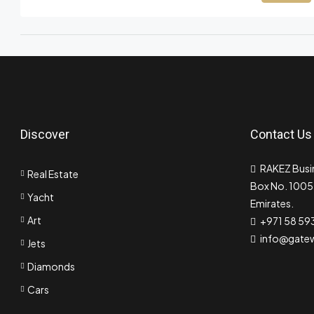
Discover
Contact Us
RAKEZ Busin
Real Estate
Box No. 10055
Yacht
Emirates.
Art
+971 58 59
info@gate
Jets
Diamonds
Cars