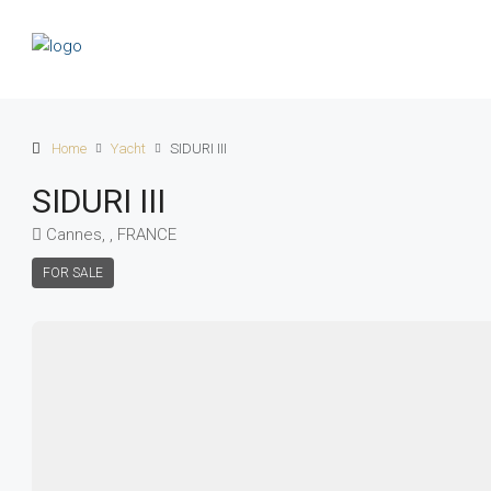
Home
Yacht
SIDURI III
SIDURI III
Cannes, , FRANCE
FOR SALE