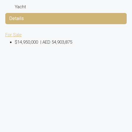
Yacht
Details
For Sale
$14,950,000
|
AED 54,903,875