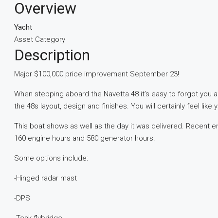
Overview
Yacht
Asset Category
Description
Major $100,000 price improvement September 23!
When stepping aboard the Navetta 48 it’s easy to forgot you a
the 48s layout, design and finishes. You will certainly feel li
This boat shows as well as the day it was delivered. Recent 
160 engine hours and 580 generator hours.
Some options include:
-Hinged radar mast
-DPS
-Teak flybridge