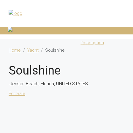
Description
Home
Yacht
Soulshine
Soulshine
Jensen Beach, Florida, UNITED STATES
For Sale