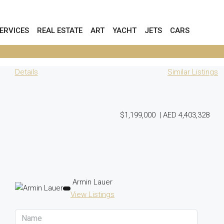
ERVICES
REAL ESTATE
ART
YACHT
JETS
CARS
Details
Similar Listings
$1,199,000
|
AED 4,403,328
Armin Lauer
View Listings