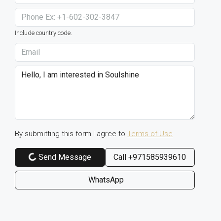
Include country code.
By submitting this form I agree to
Terms of Use
Send Message
Call
+971585939610
WhatsApp