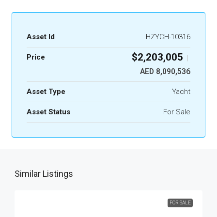
Asset Id
HZYCH-10316
$2,203,005
Price
|
AED 8,090,536
Asset Type
Yacht
Asset Status
For Sale
Similar Listings
FOR SALE