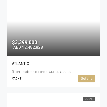
$3,399,000
|
AED 12,482,828
ATLANTIC
Fort Lauderdale, Florida, UNITED STATES
Details
YACHT
FOR SALE