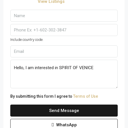
View Listings
Include country code.
By submitting this form I agree to
Terms of Use
Send Message
WhatsApp