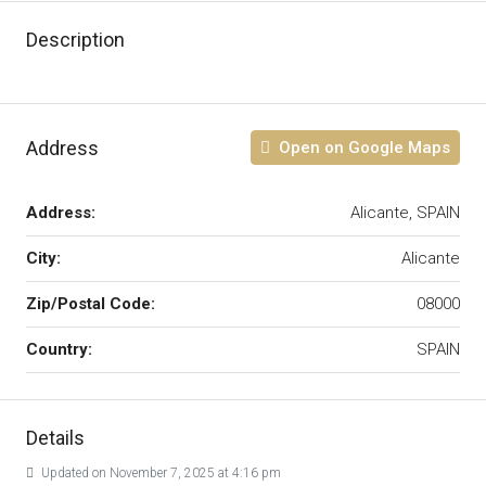
Description
Address
Open on Google Maps
Address:
Alicante, SPAIN
City:
Alicante
Zip/Postal Code:
08000
Country:
SPAIN
Details
Updated on November 7, 2025 at 4:16 pm