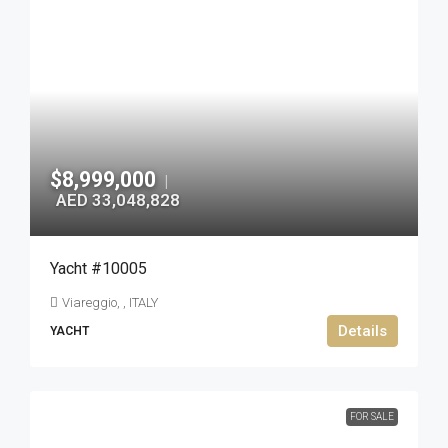
$8,999,000
|
AED 33,048,828
Yacht #10005
Viareggio, , ITALY
Details
YACHT
FOR SALE