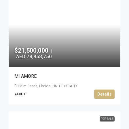
$21,500,000
|
AED 78,958,750
MI AMORE
Palm Beach, Florida, UNITED STATES
Details
YACHT
FOR SALE