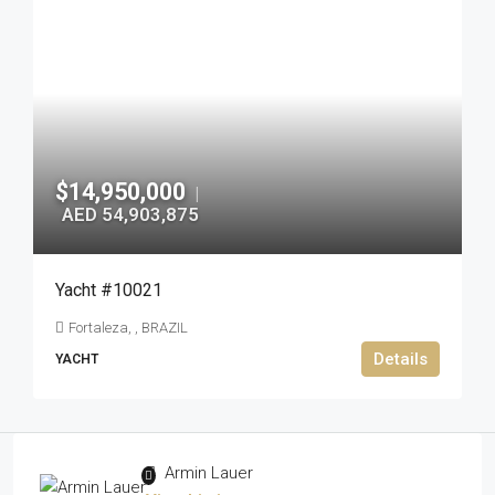
$14,950,000
|
AED 54,903,875
Yacht #10021
Fortaleza, , BRAZIL
Details
YACHT
Armin Lauer