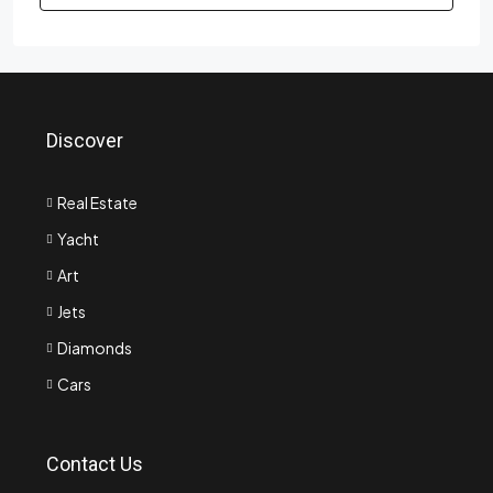
Discover
Real Estate
Yacht
Art
Jets
Diamonds
Cars
Contact Us