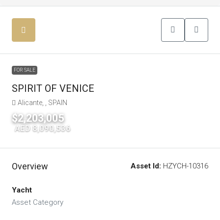
FOR SALE
SPIRIT OF VENICE
Alicante, , SPAIN
$2,203,005
|
AED 8,090,536
Overview
Asset Id:
HZYCH-10316
Yacht
Asset Category