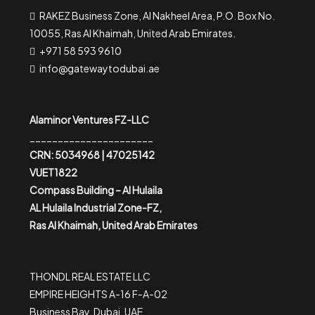
RAKEZ Business Zone, Al Nakheel Area, P.O. Box No.
10055, Ras Al Khaimah, United Arab Emirates.
+971 58 593 9610
info@gatewaytodubai.ae
Alaminor Ventures FZ-LLC
______________________
CRN: 5034968 | 47025142
VUET1822
Compass Building – Al Hulaila
AL Hulaila Industrial Zone-FZ,
Ras Al Khaimah, United Arab Emirates
THONDL REAL ESTATE LLC
EMPIRE HEIGHTS A-16 F-A-02
Business Bay, Dubai, UAE