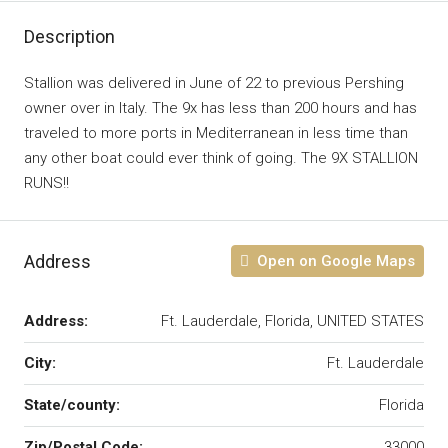
Description
Stallion was delivered in June of 22 to previous Pershing
owner over in Italy. The 9x has less than 200 hours and has
traveled to more ports in Mediterranean in less time than
any other boat could ever think of going. The 9X STALLION
RUNS!!
Address
Open on Google Maps
Address:
Ft. Lauderdale, Florida, UNITED STATES
City:
Ft. Lauderdale
State/county:
Florida
Zip/Postal Code:
33000