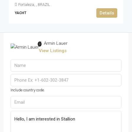
Fortaleza, , BRAZIL
Details
YACHT
Armin Lauer
View Listings
Include country code.