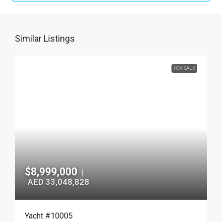
Similar Listings
FOR SALE
$8,999,000
|
AED 33,048,828
Yacht #10005