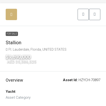
FOR SALE
Stallion
Ft. Lauderdale, Florida, UNITED STATES
$9,690,000
|
AED 35,586,525
Overview
Asset Id:
HZYCH-70897
Yacht
Asset Category