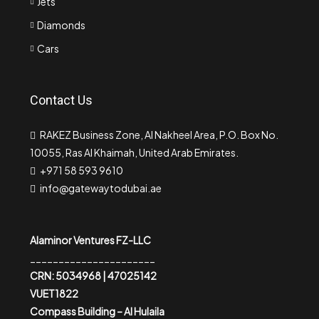
Jets
Diamonds
Cars
Contact Us
RAKEZ Business Zone, Al Nakheel Area, P.O. Box No.
10055, Ras Al Khaimah, United Arab Emirates.
+971 58 593 9610
info@gatewaytodubai.ae
Alaminor Ventures FZ-LLC
______________________
CRN: 5034968 | 47025142
VUET1822
Compass Building – Al Hulaila