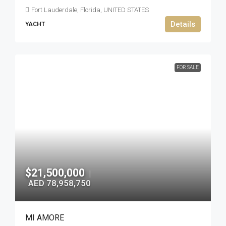
Fort Lauderdale, Florida, UNITED STATES
Details
YACHT
FOR SALE
$21,500,000
|
AED 78,958,750
MI AMORE