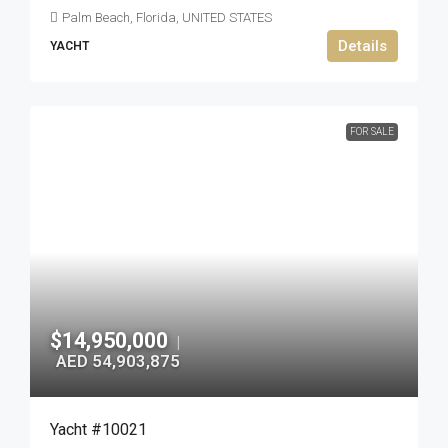
Palm Beach, Florida, UNITED STATES
Details
YACHT
FOR SALE
$14,950,000
|
AED 54,903,875
Yacht #10021