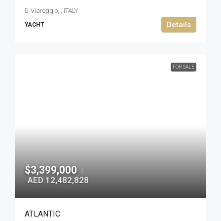
Viareggio, , ITALY
Details
YACHT
FOR SALE
$3,399,000
|
AED 12,482,828
ATLANTIC