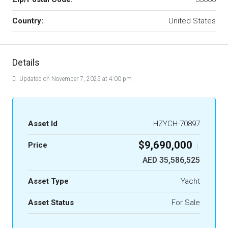
Country:
United States
Details
Updated on November 7, 2025 at 4:00 pm
Asset Id
HZYCH-70897
$9,690,000
Price
|
AED 35,586,525
Asset Type
Yacht
Asset Status
For Sale