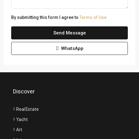
By submitting this form I agree to
Terms of Use
Send Message
WhatsApp
Discover
Real Estate
Yacht
Art